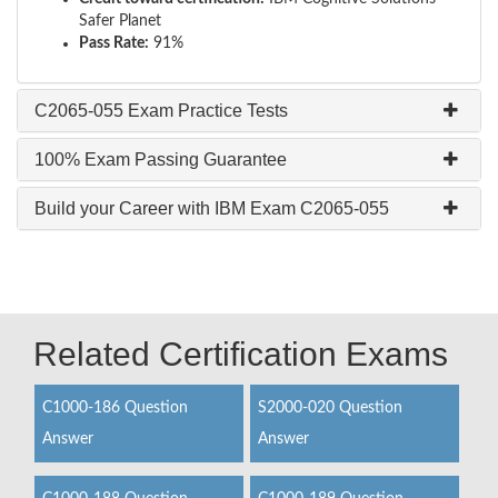
Safer Planet
Pass Rate:
91%
C2065-055 Exam Practice Tests
100% Exam Passing Guarantee
Build your Career with IBM Exam C2065-055
Related Certification Exams
C1000-186 Question
S2000-020 Question
Answer
Answer