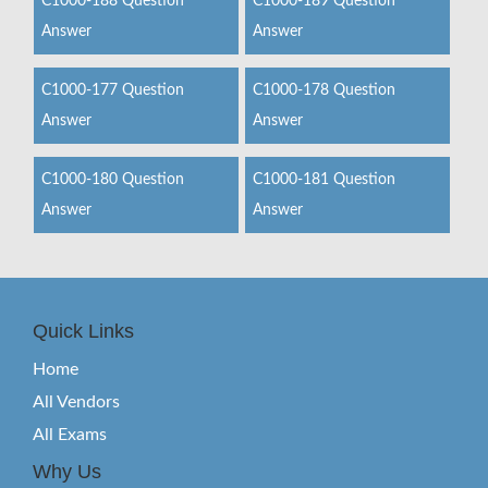
C1000-188 Question
C1000-189 Question
Answer
Answer
C1000-177 Question
C1000-178 Question
Answer
Answer
C1000-180 Question
C1000-181 Question
Answer
Answer
Quick Links
Home
All Vendors
All Exams
Why Us