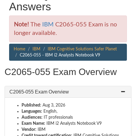
Answers
Note!
The
IBM
C2065-055 Exam is no
longer available.
Home
IBM
IBM Cognitive Solutions Safer Planet
C2065-055 - IBM i2 Analysts Notebook V9
C2065-055 Exam Overview
C2065-055 Exam Overview
Published:
Aug 3, 2026
Languages:
English,
Audiences:
IT professionals
Exam Name:
IBM i2 Analysts Notebook V9
Vendor:
IBM
Credit toward certification:
IBM Cognitive Solutions