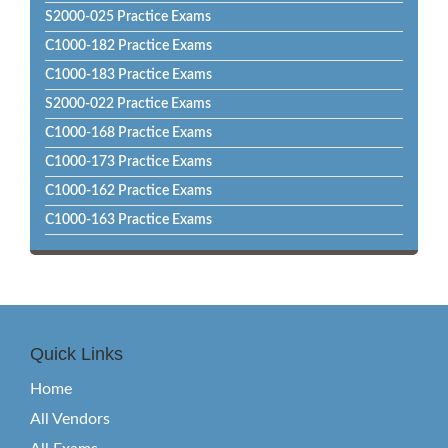
S2000-025 Practice Exams
C1000-182 Practice Exams
C1000-183 Practice Exams
S2000-022 Practice Exams
C1000-168 Practice Exams
C1000-173 Practice Exams
C1000-162 Practice Exams
C1000-163 Practice Exams
Quick Links
Home
All Vendors