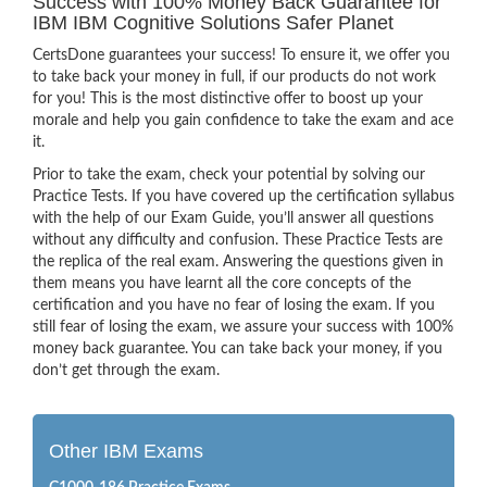
Success with 100% Money Back Guarantee for
IBM IBM Cognitive Solutions Safer Planet
CertsDone guarantees your success! To ensure it, we offer you
to take back your money in full, if our products do not work
for you! This is the most distinctive offer to boost up your
morale and help you gain confidence to take the exam and ace
it.
Prior to take the exam, check your potential by solving our
Practice Tests. If you have covered up the certification syllabus
with the help of our Exam Guide, you’ll answer all questions
without any difficulty and confusion. These Practice Tests are
the replica of the real exam. Answering the questions given in
them means you have learnt all the core concepts of the
certification and you have no fear of losing the exam. If you
still fear of losing the exam, we assure your success with 100%
money back guarantee. You can take back your money, if you
don’t get through the exam.
Other IBM Exams