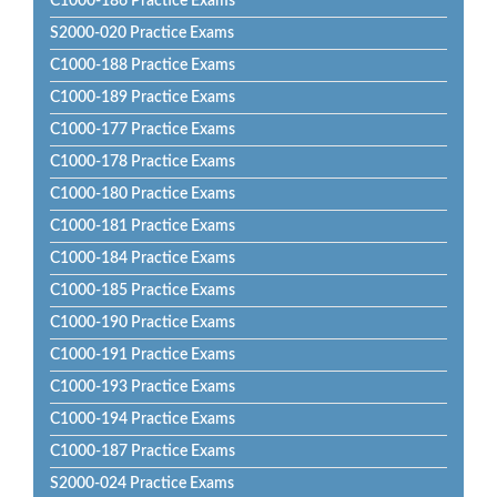
C1000-186 Practice Exams
S2000-020 Practice Exams
C1000-188 Practice Exams
C1000-189 Practice Exams
C1000-177 Practice Exams
C1000-178 Practice Exams
C1000-180 Practice Exams
C1000-181 Practice Exams
C1000-184 Practice Exams
C1000-185 Practice Exams
C1000-190 Practice Exams
C1000-191 Practice Exams
C1000-193 Practice Exams
C1000-194 Practice Exams
C1000-187 Practice Exams
S2000-024 Practice Exams