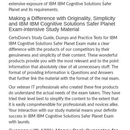
extensive exposure of IBM IBM Cognitive Solutions Safer
Planet and its requirements.
Making a Difference with Originality, Simplicity
and IBM IBM Cognitive Solutions Safer Planet
Exam-intensive Study Material
CertsDone’s Study Guide, Dumps and Practice Tests for IBM
IBM Cognitive Solutions Safer Planet Exam make a clear
difference with the products of our competitors by their
genuineness and simplicity of their content. These wonderful
products provide you with the most relevant and to the point
information that absolutely clear of all unnecessary stuff. The
format of providing information is Questions and Answers
that further link the material with the format of the real exam.
Our veteran IT professionals who created these fine products
do understand the actual needs of the exam takers. They have
tried their level best to simplify the content to the extent that
it is easily comprehendible for professionals and novices alike.
Your interaction with our study material means your definite
success in IBM IBM Cognitive Solutions Safer Planet Exam
with laurels.