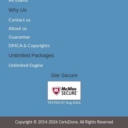
All Exams
Why Us
Contact us
About us
Guarantee
DMCA & Copyrights
Unlimited Packages
Unlimited Engine
Site Secure
TESTED 07 Aug 2026
Copyright © 2014-2026 CertsDone. All Rights Reserved