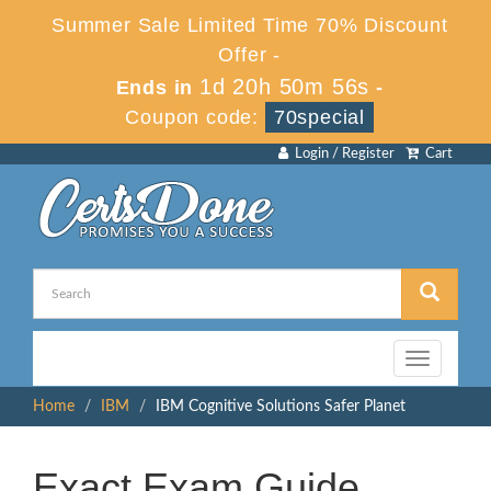
Summer Sale Limited Time 70% Discount
Offer -
1d 20h 50m 56s
Ends in
-
Coupon code:
70special
Login / Register
Cart
Toggle
navigation
Home
IBM
IBM Cognitive Solutions Safer Planet
Exact Exam Guide,