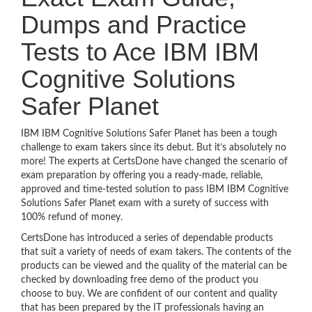
Dumps and Practice
Tests to Ace IBM IBM
Cognitive Solutions
Safer Planet
IBM IBM Cognitive Solutions Safer Planet has been a tough
challenge to exam takers since its debut. But it’s absolutely no
more! The experts at CertsDone have changed the scenario of
exam preparation by offering you a ready-made, reliable,
approved and time-tested solution to pass IBM IBM Cognitive
Solutions Safer Planet exam with a surety of success with
100% refund of money.
CertsDone has introduced a series of dependable products
that suit a variety of needs of exam takers. The contents of the
products can be viewed and the quality of the material can be
checked by downloading free demo of the product you
choose to buy. We are confident of our content and quality
that has been prepared by the IT professionals having an