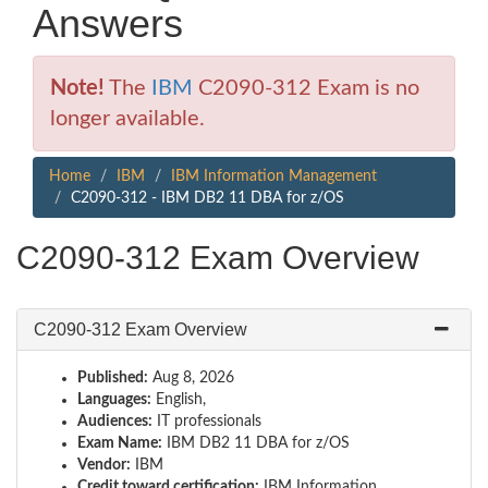
Answers
Note!
The
IBM
C2090-312 Exam is no
longer available.
Home
IBM
IBM Information Management
C2090-312 - IBM DB2 11 DBA for z/OS
C2090-312 Exam Overview
C2090-312 Exam Overview
Published:
Aug 8, 2026
Languages:
English,
Audiences:
IT professionals
Exam Name:
IBM DB2 11 DBA for z/OS
Vendor:
IBM
Credit toward certification:
IBM Information