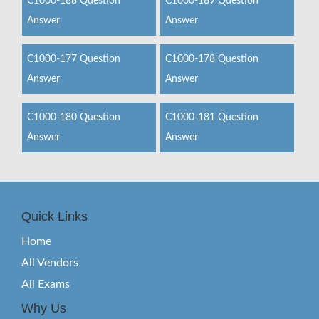
C1000-188 Question
C1000-189 Question
Answer
Answer
C1000-177 Question
C1000-178 Question
Answer
Answer
C1000-180 Question
C1000-181 Question
Answer
Answer
Quick Links
Home
All Vendors
All Exams
Why Us