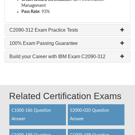
Management
Pass Rate:
93%
C2090-312 Exam Practice Tests
100% Exam Passing Guarantee
Build your Career with IBM Exam C2090-312
Related Certification Exams
C1000-186 Question
S2000-020 Question
Answer
Answer