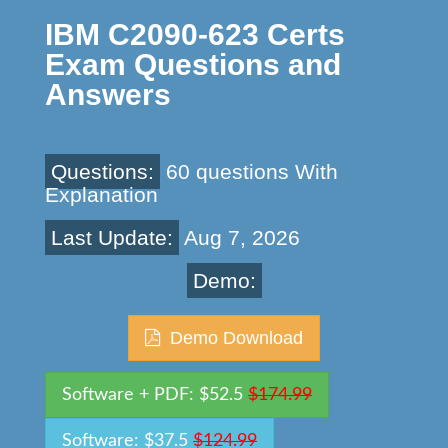
IBM C2090-623 Certs
Exam Questions and
Answers
Questions:
60 questions With
Explanation
Last Update:
Aug 7, 2026
Demo:
Demo Download
Software + PDF: $52.5
$174.99
Software: $37.5
$124.99