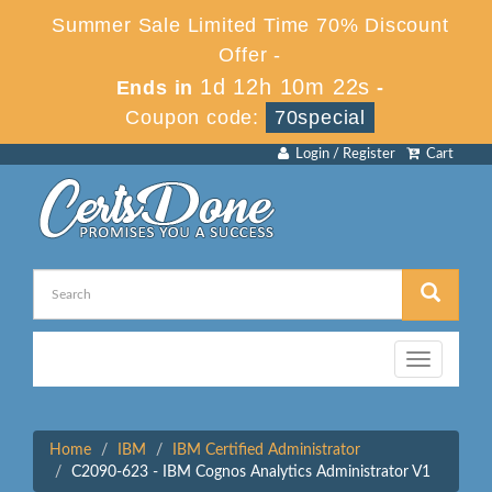
Summer Sale Limited Time 70% Discount
Offer -
1d 12h 10m 22s
Ends in
-
Coupon code:
70special
Login / Register
Cart
Toggle
navigation
Home
IBM
IBM Certified Administrator
C2090-623 - IBM Cognos Analytics Administrator V1