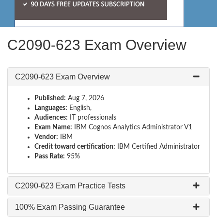
C2090-623 Exam Overview
C2090-623 Exam Overview
Published:
Aug 7, 2026
Languages:
English,
Audiences:
IT professionals
Exam Name:
IBM Cognos Analytics Administrator V1
Vendor:
IBM
Credit toward certification:
IBM Certified Administrator
Pass Rate:
95%
C2090-623 Exam Practice Tests
100% Exam Passing Guarantee