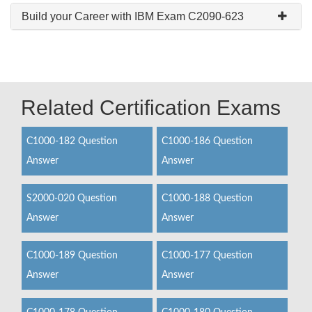
Build your Career with IBM Exam C2090-623
Related Certification Exams
C1000-182 Question
C1000-186 Question
Answer
Answer
S2000-020 Question
C1000-188 Question
Answer
Answer
C1000-189 Question
C1000-177 Question
Answer
Answer