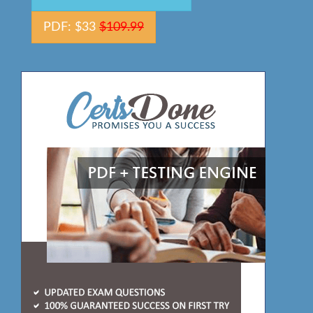
PDF: $33
$109.99