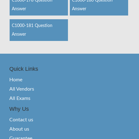
C1000-178 Question
C1000-180 Question
Answer
Answer
C1000-181 Question
Answer
Quick Links
Home
All Vendors
All Exams
Why Us
Contact us
About us
Guarantee