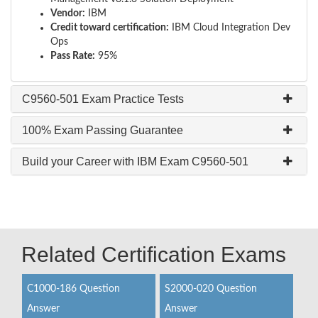
Vendor:
IBM
Credit toward certification:
IBM Cloud Integration Dev
Ops
Pass Rate:
95%
C9560-501 Exam Practice Tests
100% Exam Passing Guarantee
Build your Career with IBM Exam C9560-501
Related Certification Exams
C1000-186 Question
S2000-020 Question
Answer
Answer