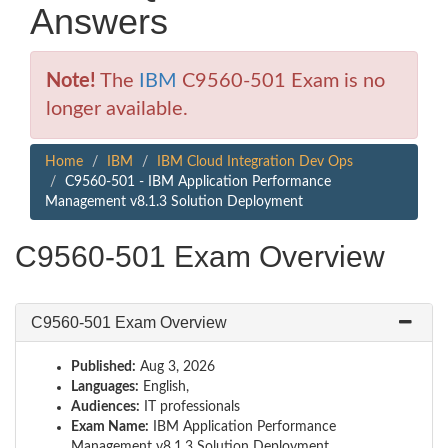
Answers
Note!
The
IBM
C9560-501 Exam is no
longer available.
Home
IBM
IBM Cloud Integration Dev Ops
C9560-501 - IBM Application Performance
Management v8.1.3 Solution Deployment
C9560-501 Exam Overview
C9560-501 Exam Overview
Published:
Aug 3, 2026
Languages:
English,
Audiences:
IT professionals
Exam Name:
IBM Application Performance
Management v8.1.3 Solution Deployment