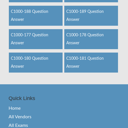
C1000-188 Question
C1000-189 Question
Answer
Answer
C1000-177 Question
C1000-178 Question
Answer
Answer
C1000-180 Question
C1000-181 Question
Answer
Answer
Quick Links
Home
All Vendors
All Exams