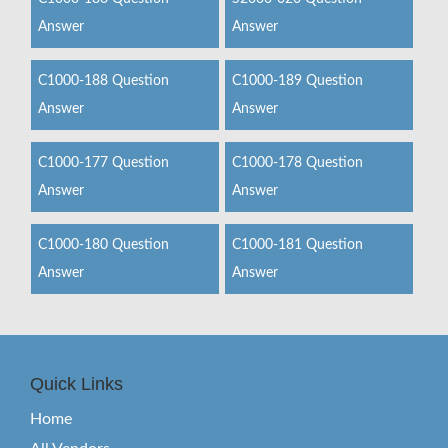
Answer
Answer
C1000-188 Question
C1000-189 Question
Answer
Answer
C1000-177 Question
C1000-178 Question
Answer
Answer
C1000-180 Question
C1000-181 Question
Answer
Answer
Quick Links
Home