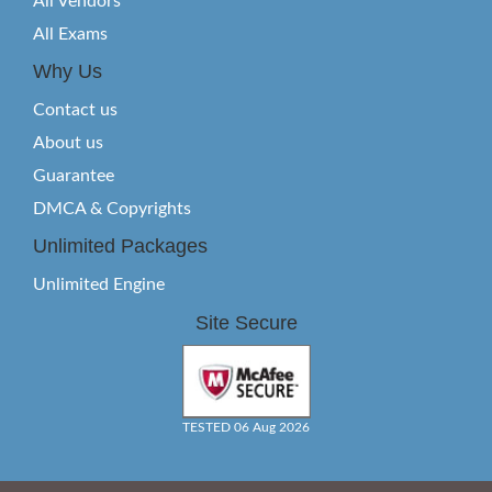
All Vendors
All Exams
Why Us
Contact us
About us
Guarantee
DMCA & Copyrights
Unlimited Packages
Unlimited Engine
Site Secure
TESTED 06 Aug 2026