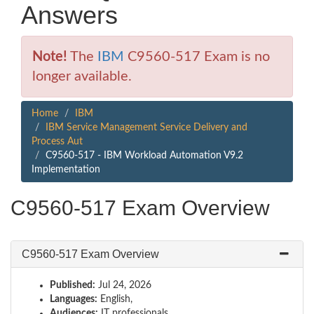
Answers
Note!
The
IBM
C9560-517 Exam is no
longer available.
Home
IBM
IBM Service Management Service Delivery and
Process Aut
C9560-517 - IBM Workload Automation V9.2
Implementation
C9560-517 Exam Overview
C9560-517 Exam Overview
Published:
Jul 24, 2026
Languages:
English,
Audiences:
IT professionals