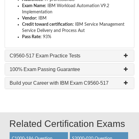
Exam Name:
IBM Workload Automation V9.2
Implementation
Vendor:
IBM
Credit toward certification:
IBM Service Management
Service Delivery and Process Aut
Pass Rate:
93%
C9560-517 Exam Practice Tests
100% Exam Passing Guarantee
Build your Career with IBM Exam C9560-517
Related Certification Exams
C1000-186 Question
S2000-020 Question