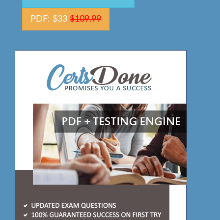
PDF: $33
$109.99