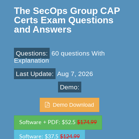
The SecOps Group CAP
Certs Exam Questions
and Answers
Questions:
60 questions With
Explanation
Last Update:
Aug 7, 2026
Demo:
Demo Download
Software + PDF: $52.5
$174.99
Software: $37.5
$124.99