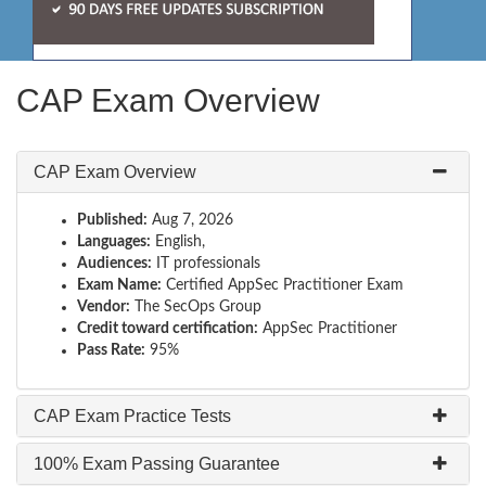
CAP Exam Overview
CAP Exam Overview
Published:
Aug 7, 2026
Languages:
English,
Audiences:
IT professionals
Exam Name:
Certified AppSec Practitioner Exam
Vendor:
The SecOps Group
Credit toward certification:
AppSec Practitioner
Pass Rate:
95%
CAP Exam Practice Tests
100% Exam Passing Guarantee