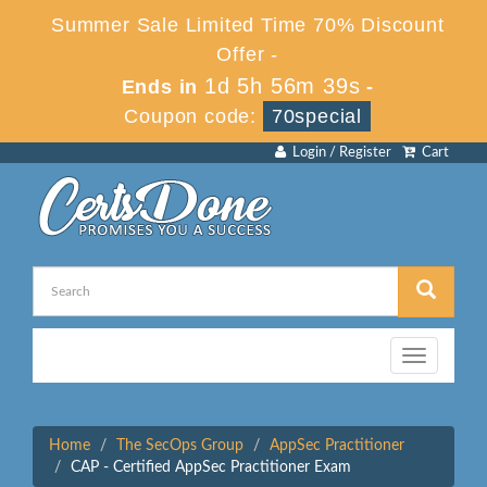
Summer Sale Limited Time 70% Discount
Offer -
1d 5h 56m 39s
Ends in
-
Coupon code:
70special
Login / Register
Cart
Toggle
navigation
Home
The SecOps Group
AppSec Practitioner
CAP - Certified AppSec Practitioner Exam