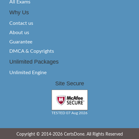
All Exams
Why Us
Contact us
About us
Guarantee
DMCA & Copyrights
Unlimited Packages
Unlimited Engine
Site Secure
TESTED 07 Aug 2026
Copyright © 2014-2026 CertsDone. All Rights Reserved