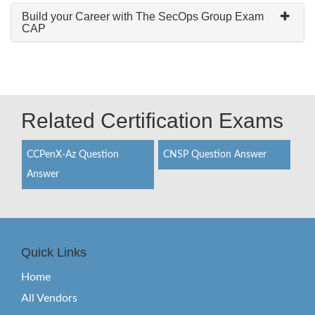
Build your Career with The SecOps Group Exam
CAP
Related Certification Exams
CCPenX-Az Question
CNSP Question Answer
Answer
Quick Links
Home
All Vendors