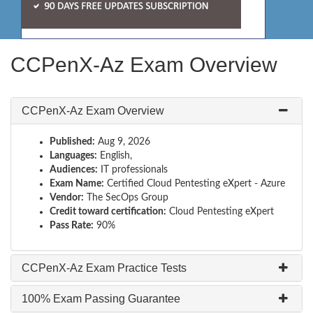
CCPenX-Az Exam Overview
CCPenX-Az Exam Overview
Published:
Aug 9, 2026
Languages:
English,
Audiences:
IT professionals
Exam Name:
Certified Cloud Pentesting eXpert - Azure
Vendor:
The SecOps Group
Credit toward certification:
Cloud Pentesting eXpert
Pass Rate:
90%
CCPenX-Az Exam Practice Tests
100% Exam Passing Guarantee