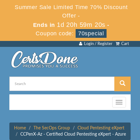
Summer Sale Limited Time 70% Discount
Offer -
1d 20h 59m 20s
Ends in
-
Coupon code:
70special
Login / Register
Cart
Toggle
navigation
Home
The SecOps Group
Cloud Pentesting eXpert
CCPenX-Az - Certified Cloud Pentesting eXpert - Azure