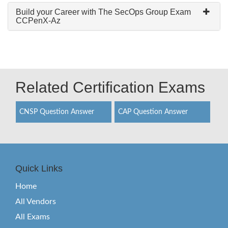
Build your Career with The SecOps Group Exam
CCPenX-Az
Related Certification Exams
CNSP Question Answer
CAP Question Answer
Quick Links
Home
All Vendors
All Exams