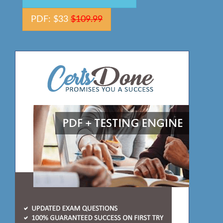
PDF: $33
$109.99