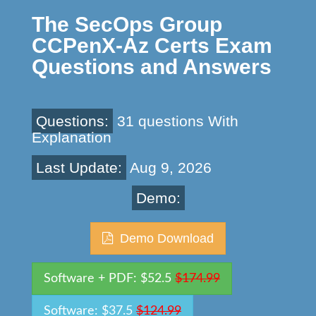
The SecOps Group
CCPenX-Az Certs Exam
Questions and Answers
Questions:
31 questions With
Explanation
Last Update:
Aug 9, 2026
Demo:
Demo Download
Software + PDF: $52.5
$174.99
Software: $37.5
$124.99