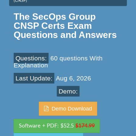
(CNSP)
The SecOps Group
CNSP Certs Exam
Questions and Answers
Questions:
60 questions With
Explanation
Last Update:
Aug 6, 2026
Demo:
Demo Download
Software + PDF: $52.5
$174.99