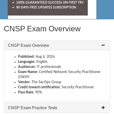
CNSP Exam Overview
CNSP Exam Overview
Published:
Aug 6, 2026
Languages:
English,
Audiences:
IT professionals
Exam Name:
Certified Network Security Practitioner
(CNSP)
Vendor:
The SecOps Group
Credit toward certification:
Security Practitioner
Pass Rate:
90%
CNSP Exam Practice Tests