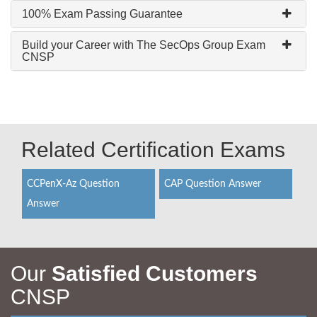
100% Exam Passing Guarantee
Build your Career with The SecOps Group Exam
CNSP
Related Certification Exams
CCPenX-Az Question
CAP Question Answer
Answer
Our
Satisfied Customers
CNSP