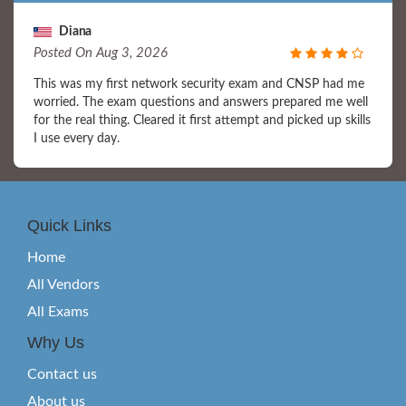
Diana
Posted On Aug 3, 2026
This was my first network security exam and CNSP had me
worried. The exam questions and answers prepared me well
for the real thing. Cleared it first attempt and picked up skills
I use every day.
Quick Links
Home
All Vendors
All Exams
Why Us
Contact us
About us