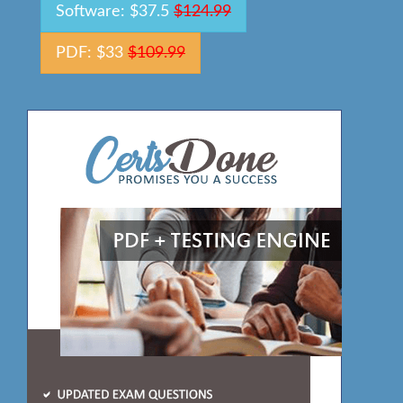
Software: $37.5
$124.99
PDF: $33
$109.99