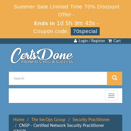
Summer Sale Limited Time 70% Discount
Offer -
1d 5h 9m 43s
Ends in
-
Coupon code:
70special
Login / Register
Cart
Toggle
navigation
Home
The SecOps Group
Security Practitioner
CNSP - Certified Network Security Practitioner