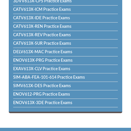
3DVV613X-CPS Practice Exams
CATV613X-ICM Practice Exams
CATV613X-IDE Practice Exams
CATV613X-REN Practice Exams
CATV613X-REV Practice Exams
CATV613X-SUR Practice Exams
DELV613X-MAC Practice Exams
ENOV613X-PRG Practice Exams
EXAV613X-CLV Practice Exams
SIM-ABA-FEA-101-614 Practice Exams
SIMV613X-DES Practice Exams
ENOV612-PRG Practice Exams
ENOV613X-3DE Practice Exams