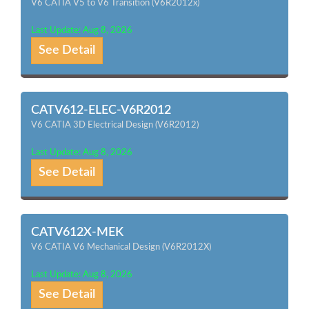
V6 CATIA V5 to V6 Transition (V6R2012x)
Last Update: Aug 8, 2026
See Detail
CATV612-ELEC-V6R2012
V6 CATIA 3D Electrical Design (V6R2012)
Last Update: Aug 8, 2026
See Detail
CATV612X-MEK
V6 CATIA V6 Mechanical Design (V6R2012X)
Last Update: Aug 8, 2026
See Detail