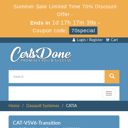
Summer Sale Limited Time 70% Discount
Offer -
1d 17h 17m 39s
Ends in
-
Coupon code:
70special
Login / Register
Cart
Toggle
navigation
Home
Dassault Systemes
CATIA
CAT-V5V6-Transition