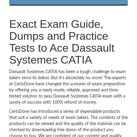
Exact Exam Guide,
Dumps and Practice
Tests to Ace Dassault
Systemes CATIA
Dassault Systemes CATIA has been a tough challenge to exam
takers since its debut. But it’s absolutely no more! The experts
at CertsDone have changed the scenario of exam preparation
by offering you a ready-made, reliable, approved and time-
tested solution to pass Dassault Systemes CATIA exam with a
surety of success with 100% refund of money.
CertsDone has introduced a series of dependable products
that suit a variety of needs of exam takers. The contents of the
products can be viewed and the quality of the material can be
checked by downloading free demo of the product you
choose to buy. We are confident of our content and quality