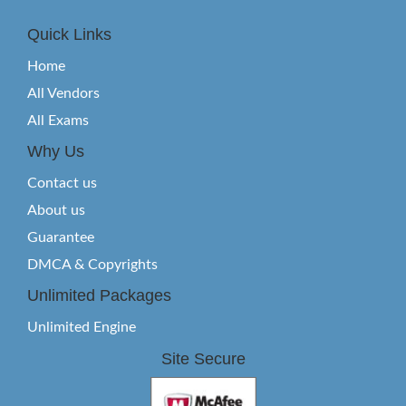
Quick Links
Home
All Vendors
All Exams
Why Us
Contact us
About us
Guarantee
DMCA & Copyrights
Unlimited Packages
Unlimited Engine
Site Secure