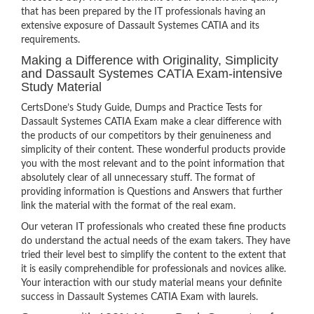
that has been prepared by the IT professionals having an
extensive exposure of Dassault Systemes CATIA and its
requirements.
Making a Difference with Originality, Simplicity
and Dassault Systemes CATIA Exam-intensive
Study Material
CertsDone’s Study Guide, Dumps and Practice Tests for
Dassault Systemes CATIA Exam make a clear difference with
the products of our competitors by their genuineness and
simplicity of their content. These wonderful products provide
you with the most relevant and to the point information that
absolutely clear of all unnecessary stuff. The format of
providing information is Questions and Answers that further
link the material with the format of the real exam.
Our veteran IT professionals who created these fine products
do understand the actual needs of the exam takers. They have
tried their level best to simplify the content to the extent that
it is easily comprehendible for professionals and novices alike.
Your interaction with our study material means your definite
success in Dassault Systemes CATIA Exam with laurels.