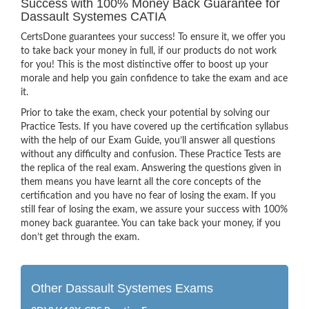
Success with 100% Money Back Guarantee for
Dassault Systemes CATIA
CertsDone guarantees your success! To ensure it, we offer you
to take back your money in full, if our products do not work
for you! This is the most distinctive offer to boost up your
morale and help you gain confidence to take the exam and ace
it.
Prior to take the exam, check your potential by solving our
Practice Tests. If you have covered up the certification syllabus
with the help of our Exam Guide, you’ll answer all questions
without any difficulty and confusion. These Practice Tests are
the replica of the real exam. Answering the questions given in
them means you have learnt all the core concepts of the
certification and you have no fear of losing the exam. If you
still fear of losing the exam, we assure your success with 100%
money back guarantee. You can take back your money, if you
don’t get through the exam.
Other Dassault Systemes Exams