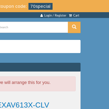
Coupon code:
70special
Login / Register
Cart
will arrange this for you.
 EXAV613X-CLV