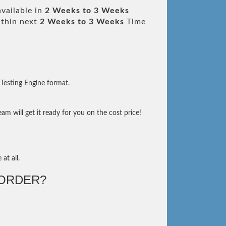
vailable in
2 Weeks to 3 Weeks
thin next
2 Weeks to 3 Weeks
Time
Testing Engine format.
m will get it ready for you on the cost price!
at all.
ORDER?