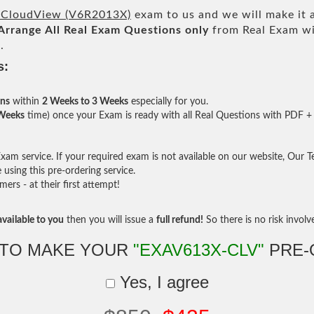
CloudView (V6R2013X)
exam to us and we will make it a
Arrange All
Real
Exam Questions only
from Real Exam wi
.
s:
ons
within
2 Weeks to 3 Weeks
especially for you.
 Weeks
time) once your Exam is ready with all Real Questions with PDF + 
am service. If your required exam is not available on our website, Our Tea
sing this pre-ordering service.
rs - at their first attempt!
vailable to you
then you will issue a
full refund!
So there is no risk involve 
 TO MAKE YOUR
"EXAV613X-CLV"
PRE-
Yes, I agree