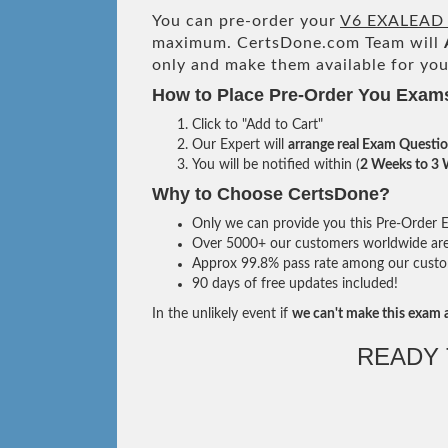
You can pre-order your
V6 EXALEAD 
maximum. CertsDone.com Team will
only and make them available for you
How to Place Pre-Order You Exam
Click to "Add to Cart"
Our Expert will
arrange real Exam Questi
You will be notified within (
2 Weeks to 3
Why to Choose CertsDone?
Only we can provide you this Pre-Order Ex
Over 5000+ our customers worldwide are u
Approx 99.8% pass rate among our custome
90 days of free updates included!
In the unlikely event if
we can't make this exam a
READY