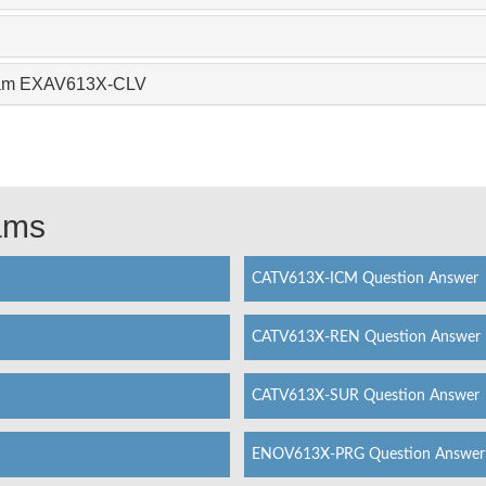
Exam EXAV613X-CLV
xams
CATV613X-ICM Question Answer
CATV613X-REN Question Answer
CATV613X-SUR Question Answer
ENOV613X-PRG Question Answer