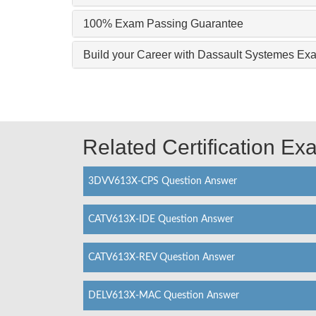
100% Exam Passing Guarantee
Build your Career with Dassault Systemes 
Related Certification E
3DVV613X-CPS Question Answer
CATV613X-IDE Question Answer
CATV613X-REV Question Answer
DELV613X-MAC Question Answer