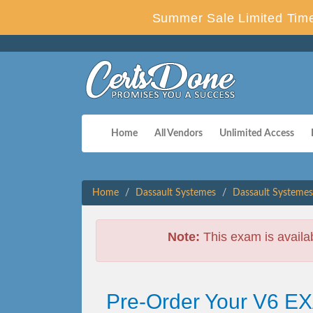
Summer Sale Limited Time
Home
All Vendors
Unlimited Access
Home
Dassault Systemes
Dassault Systemes
Note:
This exam is availa
Pre-Order Your V6 