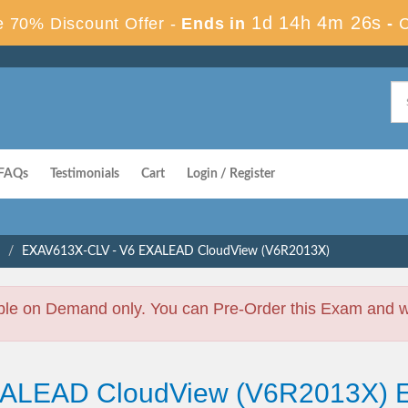
1d 14h 4m 25s
 70% Discount Offer -
Ends in
-
FAQs
Testimonials
Cart
Login / Register
EXAV613X-CLV - V6 EXALEAD CloudView (V6R2013X)
ble on Demand only. You can Pre-Order this Exam and we 
EXALEAD CloudView (V6R2013X)