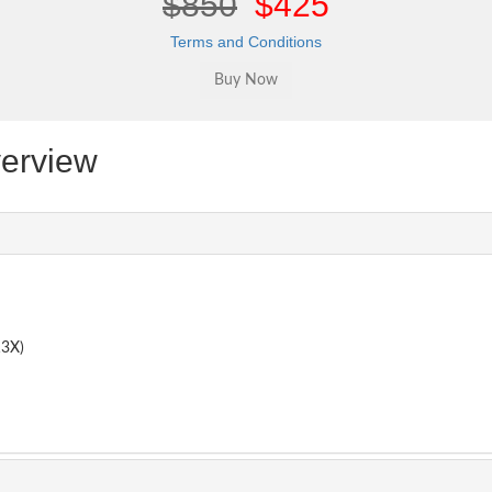
$850
$425
Terms and Conditions
erview
3X)