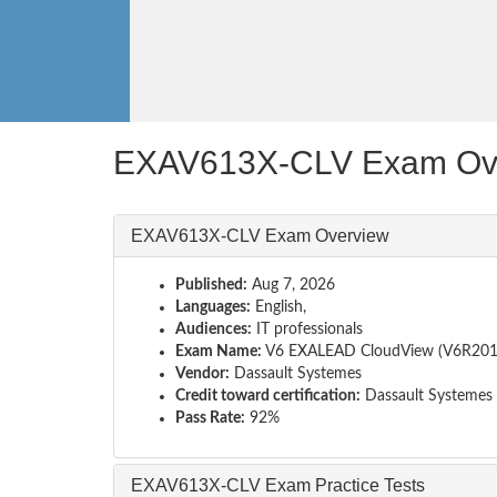
EXAV613X-CLV Exam Ov
EXAV613X-CLV Exam Overview
Published:
Aug 7, 2026
Languages:
English,
Audiences:
IT professionals
Exam Name:
V6 EXALEAD CloudView (V6R201
Vendor:
Dassault Systemes
Credit toward certification:
Dassault Systemes
Pass Rate:
92%
EXAV613X-CLV Exam Practice Tests