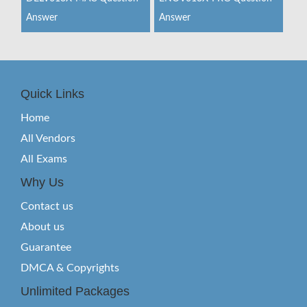
Answer
Answer
Quick Links
Home
All Vendors
All Exams
Why Us
Contact us
About us
Guarantee
DMCA & Copyrights
Unlimited Packages