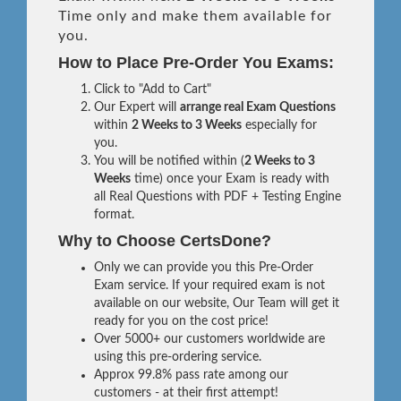
Time only and make them available for
you.
How to Place Pre-Order You Exams:
Click to "Add to Cart"
Our Expert will
arrange real Exam Questions
within
2 Weeks to 3 Weeks
especially for
you.
You will be notified within (
2 Weeks to 3
Weeks
time) once your Exam is ready with
all Real Questions with PDF + Testing Engine
format.
Why to Choose CertsDone?
Only we can provide you this Pre-Order
Exam service. If your required exam is not
available on our website, Our Team will get it
ready for you on the cost price!
Over 5000+ our customers worldwide are
using this pre-ordering service.
Approx 99.8% pass rate among our
customers - at their first attempt!