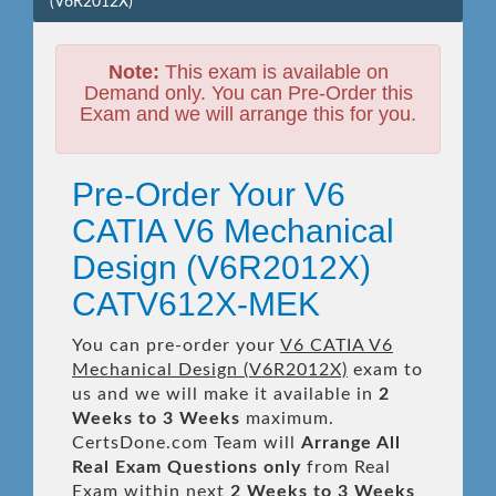
(V6R2012X)
Note:
This exam is available on
Demand only. You can Pre-Order this
Exam and we will arrange this for you.
Pre-Order Your V6
CATIA V6 Mechanical
Design (V6R2012X)
CATV612X-MEK
You can pre-order your
V6 CATIA V6
Mechanical Design (V6R2012X)
exam to
us and we will make it available in
2
Weeks to 3 Weeks
maximum.
CertsDone.com Team will
Arrange All
Real
Exam Questions only
from Real
Exam within next
2 Weeks to 3 Weeks