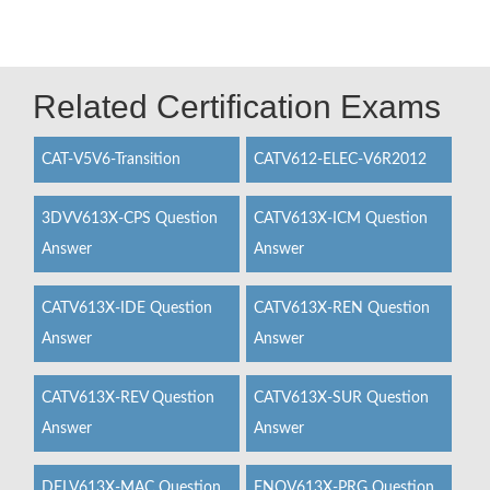
Related Certification Exams
CAT-V5V6-Transition
CATV612-ELEC-V6R2012
3DVV613X-CPS Question
CATV613X-ICM Question
Answer
Answer
CATV613X-IDE Question
CATV613X-REN Question
Answer
Answer
CATV613X-REV Question
CATV613X-SUR Question
Answer
Answer
DELV613X-MAC Question
ENOV613X-PRG Question