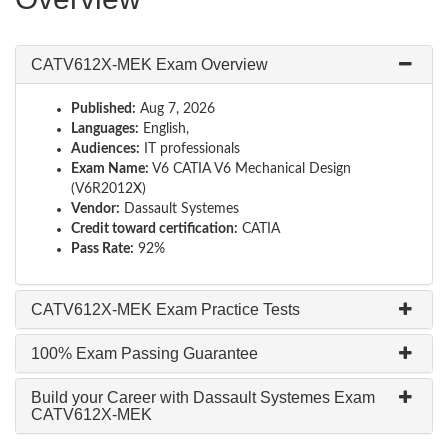
CATV612X-MEK Exam Overview
Published:
Aug 7, 2026
Languages:
English,
Audiences:
IT professionals
Exam Name:
V6 CATIA V6 Mechanical Design
(V6R2012X)
Vendor:
Dassault Systemes
Credit toward certification:
CATIA
Pass Rate:
92%
CATV612X-MEK Exam Practice Tests
100% Exam Passing Guarantee
Build your Career with Dassault Systemes Exam
CATV612X-MEK