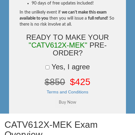
90 days of free updates included!
In the unlikely event if
we can't make this exam
available to you
then you will issue a
full refund!
So
there is no risk involve at all.
READY TO MAKE YOUR
"CATV612X-MEK"
PRE-
ORDER?
Yes, I agree
$850
$425
Terms and Conditions
CATV612X-MEK Exam
Overview