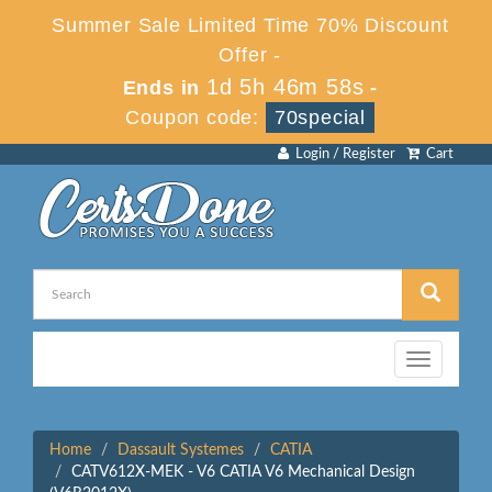
Summer Sale Limited Time 70% Discount
Offer -
1d 5h 46m 58s
Ends in
-
Coupon code:
70special
Login / Register
Cart
Toggle
navigation
Home
Dassault Systemes
CATIA
CATV612X-MEK - V6 CATIA V6 Mechanical Design