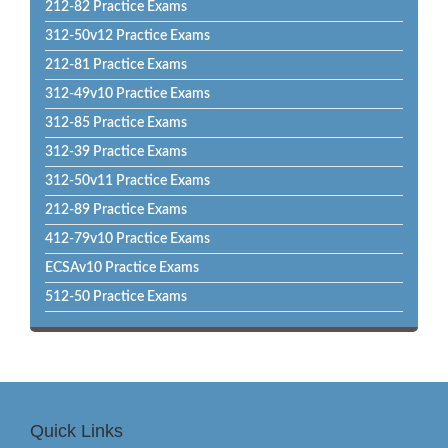
212-82 Practice Exams
312-50v12 Practice Exams
212-81 Practice Exams
312-49v10 Practice Exams
312-85 Practice Exams
312-39 Practice Exams
312-50v11 Practice Exams
212-89 Practice Exams
412-79v10 Practice Exams
ECSAv10 Practice Exams
512-50 Practice Exams
Quick Links