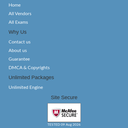
Home
All Vendors
All Exams
Why Us
Contact us
About us
Guarantee
DMCA & Copyrights
Unlimited Packages
Unlimited Engine
Site Secure
TESTED 09 Aug 2026