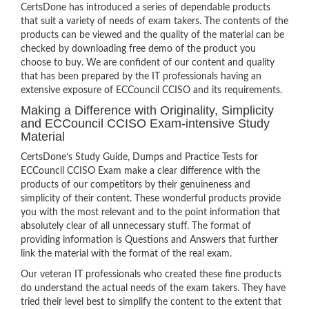
CertsDone has introduced a series of dependable products
that suit a variety of needs of exam takers. The contents of the
products can be viewed and the quality of the material can be
checked by downloading free demo of the product you
choose to buy. We are confident of our content and quality
that has been prepared by the IT professionals having an
extensive exposure of ECCouncil CCISO and its requirements.
Making a Difference with Originality, Simplicity
and ECCouncil CCISO Exam-intensive Study
Material
CertsDone’s Study Guide, Dumps and Practice Tests for
ECCouncil CCISO Exam make a clear difference with the
products of our competitors by their genuineness and
simplicity of their content. These wonderful products provide
you with the most relevant and to the point information that
absolutely clear of all unnecessary stuff. The format of
providing information is Questions and Answers that further
link the material with the format of the real exam.
Our veteran IT professionals who created these fine products
do understand the actual needs of the exam takers. They have
tried their level best to simplify the content to the extent that