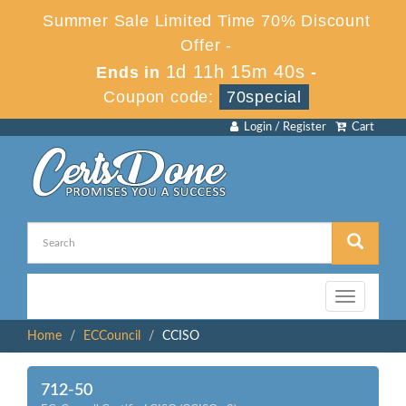
Summer Sale Limited Time 70% Discount
Offer -
1d 11h 15m 40s
Ends in
-
Coupon code:
70special
Login / Register
Cart
Toggle
navigation
Home
ECCouncil
CCISO
712-50