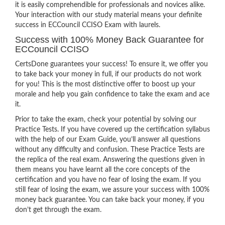
it is easily comprehendible for professionals and novices alike.
Your interaction with our study material means your definite
success in ECCouncil CCISO Exam with laurels.
Success with 100% Money Back Guarantee for
ECCouncil CCISO
CertsDone guarantees your success! To ensure it, we offer you
to take back your money in full, if our products do not work
for you! This is the most distinctive offer to boost up your
morale and help you gain confidence to take the exam and ace
it.
Prior to take the exam, check your potential by solving our
Practice Tests. If you have covered up the certification syllabus
with the help of our Exam Guide, you’ll answer all questions
without any difficulty and confusion. These Practice Tests are
the replica of the real exam. Answering the questions given in
them means you have learnt all the core concepts of the
certification and you have no fear of losing the exam. If you
still fear of losing the exam, we assure your success with 100%
money back guarantee. You can take back your money, if you
don’t get through the exam.