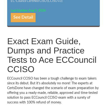
EC-Council Certified CISO (CCISO v3)
Last Update: Aug 9, 2026
See Detail
Exact Exam Guide,
Dumps and Practice
Tests to Ace ECCouncil
CCISO
ECCouncil CCISO has been a tough challenge to exam takers
since its debut. But it’s absolutely no more! The experts at
CertsDone have changed the scenario of exam preparation by
offering you a ready-made, reliable, approved and time-tested
solution to pass ECCouncil CCISO exam with a surety of
success with 100% refund of money.