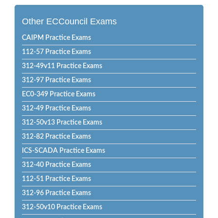
Other ECCouncil Exams
CAIPM Practice Exams
112-57 Practice Exams
312-49v11 Practice Exams
312-97 Practice Exams
EC0-349 Practice Exams
312-49 Practice Exams
312-50v13 Practice Exams
312-82 Practice Exams
ICS-SCADA Practice Exams
312-40 Practice Exams
112-51 Practice Exams
312-96 Practice Exams
312-50v10 Practice Exams