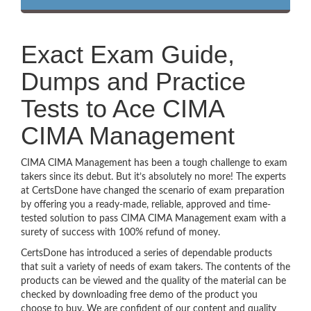
Exact Exam Guide,
Dumps and Practice
Tests to Ace CIMA
CIMA Management
CIMA CIMA Management has been a tough challenge to exam
takers since its debut. But it’s absolutely no more! The experts
at CertsDone have changed the scenario of exam preparation
by offering you a ready-made, reliable, approved and time-
tested solution to pass CIMA CIMA Management exam with a
surety of success with 100% refund of money.
CertsDone has introduced a series of dependable products
that suit a variety of needs of exam takers. The contents of the
products can be viewed and the quality of the material can be
checked by downloading free demo of the product you
choose to buy. We are confident of our content and quality