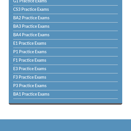
G1 Practice Exams
CS3 Practice Exams
BA2 Practice Exams
BA3 Practice Exams
BA4 Practice Exams
E1 Practice Exams
P1 Practice Exams
F1 Practice Exams
E3 Practice Exams
F3 Practice Exams
P3 Practice Exams
BA1 Practice Exams