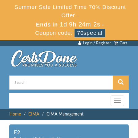
Summer Sale Limited Time 70% Discount
Offer -
1d 9h 24m 2s
Ends in
-
Coupon code:
70special
Login / Register
Cart
Toggle
navigation
Home
CIMA
CIMA Management
E2