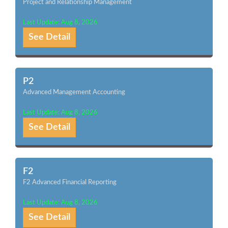
Project and Relationship Management
Last Update: Aug 8, 2026
See Detail
P2
Advanced Management Accounting
Last Update: Aug 8, 2026
See Detail
F2
F2 Advanced Financial Reporting
Last Update: Aug 8, 2026
See Detail