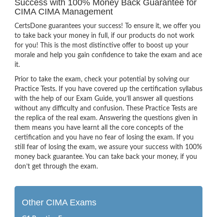
Success with 100% Money Back Guarantee for
CIMA CIMA Management
CertsDone guarantees your success! To ensure it, we offer you
to take back your money in full, if our products do not work
for you! This is the most distinctive offer to boost up your
morale and help you gain confidence to take the exam and ace
it.
Prior to take the exam, check your potential by solving our
Practice Tests. If you have covered up the certification syllabus
with the help of our Exam Guide, you’ll answer all questions
without any difficulty and confusion. These Practice Tests are
the replica of the real exam. Answering the questions given in
them means you have learnt all the core concepts of the
certification and you have no fear of losing the exam. If you
still fear of losing the exam, we assure your success with 100%
money back guarantee. You can take back your money, if you
don’t get through the exam.
Other CIMA Exams