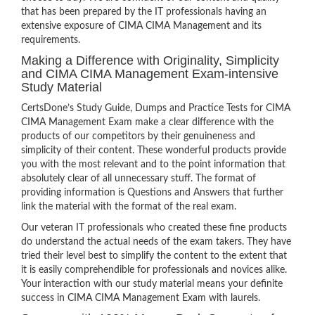
that has been prepared by the IT professionals having an
extensive exposure of CIMA CIMA Management and its
requirements.
Making a Difference with Originality, Simplicity
and CIMA CIMA Management Exam-intensive
Study Material
CertsDone’s Study Guide, Dumps and Practice Tests for CIMA
CIMA Management Exam make a clear difference with the
products of our competitors by their genuineness and
simplicity of their content. These wonderful products provide
you with the most relevant and to the point information that
absolutely clear of all unnecessary stuff. The format of
providing information is Questions and Answers that further
link the material with the format of the real exam.
Our veteran IT professionals who created these fine products
do understand the actual needs of the exam takers. They have
tried their level best to simplify the content to the extent that
it is easily comprehendible for professionals and novices alike.
Your interaction with our study material means your definite
success in CIMA CIMA Management Exam with laurels.