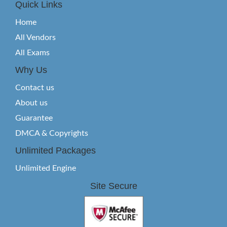
Quick Links
Home
All Vendors
All Exams
Why Us
Contact us
About us
Guarantee
DMCA & Copyrights
Unlimited Packages
Unlimited Engine
Site Secure