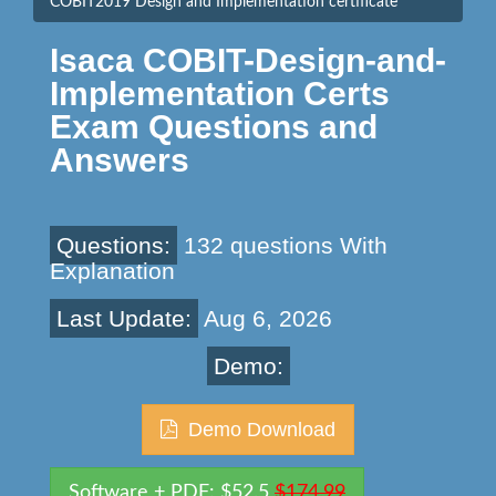
COBIT2019 Design and Implementation certificate
Isaca COBIT-Design-and-
Implementation Certs
Exam Questions and
Answers
Questions:
132 questions With
Explanation
Last Update:
Aug 6, 2026
Demo:
Demo Download
Software + PDF: $52.5
$174.99