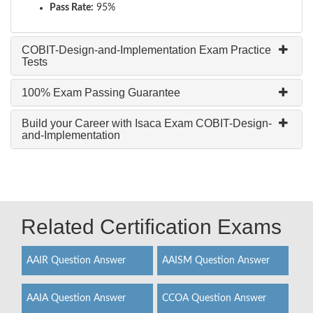
Pass Rate:
95%
COBIT-Design-and-Implementation Exam Practice
Tests
100% Exam Passing Guarantee
Build your Career with Isaca Exam COBIT-Design-
and-Implementation
Related Certification Exams
AAIR Question Answer
AAISM Question Answer
AAIA Question Answer
CCOA Question Answer