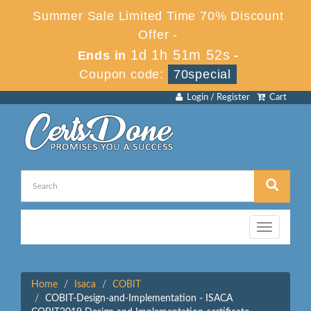
Summer Sale Limited Time 70% Discount
Offer -
1d 1h 51m 52s
Ends in
-
Coupon code:
70special
Login / Register
Cart
Toggle
navigation
Home
Isaca
COBIT
COBIT-Design-and-Implementation - ISACA