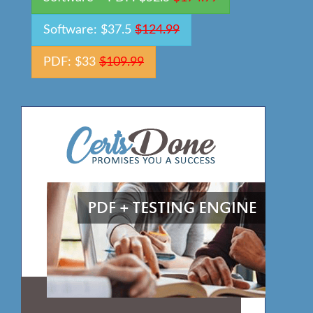
Software: $37.5
$124.99
PDF: $33
$109.99