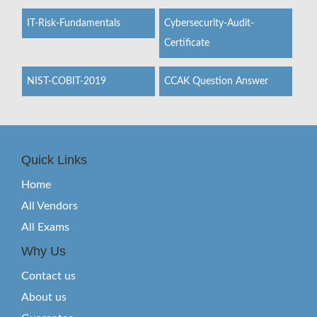
IT-Risk-Fundamentals
Cybersecurity-Audit-
Certificate
NIST-COBIT-2019
CCAK Question Answer
Quick Links
Home
All Vendors
All Exams
Why Us
Contact us
About us