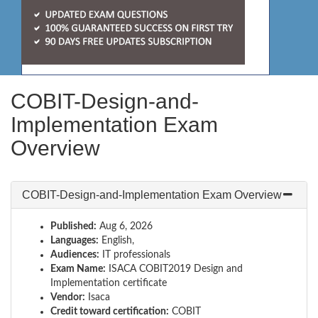
COBIT-Design-and-
Implementation Exam
Overview
COBIT-Design-and-Implementation Exam Overview
Published:
Aug 6, 2026
Languages:
English,
Audiences:
IT professionals
Exam Name:
ISACA COBIT2019 Design and
Implementation certificate
Vendor:
Isaca
Credit toward certification:
COBIT