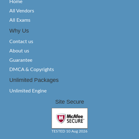
Home
All Vendors
All Exams
Why Us
Contact us
About us
Guarantee
DMCA & Copyrights
Unlimited Packages
Unlimited Engine
Site Secure
TESTED 10 Aug 2026