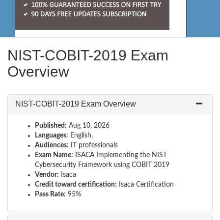
NIST-COBIT-2019 Exam
Overview
NIST-COBIT-2019 Exam Overview
Published:
Aug 10, 2026
Languages:
English,
Audiences:
IT professionals
Exam Name:
ISACA Implementing the NIST
Cybersecurity Framework using COBIT 2019
Vendor:
Isaca
Credit toward certification:
Isaca Certification
Pass Rate:
95%