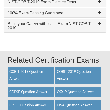
NIST-COBIT-2019 Exam Practice Tests
100% Exam Passing Guarantee
Build your Career with Isaca Exam NIST-COBIT-
2019
Related Certification Exams
COBIT-2019 Question
COBIT-2019 Question
Answer
Answer
CDPSE Question Answer
CSX-P Question Answer
CRISC Question Answer
CISA Question Answer