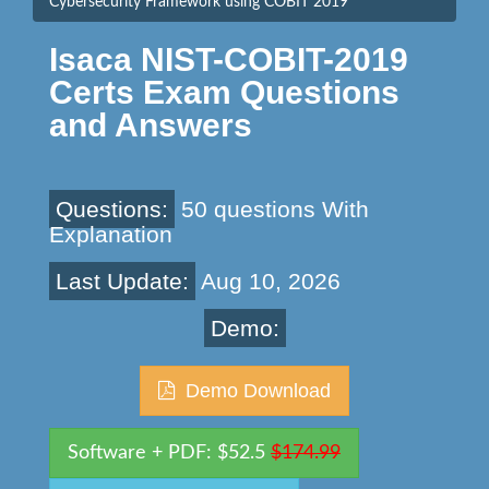
Cybersecurity Framework using COBIT 2019
Isaca NIST-COBIT-2019
Certs Exam Questions
and Answers
Questions:
50 questions With
Explanation
Last Update:
Aug 10, 2026
Demo:
Demo Download
Software + PDF: $52.5
$174.99