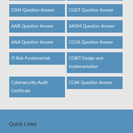
CISM Question Answer
CGEIT Question Answer
AAIR Question Answer
AAISM Question Answer
AAIA Question Answer
CCOA Question Answer
IT-Risk-Fundamentals
COBIT-Design-and-
Implementation
Cybersecurity-Audit-
CCAK Question Answer
Certificate
Quick Links