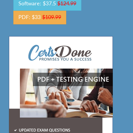
Software: $37.5
$124.99
PDF: $33
$109.99