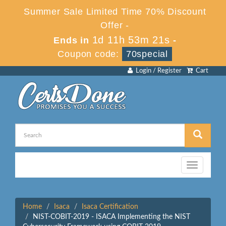
Summer Sale Limited Time 70% Discount
Offer -
1d 11h 53m 21s
Ends in
-
Coupon code:
70special
Login / Register
Cart
Toggle
navigation
Home
Isaca
Isaca Certification
NIST-COBIT-2019 - ISACA Implementing the NIST