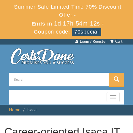
Summer Sale Limited Time 70% Discount
Offer -
1d 17h 54m 12s
Ends in
-
Coupon code:
70special
Login / Register
Cart
Toggle
navigation
Home
Isaca
Career-oriented Isaca IT