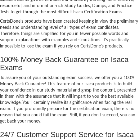
resourceful, and information-rich Study Guides, Dumps, and Practice
Tests to get through the most difficult Isaca Certification Exams.
CertsDone's products have been created keeping in view the preliminary
needs and understanding level of all types of exam candidates.
Therefore, things are simplified for you in fewer possible words and
support explanations with examples and simulations. It's practically
impossible to lose the exam if you rely on CertsDone's products.
100% Money Back Guarantee on Isaca
Exams
To assure you of your outstanding exam success, we offer you a 100%
Money Back Guarantee! This feature of our Isaca products is to build
your confidence in our study material and grasp the content, presented
in them with the assurance that it will impart to you the best available
knowledge. You’ll certainly realize its significance when facing the real
exam. If you profoundly prepare for the certification exam, there is no
reason that you could fail the exam. Still, if you don't succeed, you can
get back your money.
24/7 Customer Support Service for Isaca