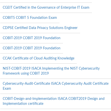
CGEIT Certified in the Governance of Enterprise IT Exam
COBIT5 COBIT 5 Foundation Exam
CDPSE Certified Data Privacy Solutions Engineer
COBIT-2019 COBIT 2019 Foundation
COBIT-2019 COBIT 2019 Foundation
CCAK Certificate of Cloud Auditing Knowledge
NIST-COBIT-2019 ISACA Implementing the NIST Cybersecurity
Framework using COBIT 2019
Cybersecurity-Audit-Certificate ISACA Cybersecurity Audit Certificate
Exam
COBIT-Design-and-Implementation ISACA COBIT2019 Design and
Implementation certificate