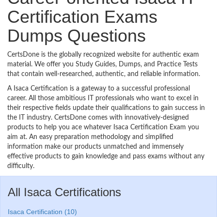
Certification Exams
Dumps Questions
CertsDone is the globally recognized website for authentic exam
material. We offer you Study Guides, Dumps, and Practice Tests
that contain well-researched, authentic, and reliable information.
A Isaca Certification is a gateway to a successful professional
career. All those ambitious IT professionals who want to excel in
their respective fields update their qualifications to gain success in
the IT industry. CertsDone comes with innovatively-designed
products to help you ace whatever Isaca Certification Exam you
aim at. An easy preparation methodology and simplified
information make our products unmatched and immensely
effective products to gain knowledge and pass exams without any
difficulty.
All Isaca Certifications
Isaca Certification (10)