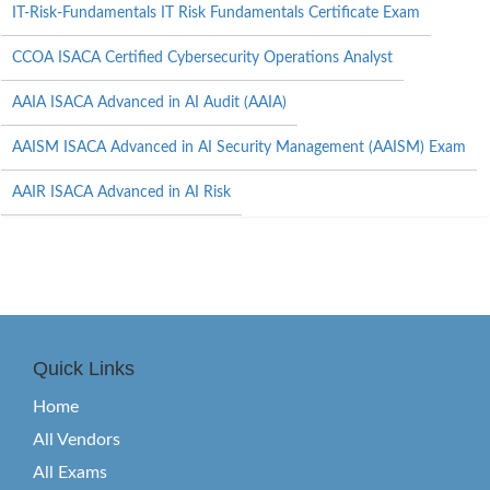
IT-Risk-Fundamentals IT Risk Fundamentals Certificate Exam
CCOA ISACA Certified Cybersecurity Operations Analyst
AAIA ISACA Advanced in AI Audit (AAIA)
AAISM ISACA Advanced in AI Security Management (AAISM) Exam
AAIR ISACA Advanced in AI Risk
Quick Links
Home
All Vendors
All Exams