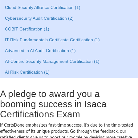
Cloud Security Alliance Certification (1)
Cybersecurity Audit Certification (2)
COBIT Certification (1)
IT Risk Fundamentals Certificate Certification (1)
Advanced in AI Audit Certification (1)
AI-Centric Security Management Certification (1)
AI Risk Certification (1)
A pledge to award you a
booming success in Isaca
Certifications Exam
If CertsDone emphasizes first-time success, it's due to the time-tested
effectiveness of its unique products. Go through the feedback, our
satisfied clients give us to boost our morale by devising more creative,