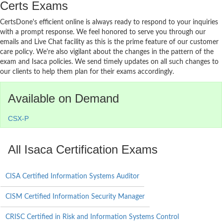
Certs Exams
CertsDone's efficient online is always ready to respond to your inquiries
with a prompt response. We feel honored to serve you through our
emails and Live Chat facility as this is the prime feature of our customer
care policy. We're also vigilant about the changes in the pattern of the
exam and Isaca policies. We send timely updates on all such changes to
our clients to help them plan for their exams accordingly.
Available on Demand
CSX-P
All Isaca Certification Exams
CISA Certified Information Systems Auditor
CISM Certified Information Security Manager
CRISC Certified in Risk and Information Systems Control