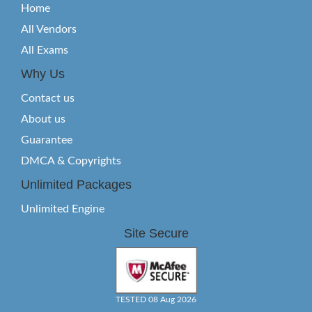
Home
All Vendors
All Exams
Why Us
Contact us
About us
Guarantee
DMCA & Copyrights
Unlimited Packages
Unlimited Engine
Site Secure
TESTED 08 Aug 2026