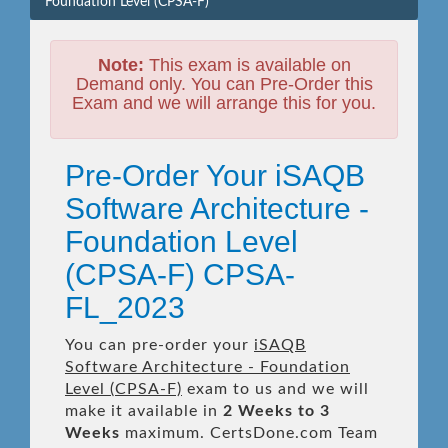
Foundation Level (CPSA-F)
Note:
This exam is available on
Demand only. You can Pre-Order this
Exam and we will arrange this for you.
Pre-Order Your iSAQB
Software Architecture -
Foundation Level
(CPSA-F) CPSA-
FL_2023
You can pre-order your
iSAQB
Software Architecture - Foundation
Level (CPSA-F)
exam to us and we will
make it available in
2 Weeks to 3
Weeks
maximum. CertsDone.com Team