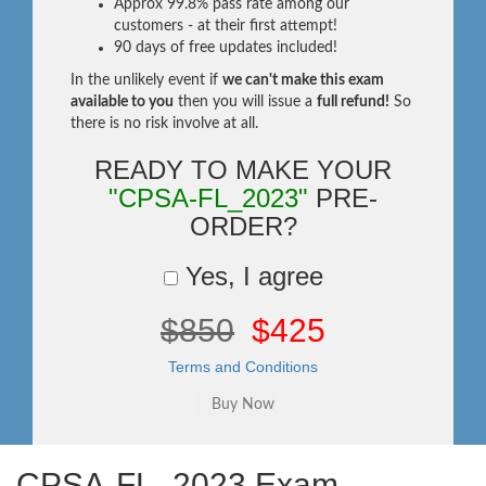
Approx 99.8% pass rate among our
customers - at their first attempt!
90 days of free updates included!
In the unlikely event if
we can't make this exam
available to you
then you will issue a
full refund!
So
there is no risk involve at all.
READY TO MAKE YOUR
"CPSA-FL_2023"
PRE-
ORDER?
Yes, I agree
$850
$425
Terms and Conditions
CPSA-FL_2023 Exam