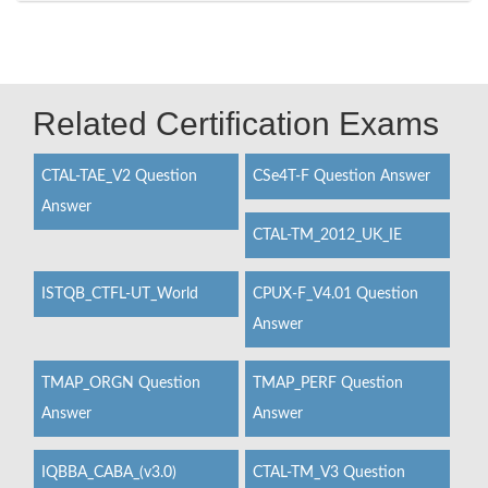
Related Certification Exams
CTAL-TAE_V2 Question
CSe4T-F Question Answer
Answer
CTAL-TM_2012_UK_IE
ISTQB_CTFL-UT_World
CPUX-F_V4.01 Question
Answer
TMAP_ORGN Question
TMAP_PERF Question
Answer
Answer
IQBBA_CABA_(v3.0)
CTAL-TM_V3 Question