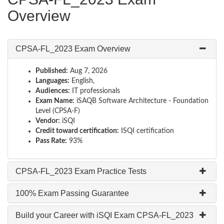
Overview
CPSA-FL_2023 Exam Overview
Published:
Aug 7, 2026
Languages:
English,
Audiences:
IT professionals
Exam Name:
iSAQB Software Architecture - Foundation
Level (CPSA-F)
Vendor:
iSQI
Credit toward certification:
ISQI certification
Pass Rate:
93%
CPSA-FL_2023 Exam Practice Tests
100% Exam Passing Guarantee
Build your Career with iSQI Exam CPSA-FL_2023