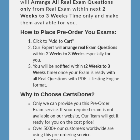
will
Arrange All
Real
Exam Questions
only
from Real Exam within next
2
Weeks to 3 Weeks
Time only and make
them available for you.
How to Place Pre-Order You Exams:
Click to "Add to Cart"
Our Expert will
arrange real Exam Questions
within
2 Weeks to 3 Weeks
especially for
you.
You will be notified within (
2 Weeks to 3
Weeks
time) once your Exam is ready with
all Real Questions with PDF + Testing Engine
format.
Why to Choose CertsDone?
Only we can provide you this Pre-Order
Exam service. If your required exam is not
available on our website, Our Team will get it
ready for you on the cost price!
Over 5000+ our customers worldwide are
using this pre-ordering service.