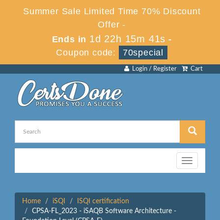
Summer Sale Limited Time 70% Discount
Offer -
1d 22h 15m 41s
Ends in
-
Coupon code:
70special
Login / Register
Cart
Toggle
navigation
Home
iSQI
ISQI certification
CPSA-FL_2023 - iSAQB Software Architecture -