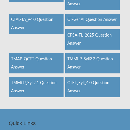
Answer
CTAL-TA_V4.0 Question
CT-GenAI Question Answer
Answer
CPSA-FL_2025 Question
Answer
TMAP_QCFT Question
TMMi-P_Syll2.2 Question
Answer
Answer
TMMi-P_Syll2.1 Question
CTFL_Syll_4.0 Question
Answer
Answer
Quick Links