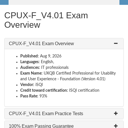
CPUX-F_V4.01 Exam
Overview
CPUX-F_V4.01 Exam Overview
Published:
Aug 9, 2026
Languages:
English,
Audiences:
IT professionals
Exam Name:
UXQB Certified Professional for Usability
and User Experience - Foundation (Version 4.01)
Vendor:
iSQI
Credit toward certification:
ISQI certification
Pass Rate:
93%
CPUX-F_V4.01 Exam Practice Tests
100% Exam Passing Guarantee