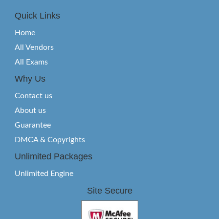
Quick Links
Home
All Vendors
All Exams
Why Us
Contact us
About us
Guarantee
DMCA & Copyrights
Unlimited Packages
Unlimited Engine
Site Secure