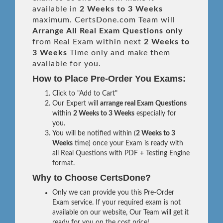
available in
2 Weeks to 3 Weeks
maximum. CertsDone.com Team will
Arrange All
Real
Exam Questions only
from Real Exam within next
2 Weeks to
3 Weeks
Time only and make them
available for you.
How to Place Pre-Order You Exams:
Click to "Add to Cart"
Our Expert will
arrange real Exam Questions
within
2 Weeks to 3 Weeks
especially for
you.
You will be notified within (
2 Weeks to 3
Weeks
time) once your Exam is ready with
all Real Questions with PDF + Testing Engine
format.
Why to Choose CertsDone?
Only we can provide you this Pre-Order
Exam service. If your required exam is not
available on our website, Our Team will get it
ready for you on the cost price!