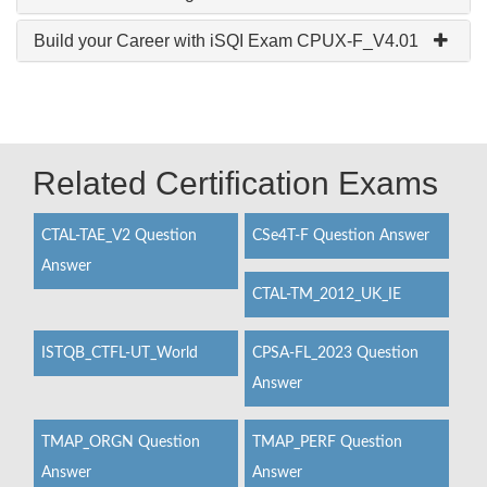
Build your Career with iSQI Exam CPUX-F_V4.01
Related Certification Exams
CTAL-TAE_V2 Question
CSe4T-F Question Answer
Answer
CTAL-TM_2012_UK_IE
ISTQB_CTFL-UT_World
CPSA-FL_2023 Question
Answer
TMAP_ORGN Question
TMAP_PERF Question
Answer
Answer