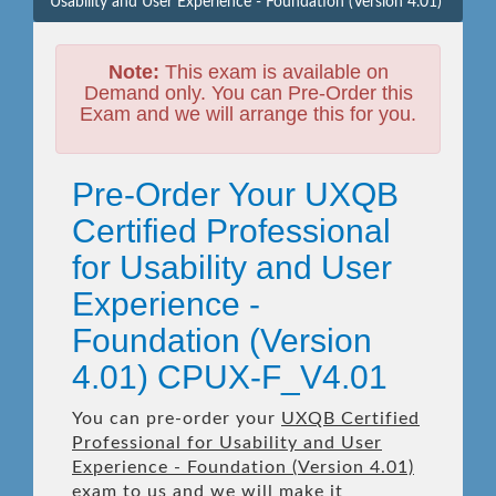
Usability and User Experience - Foundation (Version 4.01)
Note:
This exam is available on
Demand only. You can Pre-Order this
Exam and we will arrange this for you.
Pre-Order Your UXQB
Certified Professional
for Usability and User
Experience -
Foundation (Version
4.01) CPUX-F_V4.01
You can pre-order your
UXQB Certified
Professional for Usability and User
Experience - Foundation (Version 4.01)
exam to us and we will make it