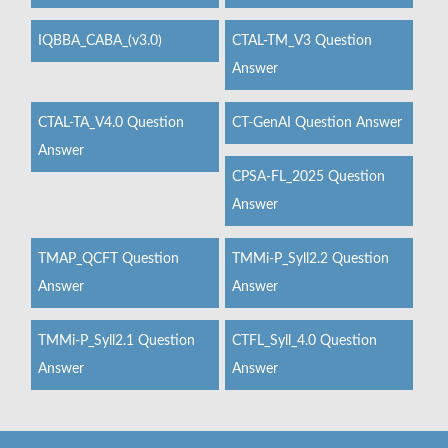
IQBBA_CABA_(v3.0)
CTAL-TM_V3 Question
Answer
CTAL-TA_V4.0 Question
CT-GenAI Question Answer
Answer
CPSA-FL_2025 Question
Answer
TMAP_QCFT Question
TMMi-P_Syll2.2 Question
Answer
Answer
TMMi-P_Syll2.1 Question
CTFL_Syll_4.0 Question
Answer
Answer