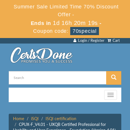
Summer Sale Limited Time 70% Discount
Offer -
1d 16h 20m 19s
Ends in
-
Coupon code:
70special
Login / Register
Cart
Toggle
navigation
Home
iSQI
ISQI certification
CPUX-F_V4.01 - UXQB Certified Professional for