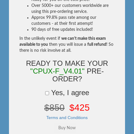
Over 5000+ our customers worldwide are
using this pre-ordering service.
Approx 99.8% pass rate among our
customers - at their first attempt!
90 days of free updates included!
In the unlikely event if
we can't make this exam
available to you
then you will issue a
full refund!
So
there is no risk involve at all.
READY TO MAKE YOUR
"CPUX-F_V4.01"
PRE-
ORDER?
Yes, I agree
$850
$425
Terms and Conditions