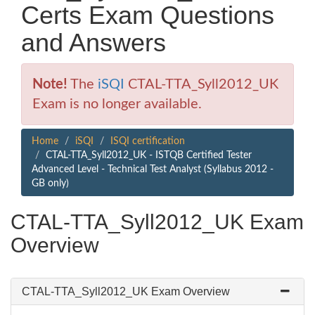
Certs Exam Questions
and Answers
Note!
The
iSQI
CTAL-TTA_Syll2012_UK
Exam is no longer available.
Home
iSQI
ISQI certification
CTAL-TTA_Syll2012_UK - ISTQB Certified Tester
Advanced Level - Technical Test Analyst (Syllabus 2012 -
GB only)
CTAL-TTA_Syll2012_UK Exam
Overview
CTAL-TTA_Syll2012_UK Exam Overview