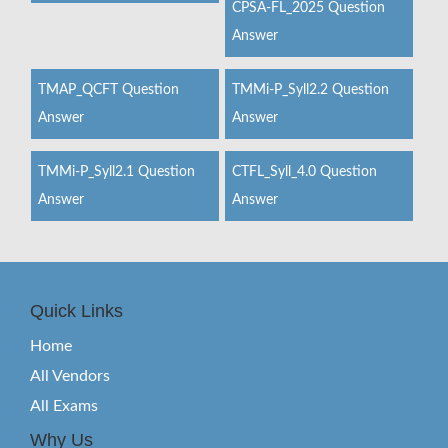
CPSA-FL_2025 Question
Answer
TMAP_QCFT Question
TMMi-P_Syll2.2 Question
Answer
Answer
TMMi-P_Syll2.1 Question
CTFL_Syll_4.0 Question
Answer
Answer
Quick Links
Home
All Vendors
All Exams
Why Us