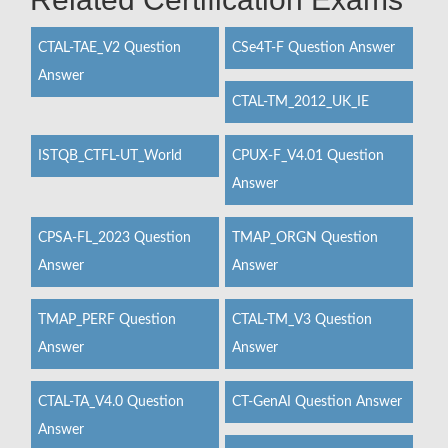
CTAL-TAE_V2 Question
CSe4T-F Question Answer
Answer
CTAL-TM_2012_UK_IE
ISTQB_CTFL-UT_World
CPUX-F_V4.01 Question
Answer
CPSA-FL_2023 Question
TMAP_ORGN Question
Answer
Answer
TMAP_PERF Question
CTAL-TM_V3 Question
Answer
Answer
CTAL-TA_V4.0 Question
CT-GenAI Question Answer
Answer