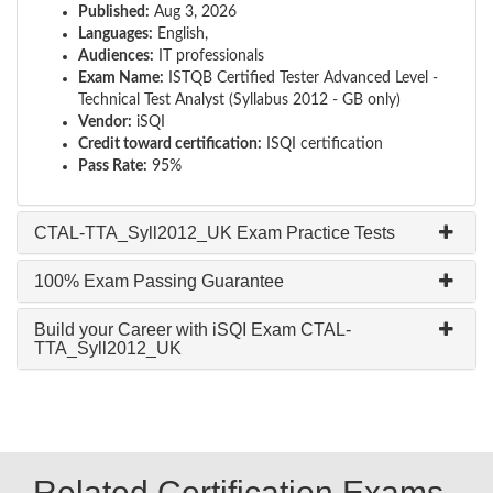
Published:
Aug 3, 2026
Languages:
English,
Audiences:
IT professionals
Exam Name:
ISTQB Certified Tester Advanced Level -
Technical Test Analyst (Syllabus 2012 - GB only)
Vendor:
iSQI
Credit toward certification:
ISQI certification
Pass Rate:
95%
CTAL-TTA_Syll2012_UK Exam Practice Tests
100% Exam Passing Guarantee
Build your Career with iSQI Exam CTAL-
TTA_Syll2012_UK
Related Certification Exams