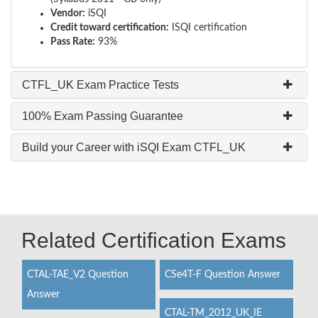
Vendor:
iSQI
Credit toward certification:
ISQI certification
Pass Rate:
93%
CTFL_UK Exam Practice Tests
100% Exam Passing Guarantee
Build your Career with iSQI Exam CTFL_UK
Related Certification Exams
CTAL-TAE_V2 Question
CSe4T-F Question Answer
Answer
CTAL-TM_2012_UK_IE