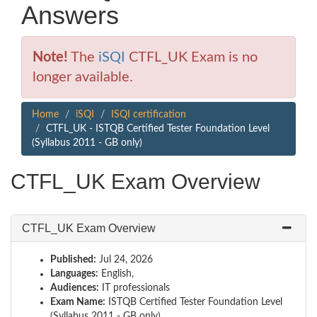
Answers
Note!
The
iSQI
CTFL_UK Exam is no
longer available.
Home
iSQI
ISQI certification
CTFL_UK - ISTQB Certified Tester Foundation Level
(Syllabus 2011 - GB only)
CTFL_UK Exam Overview
CTFL_UK Exam Overview
Published:
Jul 24, 2026
Languages:
English,
Audiences:
IT professionals
Exam Name:
ISTQB Certified Tester Foundation Level
(Syllabus 2011 - GB only)