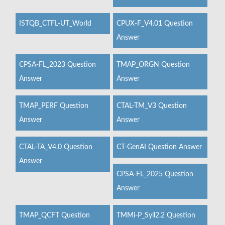
ISTQB_CTFL-UT_World
CPUX-F_V4.01 Question
Answer
CPSA-FL_2023 Question
TMAP_ORGN Question
Answer
Answer
TMAP_PERF Question
CTAL-TM_V3 Question
Answer
Answer
CTAL-TA_V4.0 Question
CT-GenAI Question Answer
Answer
CPSA-FL_2025 Question
Answer
TMAP_QCFT Question
TMMi-P_Syll2.2 Question