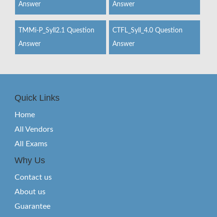
Answer
Answer
TMMi-P_Syll2.1 Question
CTFL_Syll_4.0 Question
Answer
Answer
Quick Links
Home
All Vendors
All Exams
Why Us
Contact us
About us
Guarantee