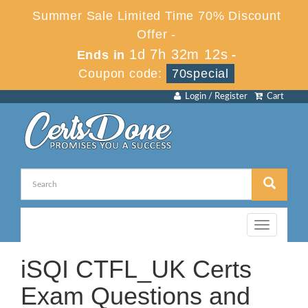
Summer Sale Limited Time 70% Discount
Offer -
1d 7h 32m 12s
Ends in
-
Coupon code:
70special
Login / Register
Cart
Toggle
navigation
iSQI CTFL_UK Certs
Exam Questions and