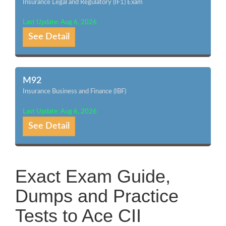
Insurance Legal and Regulatory (IF1) Exam
Last Update: Aug 6, 2026
See Detail
M92
Insurance Business and Finance (IBF)
Last Update: Aug 6, 2026
See Detail
Exact Exam Guide,
Dumps and Practice
Tests to Ace CII