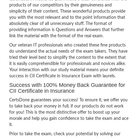
products of our competitors by their genuineness and
simplicity of their content. These wonderful products provide
you with the most relevant and to the point information that
absolutely clear of all unnecessary stuff. The format of
providing information is Questions and Answers that further
link the material with the format of the real exam.
Our veteran IT professionals who created these fine products
do understand the actual needs of the exam takers. They have
tried their level best to simplify the content to the extent that
it is easily comprehendible for professionals and novices alike.
Your interaction with our study material means your definite
success in CII Certificate in Insurance Exam with laurels.
Success with 100% Money Back Guarantee for
CII Certificate in Insurance
CertsDone guarantees your success! To ensure it, we offer you
to take back your money in full, if our products do not work
for you! This is the most distinctive offer to boost up your
morale and help you gain confidence to take the exam and ace
it.
Prior to take the exam, check your potential by solving our