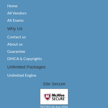
Home
All Vendors
All Exams
Why Us
Contact us
About us
Guarantee
DMCA & Copyrights
Unlimited Packages
Unlimited Engine
Site Secure
TESTED 06 Aug 2026