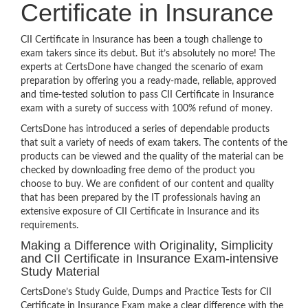
Certificate in Insurance
CII Certificate in Insurance has been a tough challenge to
exam takers since its debut. But it’s absolutely no more! The
experts at CertsDone have changed the scenario of exam
preparation by offering you a ready-made, reliable, approved
and time-tested solution to pass CII Certificate in Insurance
exam with a surety of success with 100% refund of money.
CertsDone has introduced a series of dependable products
that suit a variety of needs of exam takers. The contents of the
products can be viewed and the quality of the material can be
checked by downloading free demo of the product you
choose to buy. We are confident of our content and quality
that has been prepared by the IT professionals having an
extensive exposure of CII Certificate in Insurance and its
requirements.
Making a Difference with Originality, Simplicity
and CII Certificate in Insurance Exam-intensive
Study Material
CertsDone’s Study Guide, Dumps and Practice Tests for CII
Certificate in Insurance Exam make a clear difference with the