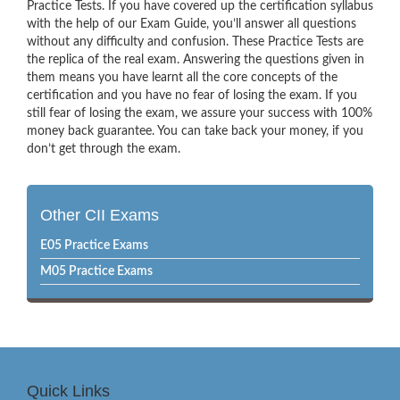
Practice Tests. If you have covered up the certification syllabus
with the help of our Exam Guide, you’ll answer all questions
without any difficulty and confusion. These Practice Tests are
the replica of the real exam. Answering the questions given in
them means you have learnt all the core concepts of the
certification and you have no fear of losing the exam. If you
still fear of losing the exam, we assure your success with 100%
money back guarantee. You can take back your money, if you
don’t get through the exam.
Other CII Exams
E05 Practice Exams
M05 Practice Exams
Quick Links