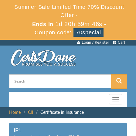
Summer Sale Limited Time 70% Discount
Offer -
1d 20h 59m 46s
Ends in
-
Coupon code:
70special
Login / Register
Cart
Toggle
navigation
Home
CII
Certificate in Insurance
IF1