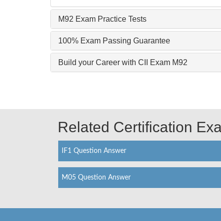
M92 Exam Practice Tests
100% Exam Passing Guarantee
Build your Career with CII Exam M92
Related Certification E
IF1 Question Answer
M05 Question Answer