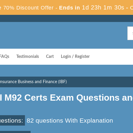
1d 23h 1m 29s
 70% Discount Offer -
Ends in
-
FAQs
Testimonials
Cart
Login / Register
nsurance Business and Finance (IBF)
II M92 Certs Exam Questions a
estions:
82 questions With Explanation