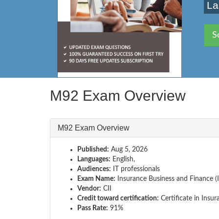
La
S
M92 Exam Overview
M92 Exam Overview
Published:
Aug 5, 2026
Languages:
English,
Audiences:
IT professionals
Exam Name:
Insurance Business and Finance (
Vendor:
CII
Credit toward certification:
Certificate in Insur
Pass Rate:
91%