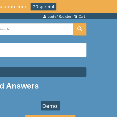
Coupon code:
70special
Login / Register
Cart
nd Answers
Demo: