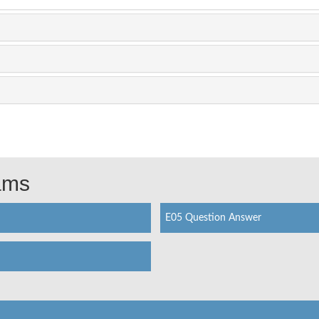
xams
E05 Question Answer