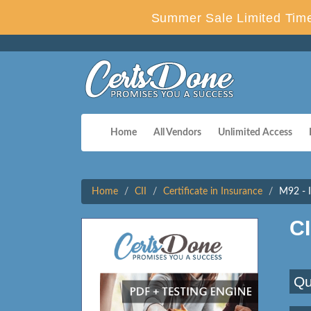
Summer Sale Limited Time
Home
All Vendors
Unlimited Access
Home
CII
Certificate in Insurance
M92 - I
C
Qu