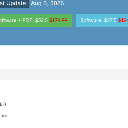
st Update:
Aug 5, 2026
oftware + PDF: $52.5
$174.99
Software: $37.5
$12
IBF)
ance