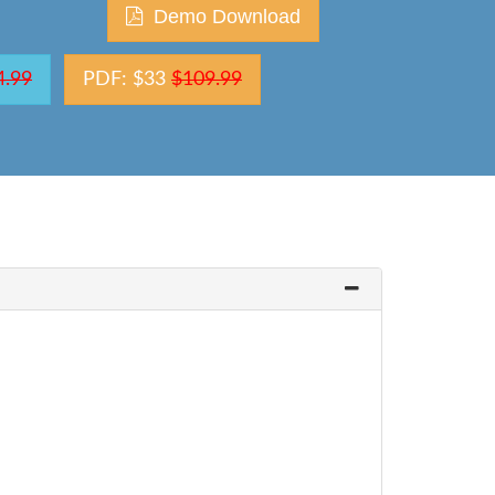
Demo Download
4.99
PDF: $33
$109.99