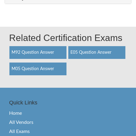
Related Certification Exams
M92 Question Answer
E05 Question Answer
M05 Question Answer
Quick Links
Home
All Vendors
All Exams