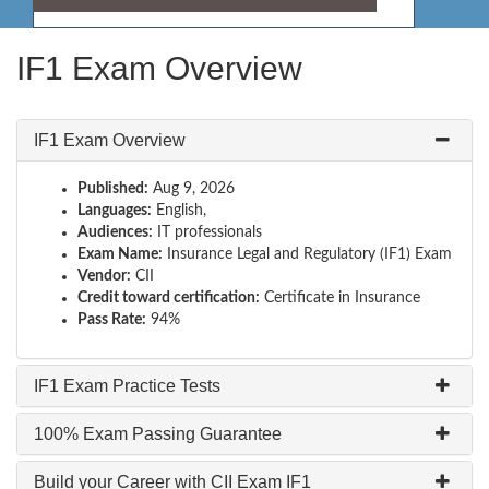
IF1 Exam Overview
IF1 Exam Overview
Published:
Aug 9, 2026
Languages:
English,
Audiences:
IT professionals
Exam Name:
Insurance Legal and Regulatory (IF1) Exam
Vendor:
CII
Credit toward certification:
Certificate in Insurance
Pass Rate:
94%
IF1 Exam Practice Tests
100% Exam Passing Guarantee
Build your Career with CII Exam IF1