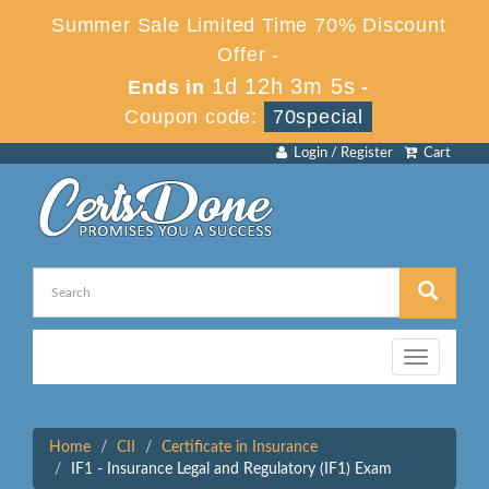
Summer Sale Limited Time 70% Discount
Offer -
1d 12h 3m 5s
Ends in
-
Coupon code:
70special
Login / Register
Cart
Toggle
navigation
Home
CII
Certificate in Insurance
IF1 - Insurance Legal and Regulatory (IF1) Exam