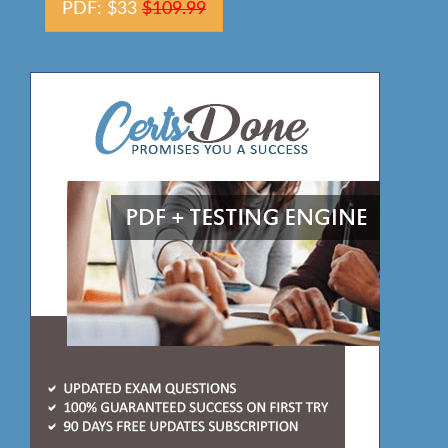
PDF: $33
$109.99