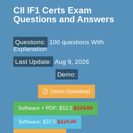
CII IF1 Certs Exam
Questions and Answers
Questions:
100 questions With
Explanation
Last Update:
Aug 9, 2026
Demo:
Demo Download
Software + PDF: $52.5
$174.99
Software: $37.5
$124.99