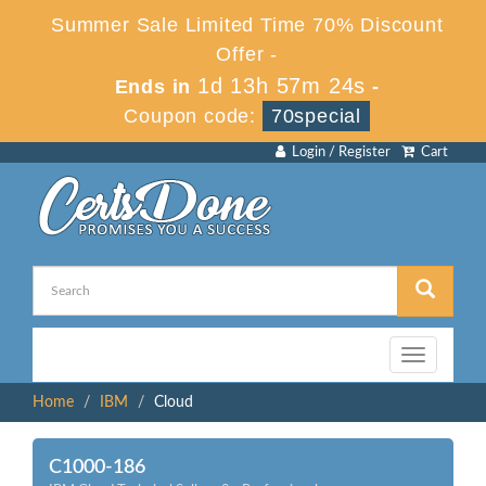
Summer Sale Limited Time 70% Discount
Offer -
1d 13h 57m 24s
Ends in
-
Coupon code:
70special
Login / Register
Cart
Toggle
navigation
Home
IBM
Cloud
C1000-186