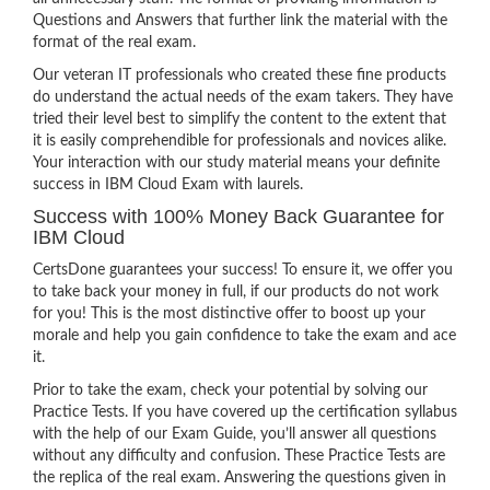
Questions and Answers that further link the material with the
format of the real exam.
Our veteran IT professionals who created these fine products
do understand the actual needs of the exam takers. They have
tried their level best to simplify the content to the extent that
it is easily comprehendible for professionals and novices alike.
Your interaction with our study material means your definite
success in IBM Cloud Exam with laurels.
Success with 100% Money Back Guarantee for
IBM Cloud
CertsDone guarantees your success! To ensure it, we offer you
to take back your money in full, if our products do not work
for you! This is the most distinctive offer to boost up your
morale and help you gain confidence to take the exam and ace
it.
Prior to take the exam, check your potential by solving our
Practice Tests. If you have covered up the certification syllabus
with the help of our Exam Guide, you’ll answer all questions
without any difficulty and confusion. These Practice Tests are
the replica of the real exam. Answering the questions given in