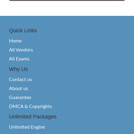
Quick Links
Home
All Vendors
All Exams
Why Us
Contact us
About us
Guarantee
DMCA & Copyrights
Unlimited Packages
Unlimited Engine