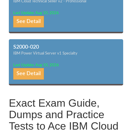
IBM Cloud Technical Seller v2 - Professional
Last Update: Aug 10, 2026
See Detail
S2000-020
IBM Power Virtual Server v1 Specialty
Last Update: Aug 10, 2026
See Detail
Exact Exam Guide,
Dumps and Practice
Tests to Ace IBM Cloud