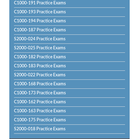
C1000-191 Practice Exams
C1000-193 Practice Exams
C1000-194 Practice Exams
C1000-187 Practice Exams
S2000-024 Practice Exams
S2000-025 Practice Exams
C1000-182 Practice Exams
C1000-183 Practice Exams
S2000-022 Practice Exams
C1000-168 Practice Exams
C1000-173 Practice Exams
C1000-162 Practice Exams
C1000-163 Practice Exams
C1000-175 Practice Exams
S2000-018 Practice Exams