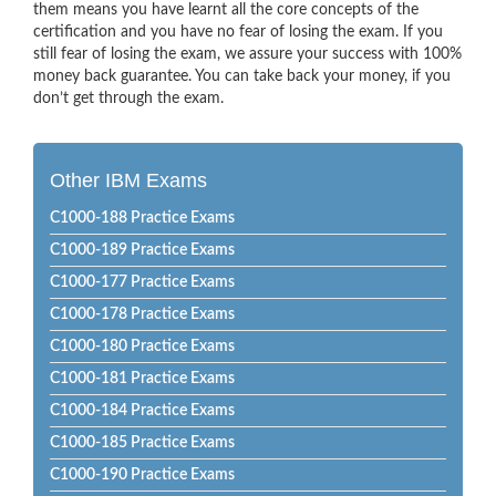
them means you have learnt all the core concepts of the
certification and you have no fear of losing the exam. If you
still fear of losing the exam, we assure your success with 100%
money back guarantee. You can take back your money, if you
don’t get through the exam.
Other IBM Exams
C1000-188 Practice Exams
C1000-189 Practice Exams
C1000-177 Practice Exams
C1000-178 Practice Exams
C1000-180 Practice Exams
C1000-181 Practice Exams
C1000-184 Practice Exams
C1000-185 Practice Exams
C1000-190 Practice Exams