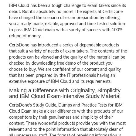
IBM Cloud has been a tough challenge to exam takers since its
debut. But it’s absolutely no more! The experts at CertsDone
have changed the scenario of exam preparation by offering
you a ready-made, reliable, approved and time-tested solution
to pass IBM Cloud exam with a surety of success with 100%
refund of money.
CertsDone has introduced a series of dependable products
that suit a variety of needs of exam takers. The contents of the
products can be viewed and the quality of the material can be
checked by downloading free demo of the product you
choose to buy. We are confident of our content and quality
that has been prepared by the IT professionals having an
extensive exposure of IBM Cloud and its requirements.
Making a Difference with Originality, Simplicity
and IBM Cloud Exam-intensive Study Material
CertsDone’s Study Guide, Dumps and Practice Tests for IBM
Cloud Exam make a clear difference with the products of our
competitors by their genuineness and simplicity of their
content. These wonderful products provide you with the most
relevant and to the point information that absolutely clear of
all unnecessary stuff. The format of providing information is