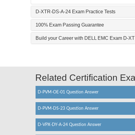
D-XTR-DS-A-24 Exam Practice Tests
100% Exam Passing Guarantee
Build your Career with DELL EMC Exam D-X
Related Certification E
D-PVM-OE-01 Question Answer
D-PVM-DS-23 Question Answer
D-VPX-DY-A-24 Question Answer