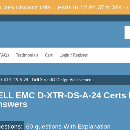
1d 9h 37m 38s
 70% Discount Offer -
Ends in
-
FAQs
Testimonials
Cart
Login / Register
D-XTR-DS-A-24 - Dell XtremIO Design Achievement
ELL EMC D-XTR-DS-A-24 Certs 
nswers
estions:
60 questions With Explanation