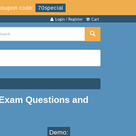
Coupon code:
70special
Login / Register
Cart
Exam Questions and
Demo: