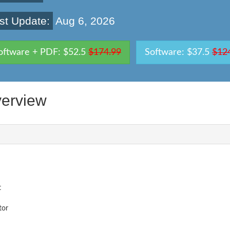
st Update:
Aug 6, 2026
oftware + PDF: $52.5
$174.99
Software: $37.5
$12
erview
t
tor