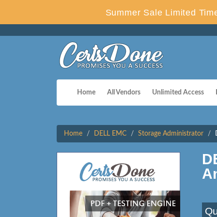
Summer Sale Limited Time
Home
All Vendors
Unlimited Access
Home
DELL EMC
Storage Administrator
D
A
Qu