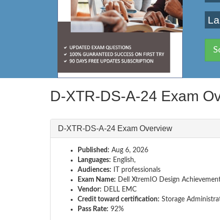
La
S
D-XTR-DS-A-24 Exam Ov
D-XTR-DS-A-24 Exam Overview
Published:
Aug 6, 2026
Languages:
English,
Audiences:
IT professionals
Exam Name:
Dell XtremIO Design Achievemen
Vendor:
DELL EMC
Credit toward certification:
Storage Administra
Pass Rate:
92%