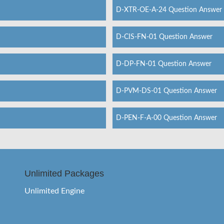
D-XTR-OE-A-24 Question Answer
D-CIS-FN-01 Question Answer
D-DP-FN-01 Question Answer
D-PVM-DS-01 Question Answer
D-PEN-F-A-00 Question Answer
Unlimited Packages
Unlimited Engine