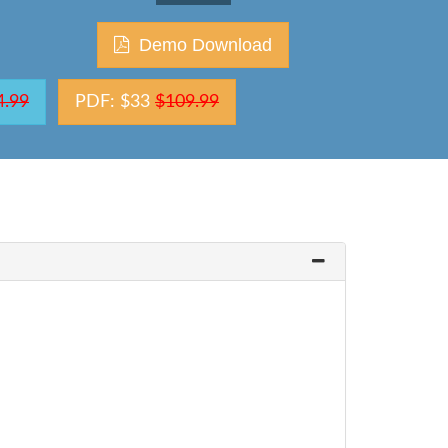
Demo Download
4.99
PDF: $33
$109.99