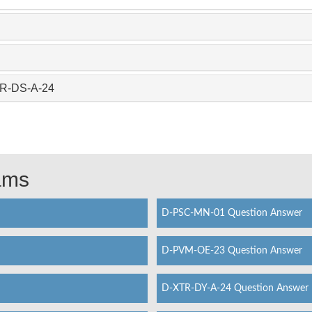
TR-DS-A-24
xams
D-PSC-MN-01 Question Answer
D-PVM-OE-23 Question Answer
D-XTR-DY-A-24 Question Answer