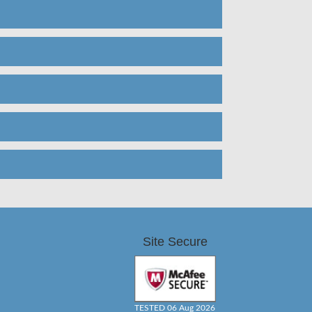
Site Secure
TESTED 06 Aug 2026