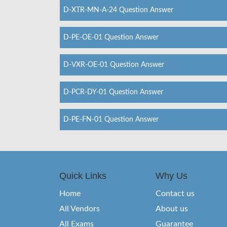
D-XTR-MN-A-24 Question Answer
D-PE-OE-01 Question Answer
D-VXR-OE-01 Question Answer
D-PCR-DY-01 Question Answer
D-PE-FN-01 Question Answer
Quick Links
Why Us
Home
Contact us
All Vendors
About us
All Exams
Guarantee