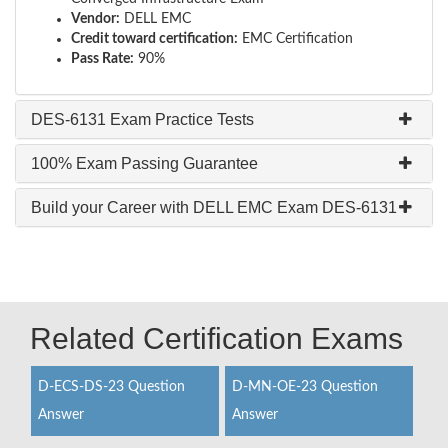
Vendor:
DELL EMC
Credit toward certification:
EMC Certification
Pass Rate:
90%
DES-6131 Exam Practice Tests
100% Exam Passing Guarantee
Build your Career with DELL EMC Exam DES-6131
Related Certification Exams
D-ECS-DS-23 Question
D-MN-OE-23 Question
Answer
Answer