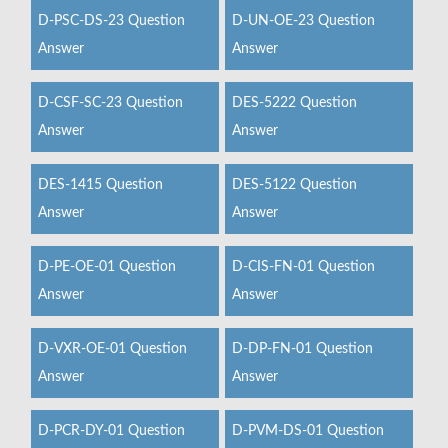
D-PSC-DS-23 Question
D-UN-OE-23 Question
Answer
Answer
D-CSF-SC-23 Question
DES-5222 Question
Answer
Answer
DES-1415 Question
DES-5122 Question
Answer
Answer
D-PE-OE-01 Question
D-CIS-FN-01 Question
Answer
Answer
D-VXR-OE-01 Question
D-DP-FN-01 Question
Answer
Answer
D-PCR-DY-01 Question
D-PVM-DS-01 Question