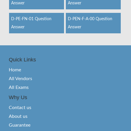
Answer
Answer
D-PE-FN-01 Question
D-PEN-F-A-00 Question
Answer
Answer
Quick Links
Home
All Vendors
All Exams
Why Us
Contact us
About us
Guarantee