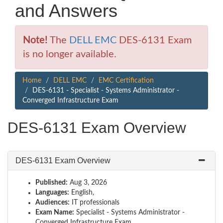
and Answers
Note!
The
DELL EMC
DES-6131 Exam
is no longer available.
Home
DELL EMC
EMC Certification
DES-6131 - Specialist - Systems Administrator -
Converged Infrastructure Exam
DES-6131 Exam Overview
DES-6131 Exam Overview
Published:
Aug 3, 2026
Languages:
English,
Audiences:
IT professionals
Exam Name:
Specialist - Systems Administrator -
Converged Infrastructure Exam