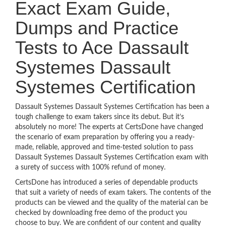
Exact Exam Guide,
Dumps and Practice
Tests to Ace Dassault
Systemes Dassault
Systemes Certification
Dassault Systemes Dassault Systemes Certification has been a
tough challenge to exam takers since its debut. But it’s
absolutely no more! The experts at CertsDone have changed
the scenario of exam preparation by offering you a ready-
made, reliable, approved and time-tested solution to pass
Dassault Systemes Dassault Systemes Certification exam with
a surety of success with 100% refund of money.
CertsDone has introduced a series of dependable products
that suit a variety of needs of exam takers. The contents of the
products can be viewed and the quality of the material can be
checked by downloading free demo of the product you
choose to buy. We are confident of our content and quality