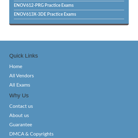
ENOV612-PRG Practice Exams
ENOV613X-3DE Practice Exams
Quick Links
Home
All Vendors
All Exams
Why Us
Contact us
About us
Guarantee
DMCA & Copyrights