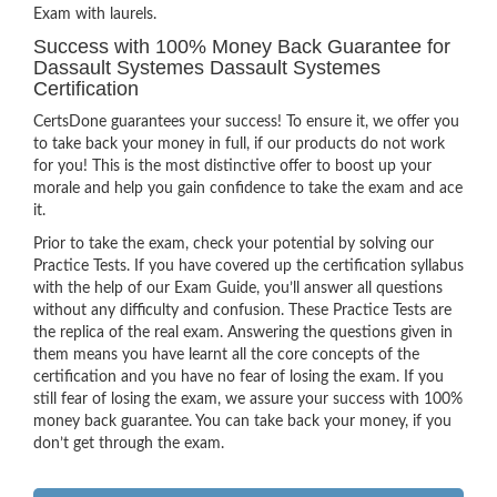
Exam with laurels.
Success with 100% Money Back Guarantee for
Dassault Systemes Dassault Systemes
Certification
CertsDone guarantees your success! To ensure it, we offer you
to take back your money in full, if our products do not work
for you! This is the most distinctive offer to boost up your
morale and help you gain confidence to take the exam and ace
it.
Prior to take the exam, check your potential by solving our
Practice Tests. If you have covered up the certification syllabus
with the help of our Exam Guide, you’ll answer all questions
without any difficulty and confusion. These Practice Tests are
the replica of the real exam. Answering the questions given in
them means you have learnt all the core concepts of the
certification and you have no fear of losing the exam. If you
still fear of losing the exam, we assure your success with 100%
money back guarantee. You can take back your money, if you
don’t get through the exam.