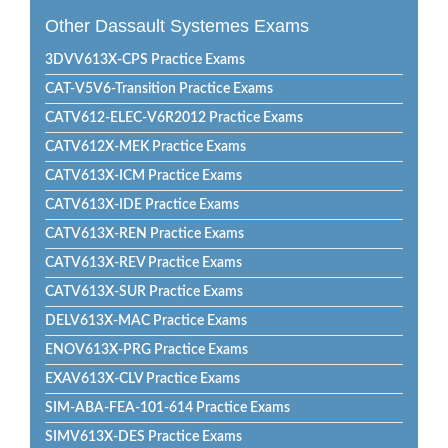
Other Dassault Systemes Exams
3DVV613X-CPS Practice Exams
CAT-V5V6-Transition Practice Exams
CATV612-ELEC-V6R2012 Practice Exams
CATV612X-MEK Practice Exams
CATV613X-ICM Practice Exams
CATV613X-IDE Practice Exams
CATV613X-REN Practice Exams
CATV613X-REV Practice Exams
CATV613X-SUR Practice Exams
DELV613X-MAC Practice Exams
ENOV613X-PRG Practice Exams
EXAV613X-CLV Practice Exams
SIM-ABA-FEA-101-614 Practice Exams
SIMV613X-DES Practice Exams