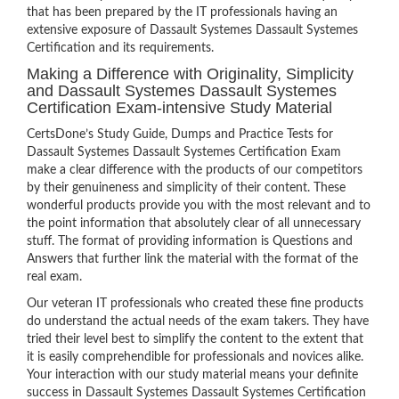
that has been prepared by the IT professionals having an
extensive exposure of Dassault Systemes Dassault Systemes
Certification and its requirements.
Making a Difference with Originality, Simplicity
and Dassault Systemes Dassault Systemes
Certification Exam-intensive Study Material
CertsDone’s Study Guide, Dumps and Practice Tests for
Dassault Systemes Dassault Systemes Certification Exam
make a clear difference with the products of our competitors
by their genuineness and simplicity of their content. These
wonderful products provide you with the most relevant and to
the point information that absolutely clear of all unnecessary
stuff. The format of providing information is Questions and
Answers that further link the material with the format of the
real exam.
Our veteran IT professionals who created these fine products
do understand the actual needs of the exam takers. They have
tried their level best to simplify the content to the extent that
it is easily comprehendible for professionals and novices alike.
Your interaction with our study material means your definite
success in Dassault Systemes Dassault Systemes Certification