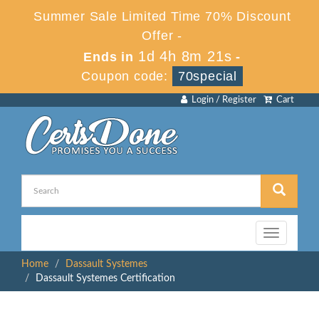
Summer Sale Limited Time 70% Discount
Offer -
1d 4h 8m 21s
Ends in
-
Coupon code:
70special
Login / Register
Cart
Toggle
navigation
Home
Dassault Systemes
Dassault Systemes Certification