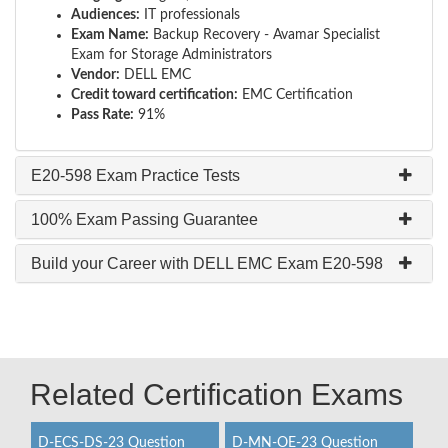
Audiences:
IT professionals
Exam Name:
Backup Recovery - Avamar Specialist
Exam for Storage Administrators
Vendor:
DELL EMC
Credit toward certification:
EMC Certification
Pass Rate:
91%
E20-598 Exam Practice Tests
100% Exam Passing Guarantee
Build your Career with DELL EMC Exam E20-598
Related Certification Exams
D-ECS-DS-23 Question
D-MN-OE-23 Question