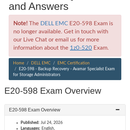
and Answers
Note!
The
DELL EMC
E20-598 Exam is
no longer available. Get in touch with
our Live Chat or email us for more
information about the
1z0-520
Exam.
Home
DELL EMC
EMC Certification
E20-598 - Backup Recovery - Avamar Specialist Exam
for Storage Administrators
E20-598 Exam Overview
E20-598 Exam Overview
Published:
Jul 24, 2026
Languages:
English,