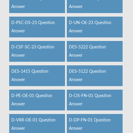
Answer
Answer
D-PSC-DS-23 Question
D-UN-OE-23 Question
Answer
Answer
D-CSF-SC-23 Question
DES-5222 Question
Answer
Answer
DES-1415 Question
DES-5122 Question
Answer
Answer
D-PE-OE-01 Question
D-CIS-FN-01 Question
Answer
Answer
D-VXR-OE-01 Question
D-DP-FN-01 Question
Answer
Answer