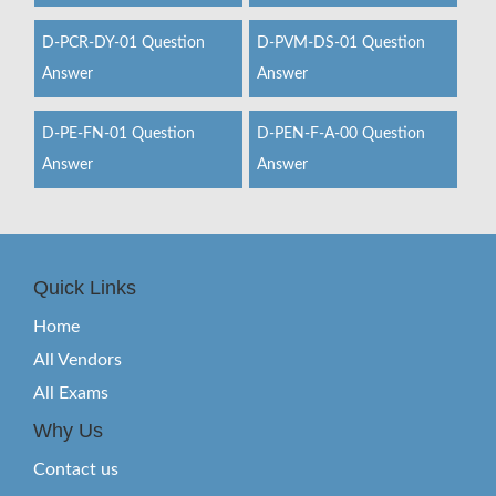
D-PCR-DY-01 Question
D-PVM-DS-01 Question
Answer
Answer
D-PE-FN-01 Question
D-PEN-F-A-00 Question
Answer
Answer
Quick Links
Home
All Vendors
All Exams
Why Us
Contact us