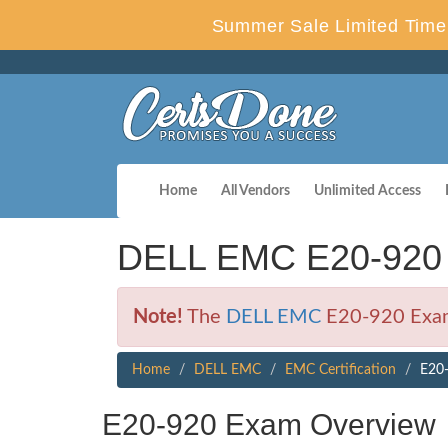
Summer Sale Limited Time 
Home
All Vendors
Unlimited Access
DELL EMC E20-920 
Note!
The
DELL EMC
E20-920 Exam 
Home
DELL EMC
EMC Certification
E20-
E20-920 Exam Overview