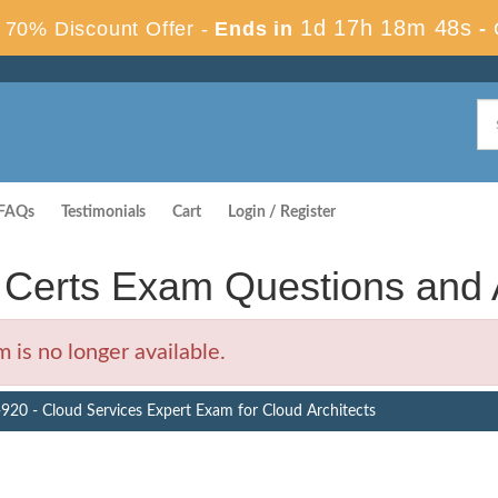
1d 17h 18m 48s
70% Discount Offer -
Ends in
-
FAQs
Testimonials
Cart
Login / Register
Certs Exam Questions and
is no longer available.
920 - Cloud Services Expert Exam for Cloud Architects