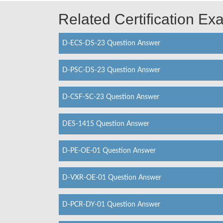
Related Certification E
D-ECS-DS-23 Question Answer
D-PSC-DS-23 Question Answer
D-CSF-SC-23 Question Answer
DES-1415 Question Answer
D-PE-OE-01 Question Answer
D-VXR-OE-01 Question Answer
D-PCR-DY-01 Question Answer