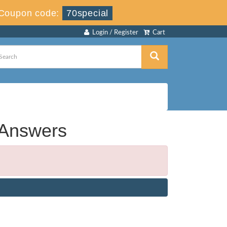
Coupon code:
70special
Login / Register
Cart
 Answers