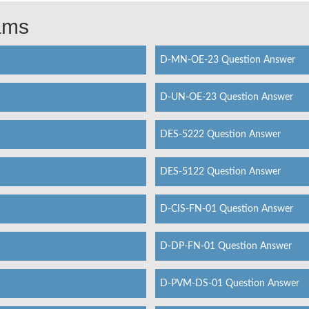
xams
D-MN-OE-23 Question Answer
D-UN-OE-23 Question Answer
DES-5222 Question Answer
DES-5122 Question Answer
D-CIS-FN-01 Question Answer
D-DP-FN-01 Question Answer
D-PVM-DS-01 Question Answer