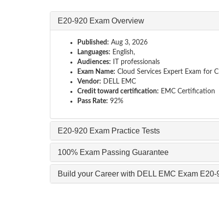
E20-920 Exam Overview
Published:
Aug 3, 2026
Languages:
English,
Audiences:
IT professionals
Exam Name:
Cloud Services Expert Exam for C
Vendor:
DELL EMC
Credit toward certification:
EMC Certification
Pass Rate:
92%
E20-920 Exam Practice Tests
100% Exam Passing Guarantee
Build your Career with DELL EMC Exam E20-