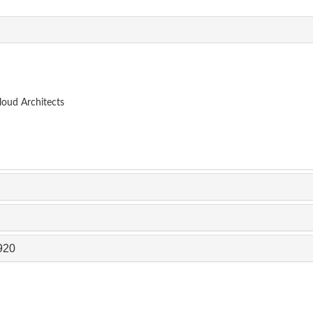
loud Architects
920