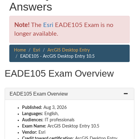
Answers
Note!
The
Esri
EADE105 Exam is no
longer available.
Home
Esri
ArcGIS Desktop Entry
EADE105 - ArcGIS Desktop Entry 10.5
EADE105 Exam Overview
EADE105 Exam Overview
Published:
Aug 3, 2026
Languages:
English,
Audiences:
IT professionals
Exam Name:
ArcGIS Desktop Entry 10.5
Vendor:
Esri
Credit toward certification:
ArcGIS Desktop Entry