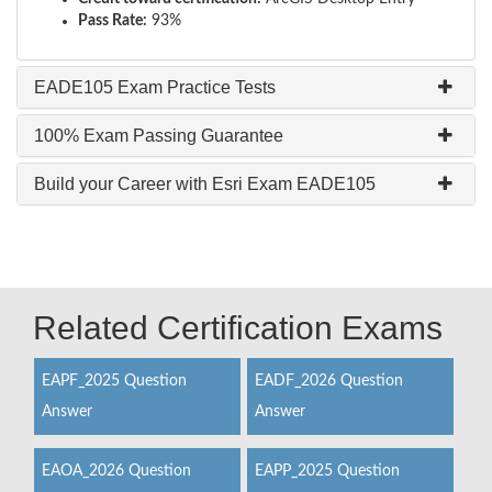
Pass Rate:
93%
EADE105 Exam Practice Tests
100% Exam Passing Guarantee
Build your Career with Esri Exam EADE105
Related Certification Exams
EAPF_2025 Question
EADF_2026 Question
Answer
Answer
EAOA_2026 Question
EAPP_2025 Question