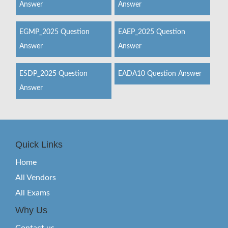
Answer
Answer
EGMP_2025 Question
EAEP_2025 Question
Answer
Answer
ESDP_2025 Question
EADA10 Question Answer
Answer
Quick Links
Home
All Vendors
All Exams
Why Us