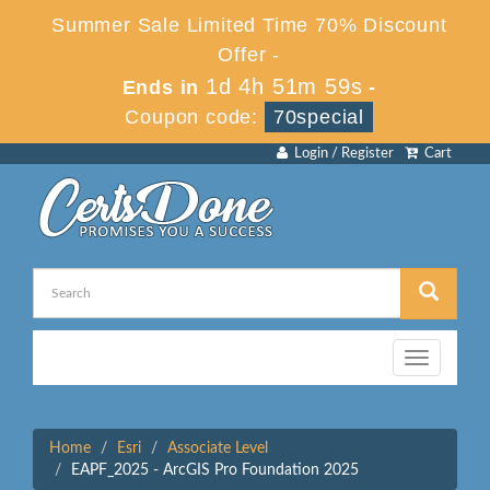
Summer Sale Limited Time 70% Discount
Offer -
1d 4h 51m 59s
Ends in
-
Coupon code:
70special
Login / Register
Cart
Toggle
navigation
Home
Esri
Associate Level
EAPF_2025 - ArcGIS Pro Foundation 2025