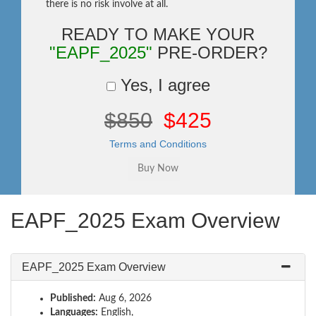
there is no risk involve at all.
READY TO MAKE YOUR
"EAPF_2025"
PRE-ORDER?
Yes, I agree
$850
$425
Terms and Conditions
EAPF_2025 Exam Overview
EAPF_2025 Exam Overview
Published:
Aug 6, 2026
Languages:
English,