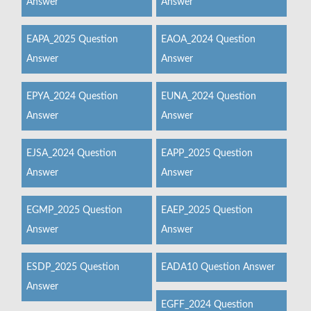
Answer
Answer
EAPA_2025 Question
EAOA_2024 Question
Answer
Answer
EPYA_2024 Question
EUNA_2024 Question
Answer
Answer
EJSA_2024 Question
EAPP_2025 Question
Answer
Answer
EGMP_2025 Question
EAEP_2025 Question
Answer
Answer
ESDP_2025 Question
EADA10 Question Answer
Answer
EGFF_2024 Question