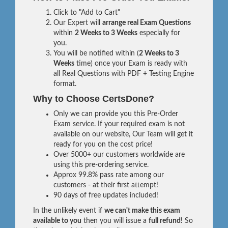
Click to "Add to Cart"
Our Expert will
arrange real Exam Questions
within
2 Weeks to 3 Weeks
especially for
you.
You will be notified within (
2 Weeks to 3
Weeks
time) once your Exam is ready with
all Real Questions with PDF + Testing Engine
format.
Why to Choose CertsDone?
Only we can provide you this Pre-Order
Exam service. If your required exam is not
available on our website, Our Team will get it
ready for you on the cost price!
Over 5000+ our customers worldwide are
using this pre-ordering service.
Approx 99.8% pass rate among our
customers - at their first attempt!
90 days of free updates included!
In the unlikely event if
we can't make this exam
available to you
then you will issue a
full refund!
So