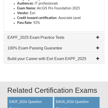
Audiences:
IT professionals
Exam Name:
ArcGIS Pro Foundation 2025
Vendor:
Esri
Credit toward certification:
Associate Level
Pass Rate:
92%
EAPF_2025 Exam Practice Tests
100% Exam Passing Guarantee
Build your Career with Esri Exam EAPF_2025
Related Certification Exams
EADF_2026 Question
EAOA_2026 Question