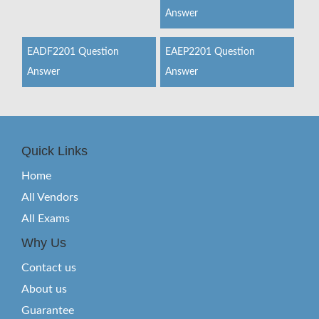
Answer
EADF2201 Question
EAEP2201 Question
Answer
Answer
Quick Links
Home
All Vendors
All Exams
Why Us
Contact us
About us
Guarantee