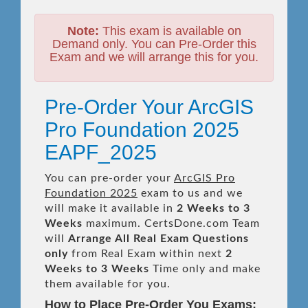
Note:
This exam is available on
Demand only. You can Pre-Order this
Exam and we will arrange this for you.
Pre-Order Your ArcGIS
Pro Foundation 2025
EAPF_2025
You can pre-order your
ArcGIS Pro
Foundation 2025
exam to us and we
will make it available in
2 Weeks to 3
Weeks
maximum. CertsDone.com Team
will
Arrange All
Real
Exam Questions
only
from Real Exam within next
2
Weeks to 3 Weeks
Time only and make
them available for you.
How to Place Pre-Order You Exams: