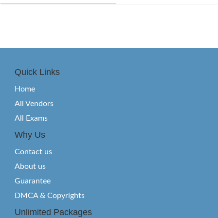
Quick Links
Home
All Vendors
All Exams
Why Us
Contact us
About us
Guarantee
DMCA & Copyrights
Unlimited Packages