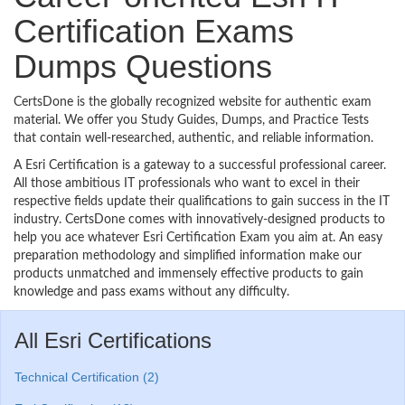
Certification Exams
Dumps Questions
CertsDone is the globally recognized website for authentic exam
material. We offer you Study Guides, Dumps, and Practice Tests
that contain well-researched, authentic, and reliable information.
A Esri Certification is a gateway to a successful professional career.
All those ambitious IT professionals who want to excel in their
respective fields update their qualifications to gain success in the IT
industry. CertsDone comes with innovatively-designed products to
help you ace whatever Esri Certification Exam you aim at. An easy
preparation methodology and simplified information make our
products unmatched and immensely effective products to gain
knowledge and pass exams without any difficulty.
All Esri Certifications
Technical Certification (2)