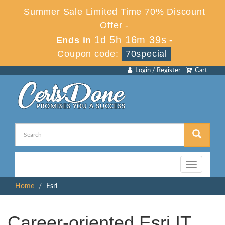
Summer Sale Limited Time 70% Discount
Offer -
1d 5h 16m 39s
Ends in
-
Coupon code:
70special
Login / Register
Cart
Toggle
navigation
Home
Esri
Career-oriented Esri IT