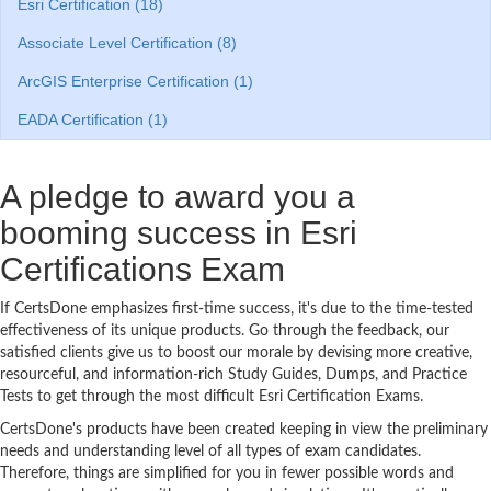
Esri Certification (18)
Associate Level Certification (8)
ArcGIS Enterprise Certification (1)
EADA Certification (1)
A pledge to award you a
booming success in Esri
Certifications Exam
If CertsDone emphasizes first-time success, it's due to the time-tested
effectiveness of its unique products. Go through the feedback, our
satisfied clients give us to boost our morale by devising more creative,
resourceful, and information-rich Study Guides, Dumps, and Practice
Tests to get through the most difficult Esri Certification Exams.
CertsDone's products have been created keeping in view the preliminary
needs and understanding level of all types of exam candidates.
Therefore, things are simplified for you in fewer possible words and