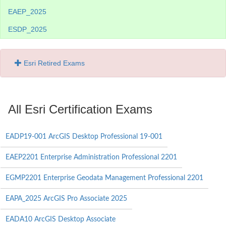
EAEP_2025
ESDP_2025
Esri Retired Exams
All Esri Certification Exams
EADP19-001 ArcGIS Desktop Professional 19-001
EAEP2201 Enterprise Administration Professional 2201
EGMP2201 Enterprise Geodata Management Professional 2201
EAPA_2025 ArcGIS Pro Associate 2025
EADA10 ArcGIS Desktop Associate