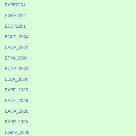
EAPP2201
EGFF2201
ESDP2201
EGFF_2024
EAOA_2024
EPYA_2024
EUNA_2024
EJSA_2024
EAPF_2025
EADF_2026
EAOA_2026
EAPP_2025
EGMP_2025