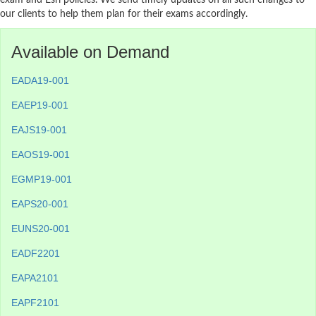
exam and Esri policies. We send timely updates on all such changes to
our clients to help them plan for their exams accordingly.
Available on Demand
EADA19-001
EAEP19-001
EAJS19-001
EAOS19-001
EGMP19-001
EAPS20-001
EUNS20-001
EADF2201
EAPA2101
EAPF2101