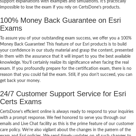
support explanations with examples and simulations. It's practically
impossible to lose the exam if you rely on CertsDone's products.
100% Money Back Guarantee on Esri
Exams
To assure you of your outstanding exam success, we offer you a 100%
Money Back Guarantee! This feature of our Esri products is to build
your confidence in our study material and grasp the content, presented
in them with the assurance that it will impart to you the best available
knowledge. You’ll certainly realize its significance when facing the real
exam. If you profoundly prepare for the certification exam, there is no
reason that you could fail the exam. Still, if you don't succeed, you can
get back your money.
24/7 Customer Support Service for Esri
Certs Exams
CertsDone's efficient online is always ready to respond to your inquiries
with a prompt response. We feel honored to serve you through our
emails and Live Chat facility as this is the prime feature of our customer
care policy. We're also vigilant about the changes in the pattern of the