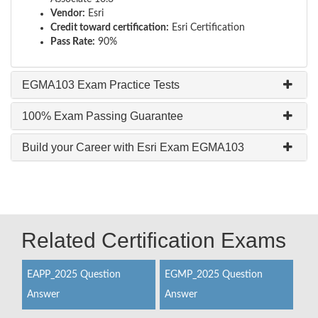
Vendor:
Esri
Credit toward certification:
Esri Certification
Pass Rate:
90%
EGMA103 Exam Practice Tests
100% Exam Passing Guarantee
Build your Career with Esri Exam EGMA103
Related Certification Exams
EAPP_2025 Question
EGMP_2025 Question
Answer
Answer