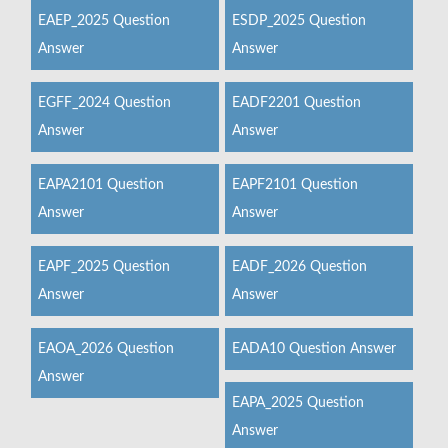
EAEP_2025 Question
ESDP_2025 Question
Answer
Answer
EGFF_2024 Question
EADF2201 Question
Answer
Answer
EAPA2101 Question
EAPF2101 Question
Answer
Answer
EAPF_2025 Question
EADF_2026 Question
Answer
Answer
EAOA_2026 Question
EADA10 Question Answer
Answer
EAPA_2025 Question
Answer