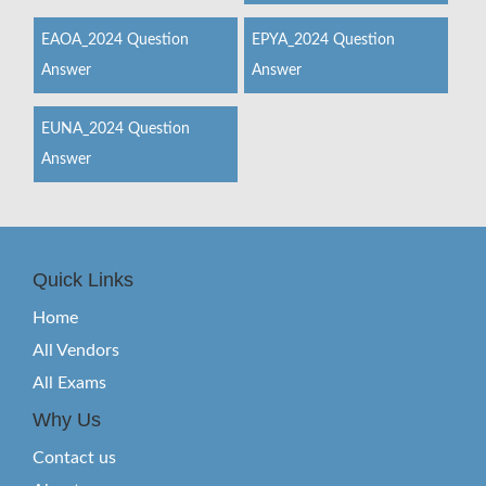
EAOA_2024 Question
EPYA_2024 Question
Answer
Answer
EUNA_2024 Question
Answer
Quick Links
Home
All Vendors
All Exams
Why Us
Contact us