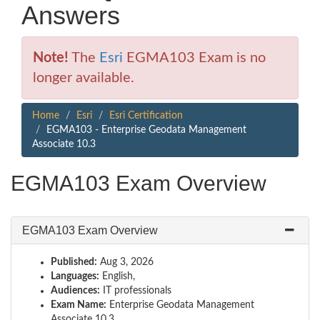
Answers
Note!
The
Esri
EGMA103 Exam is no
longer available.
Home
Esri
Esri Certification
EGMA103 - Enterprise Geodata Management
Associate 10.3
EGMA103 Exam Overview
EGMA103 Exam Overview
Published:
Aug 3, 2026
Languages:
English,
Audiences:
IT professionals
Exam Name:
Enterprise Geodata Management
Associate 10.3