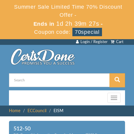
Summer Sale Limited Time 70% Discount
Offer -
1d 2h 39m 27s
Ends in
-
Coupon code:
70special
Login / Register
Cart
Toggle
navigation
Home
ECCouncil
EISM
512-50