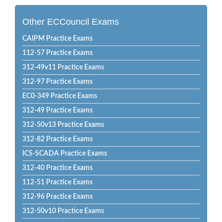
Other ECCouncil Exams
CAIPM Practice Exams
112-57 Practice Exams
312-49v11 Practice Exams
312-97 Practice Exams
EC0-349 Practice Exams
312-49 Practice Exams
312-50v13 Practice Exams
312-82 Practice Exams
ICS-SCADA Practice Exams
312-40 Practice Exams
112-51 Practice Exams
312-96 Practice Exams
312-50v10 Practice Exams