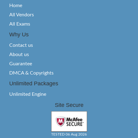
Home
All Vendors
All Exams
Why Us
Contact us
About us
Guarantee
DMCA & Copyrights
Unlimited Packages
Unlimited Engine
Site Secure
TESTED 06 Aug 2026