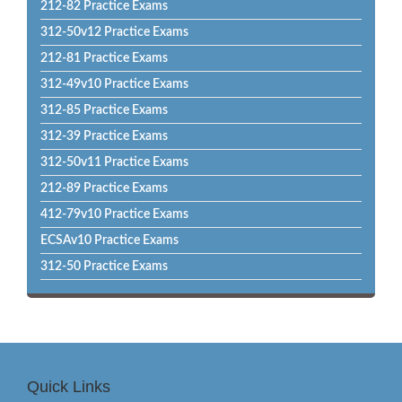
212-82 Practice Exams
312-50v12 Practice Exams
212-81 Practice Exams
312-49v10 Practice Exams
312-85 Practice Exams
312-39 Practice Exams
312-50v11 Practice Exams
212-89 Practice Exams
412-79v10 Practice Exams
ECSAv10 Practice Exams
312-50 Practice Exams
Quick Links