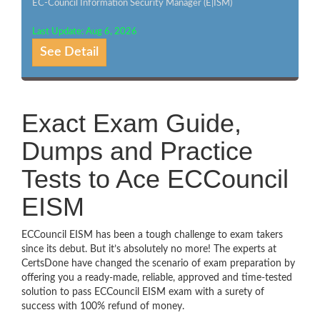
EC-Council Information Security Manager (E|ISM)
Last Update: Aug 6, 2026
See Detail
Exact Exam Guide,
Dumps and Practice
Tests to Ace ECCouncil
EISM
ECCouncil EISM has been a tough challenge to exam takers
since its debut. But it’s absolutely no more! The experts at
CertsDone have changed the scenario of exam preparation by
offering you a ready-made, reliable, approved and time-tested
solution to pass ECCouncil EISM exam with a surety of
success with 100% refund of money.