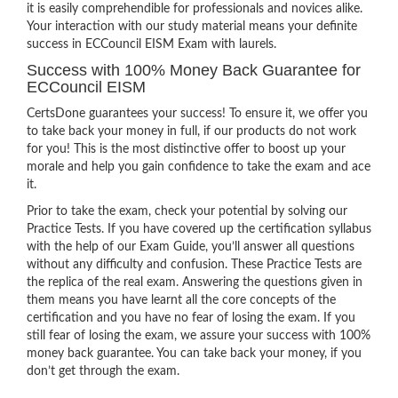
it is easily comprehendible for professionals and novices alike.
Your interaction with our study material means your definite
success in ECCouncil EISM Exam with laurels.
Success with 100% Money Back Guarantee for
ECCouncil EISM
CertsDone guarantees your success! To ensure it, we offer you
to take back your money in full, if our products do not work
for you! This is the most distinctive offer to boost up your
morale and help you gain confidence to take the exam and ace
it.
Prior to take the exam, check your potential by solving our
Practice Tests. If you have covered up the certification syllabus
with the help of our Exam Guide, you’ll answer all questions
without any difficulty and confusion. These Practice Tests are
the replica of the real exam. Answering the questions given in
them means you have learnt all the core concepts of the
certification and you have no fear of losing the exam. If you
still fear of losing the exam, we assure your success with 100%
money back guarantee. You can take back your money, if you
don’t get through the exam.