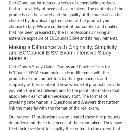
CertsDone has introduced a series of dependable products
that suit a variety of needs of exam takers. The contents of the
products can be viewed and the quality of the material can be
checked by downloading free demo of the product you
choose to buy. We are confident of our content and quality
that has been prepared by the IT professionals having an
extensive exposure of ECCouncil EISM and its requirements.
Making a Difference with Originality, Simplicity
and ECCouncil EISM Exam-intensive Study
Material
CertsDone’s Study Guide, Dumps and Practice Tests for
ECCouncil EISM Exam make a clear difference with the
products of our competitors by their genuineness and
simplicity of their content. These wonderful products provide
you with the most relevant and to the point information that
absolutely clear of all unnecessary stuff. The format of
providing information is Questions and Answers that further
link the material with the format of the real exam.
Our veteran IT professionals who created these fine products
do understand the actual needs of the exam takers. They have
tried their level best to simplify the content to the extent that