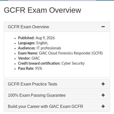
GCFR Exam Overview
GCFR Exam Overview
Published:
Aug 9, 2026
Languages:
English,
Audiences:
IT professionals
Exam Name:
GIAC Cloud Forensics Responder (GCFR)
Vendor:
GIAC
Credit toward certification:
Cyber Security
Pass Rate:
95%
GCFR Exam Practice Tests
100% Exam Passing Guarantee
Build your Career with GIAC Exam GCFR