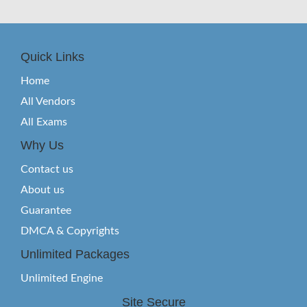
Quick Links
Home
All Vendors
All Exams
Why Us
Contact us
About us
Guarantee
DMCA & Copyrights
Unlimited Packages
Unlimited Engine
Site Secure