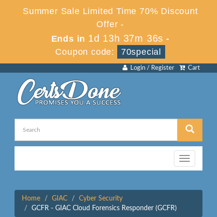
Summer Sale Limited Time 70% Discount
Offer -
1d 13h 37m 36s
Ends in
-
Coupon code:
70special
Login / Register
Cart
Toggle
navigation
Home
GIAC
Cyber Security
GCFR - GIAC Cloud Forensics Responder (GCFR)