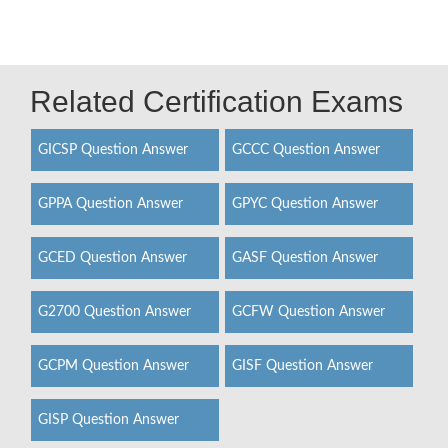
Related Certification Exams
GICSP Question Answer
GCCC Question Answer
GPPA Question Answer
GPYC Question Answer
GCED Question Answer
GASF Question Answer
G2700 Question Answer
GCFW Question Answer
GCPM Question Answer
GISF Question Answer
GISP Question Answer