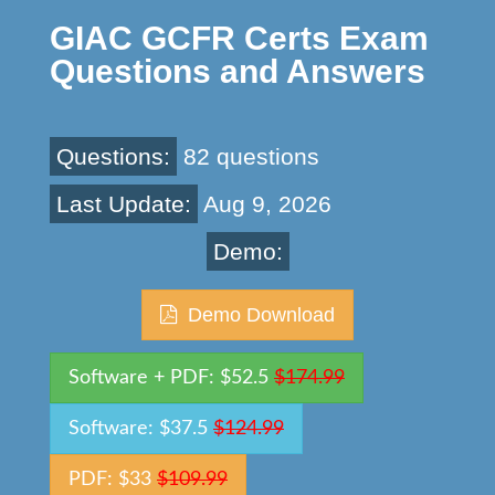
GIAC GCFR Certs Exam
Questions and Answers
Questions:
82 questions
Last Update:
Aug 9, 2026
Demo:
Demo Download
Software + PDF: $52.5
$174.99
Software: $37.5
$124.99
PDF: $33
$109.99