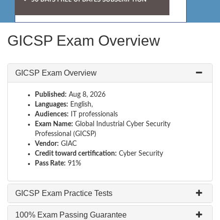
GICSP Exam Overview
GICSP Exam Overview
Published:
Aug 8, 2026
Languages:
English,
Audiences:
IT professionals
Exam Name:
Global Industrial Cyber Security
Professional (GICSP)
Vendor:
GIAC
Credit toward certification:
Cyber Security
Pass Rate:
91%
GICSP Exam Practice Tests
100% Exam Passing Guarantee