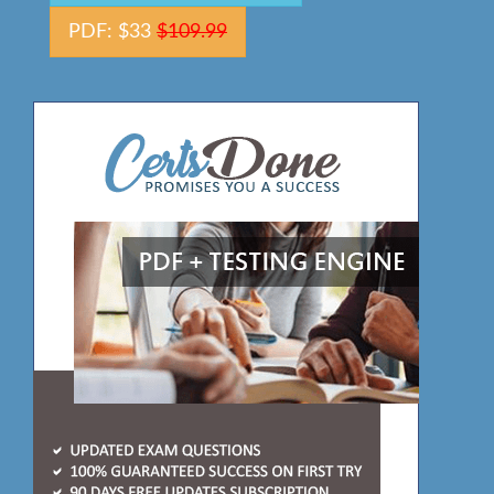
PDF: $33
$109.99