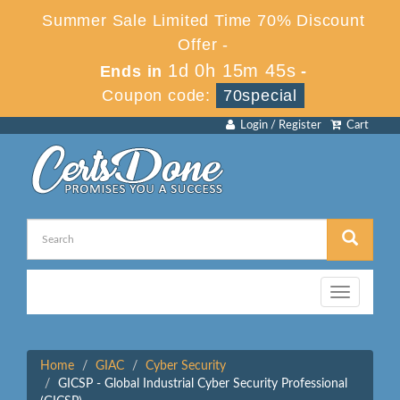
Summer Sale Limited Time 70% Discount
Offer -
1d 0h 15m 45s
Ends in
-
Coupon code:
70special
Login / Register
Cart
Toggle
navigation
Home
GIAC
Cyber Security
GICSP - Global Industrial Cyber Security Professional