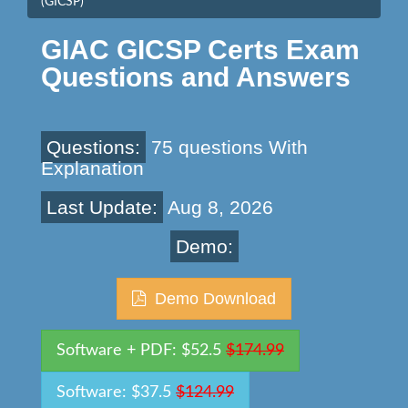
(GICSP)
GIAC GICSP Certs Exam
Questions and Answers
Questions:
75 questions With
Explanation
Last Update:
Aug 8, 2026
Demo:
Demo Download
Software + PDF: $52.5
$174.99
Software: $37.5
$124.99