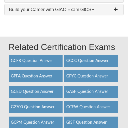
Build your Career with GIAC Exam GICSP
Related Certification Exams
GCFR Question Answer
GCCC Question Answer
GPPA Question Answer
GPYC Question Answer
GCED Question Answer
GASF Question Answer
G2700 Question Answer
GCFW Question Answer
GCPM Question Answer
GISF Question Answer