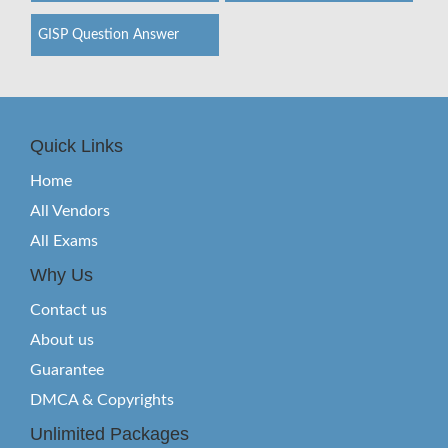
GISP Question Answer
Quick Links
Home
All Vendors
All Exams
Why Us
Contact us
About us
Guarantee
DMCA & Copyrights
Unlimited Packages