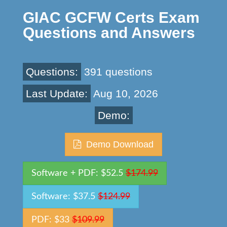
GIAC GCFW Certs Exam
Questions and Answers
Questions:
391 questions
Last Update:
Aug 10, 2026
Demo:
Demo Download
Software + PDF: $52.5
$174.99
Software: $37.5
$124.99
PDF: $33
$109.99