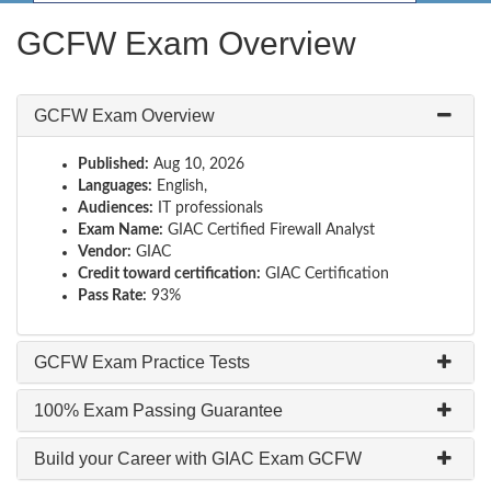
GCFW Exam Overview
GCFW Exam Overview
Published:
Aug 10, 2026
Languages:
English,
Audiences:
IT professionals
Exam Name:
GIAC Certified Firewall Analyst
Vendor:
GIAC
Credit toward certification:
GIAC Certification
Pass Rate:
93%
GCFW Exam Practice Tests
100% Exam Passing Guarantee
Build your Career with GIAC Exam GCFW