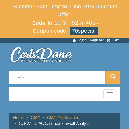
Summer Sale Limited Time 70% Discount
Offer -
1d 3h 52m 40s
Ends in
-
Coupon code:
70special
Login / Register
Cart
Toggle
navigation
Home
GIAC
GIAC Certification
GCFW - GIAC Certified Firewall Analyst