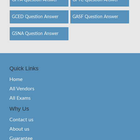
GPPA Question Answer
GPYC Question Answer
GCED Question Answer
GASF Question Answer
GSNA Question Answer
Quick Links
Home
All Vendors
All Exams
Why Us
Contact us
About us
Guarantee