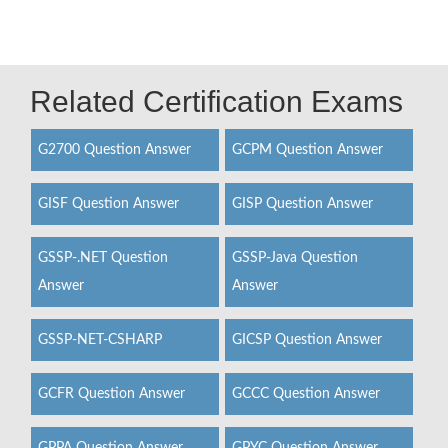
Related Certification Exams
G2700 Question Answer
GCPM Question Answer
GISF Question Answer
GISP Question Answer
GSSP-.NET Question
GSSP-Java Question
Answer
Answer
GSSP-NET-CSHARP
GICSP Question Answer
GCFR Question Answer
GCCC Question Answer