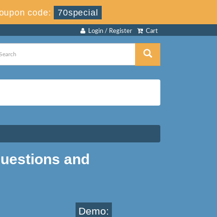
oupon code:
70special
Login / Register
Cart
uestions and
Demo: