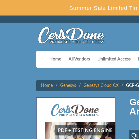
Summer Sale Limited Tim
Home
All Vendors
Unlimited Access
Home
Genesys
Genesys Cloud CX
GCP-GC
G
A
Qu