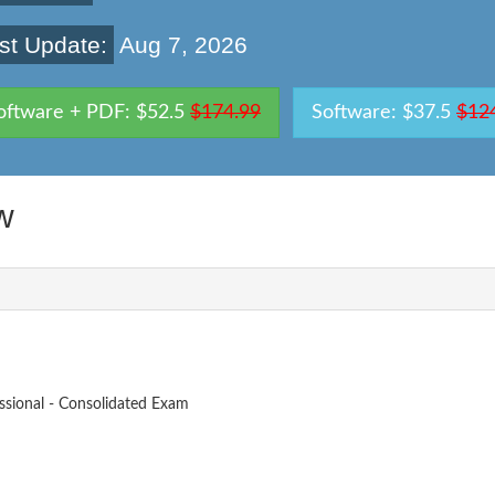
st Update:
Aug 7, 2026
oftware + PDF: $52.5
$174.99
Software: $37.5
$12
w
ssional - Consolidated Exam