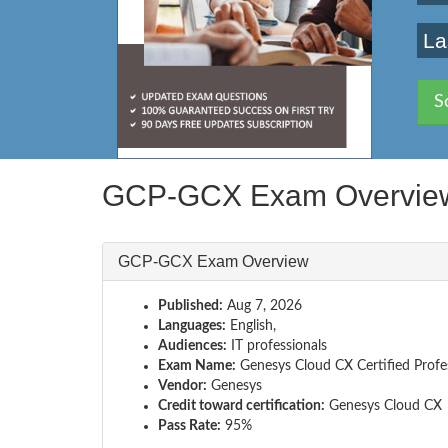
La
S
GCP-GCX Exam Overvie
GCP-GCX Exam Overview
Published:
Aug 7, 2026
Languages:
English,
Audiences:
IT professionals
Exam Name:
Genesys Cloud CX Certified Profe
Vendor:
Genesys
Credit toward certification:
Genesys Cloud CX
Pass Rate:
95%