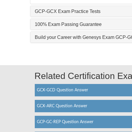
GCP-GCX Exam Practice Tests
100% Exam Passing Guarantee
Build your Career with Genesys Exam GCP-
Related Certification E
GCX-GCD Question Answer
GCX-ARC Question Answer
GCP-GC-REP Question Answer