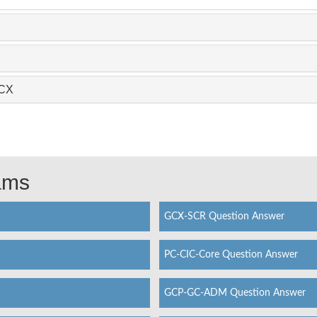
GCX
xams
GCX-SCR Question Answer
PC-CIC-Core Question Answer
GCP-GC-ADM Question Answer