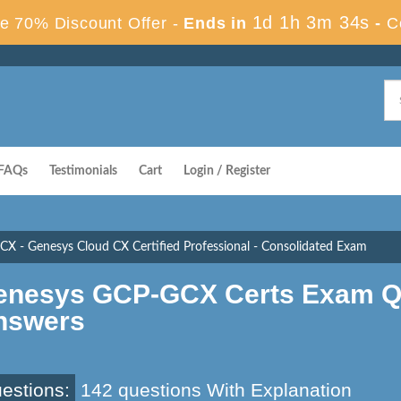
1d 1h 3m 33s
e 70% Discount Offer -
Ends in
-
C
FAQs
Testimonials
Cart
Login / Register
X - Genesys Cloud CX Certified Professional - Consolidated Exam
enesys GCP-GCX Certs Exam Q
nswers
estions:
142 questions With Explanation