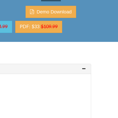
Demo Download
4.99
PDF: $33
$109.99