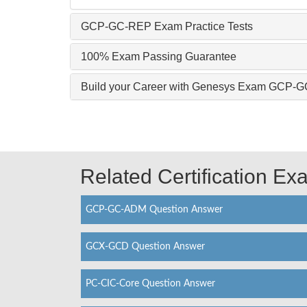
GCP-GC-REP Exam Practice Tests
100% Exam Passing Guarantee
Build your Career with Genesys Exam GCP-
Related Certification E
GCP-GC-ADM Question Answer
GCX-GCD Question Answer
PC-CIC-Core Question Answer