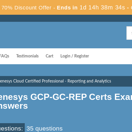
1d 14h 38m 33s
70% Discount Offer -
Ends in
-
FAQs
Testimonials
Cart
Login / Register
esys Cloud Certified Professional - Reporting and Analytics
enesys GCP-GC-REP Certs Exa
nswers
estions:
35 questions