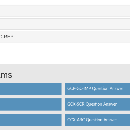
GC-REP
xams
GCP-GC-IMP Question Answer
GCX-SCR Question Answer
GCX-ARC Question Answer