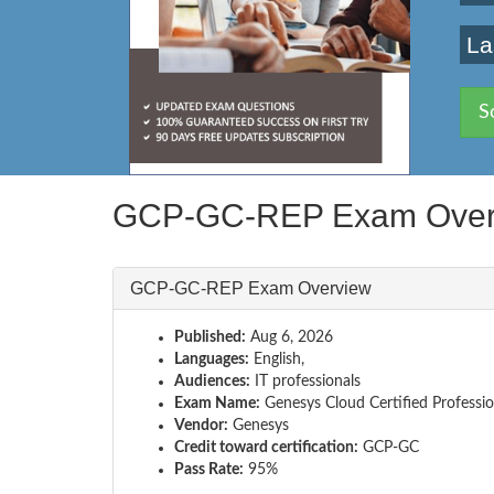
La
S
GCP-GC-REP Exam Over
GCP-GC-REP Exam Overview
Published:
Aug 6, 2026
Languages:
English,
Audiences:
IT professionals
Exam Name:
Genesys Cloud Certified Professio
Vendor:
Genesys
Credit toward certification:
GCP-GC
Pass Rate:
95%