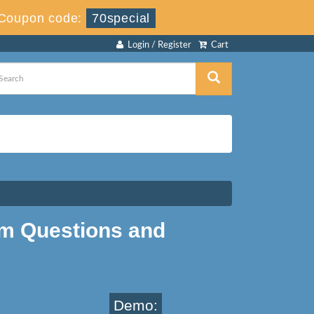
Coupon code:
70special
Login / Register
Cart
m Questions and
Demo: