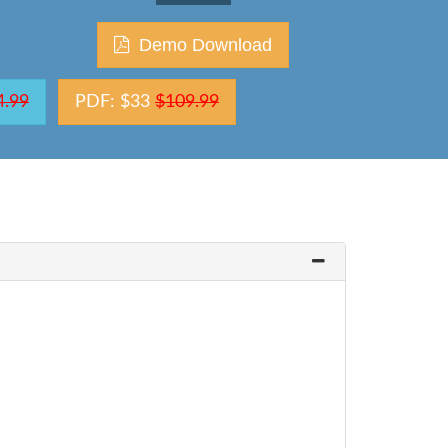
Demo Download
4.99
PDF: $33
$109.99