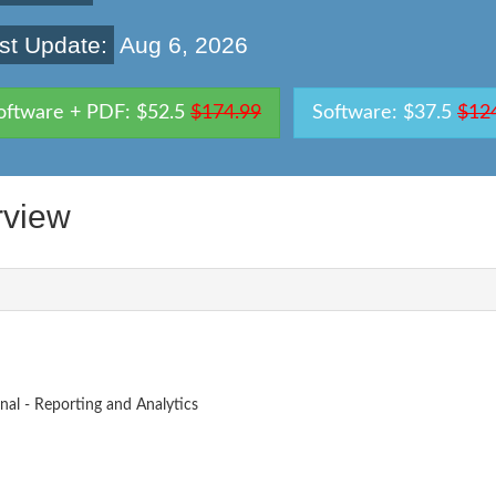
st Update:
Aug 6, 2026
oftware + PDF: $52.5
$174.99
Software: $37.5
$12
view
nal - Reporting and Analytics