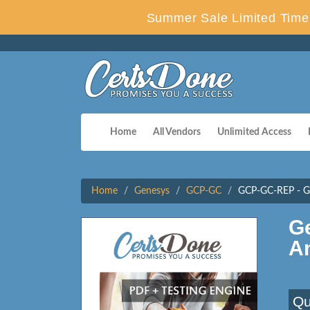
Summer Sale Limited Time 
Home
All Vendors
Unlimited Access
Home
Genesys
GCP-GC
GCP-GC-REP - Gen
G
A
Qu