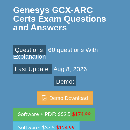
Genesys GCX-ARC
Certs Exam Questions
and Answers
Questions:
60 questions With
Explanation
Last Update:
Aug 8, 2026
Demo:
Demo Download
Software + PDF: $52.5
$174.99
Software: $37.5
$124.99