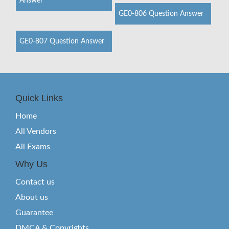
Answer
GE0-806 Question Answer
GE0-807 Question Answer
Quick Links
Home
All Vendors
All Exams
Why Us
Contact us
About us
Guarantee
DMCA & Copyrights