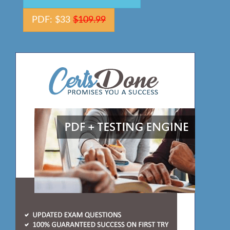
PDF: $33
$109.99