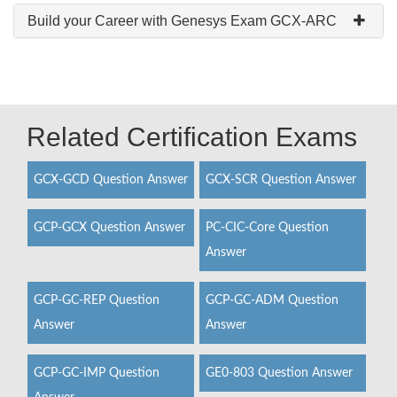
Build your Career with Genesys Exam GCX-ARC
Related Certification Exams
GCX-GCD Question Answer
GCX-SCR Question Answer
GCP-GCX Question Answer
PC-CIC-Core Question
Answer
GCP-GC-REP Question
GCP-GC-ADM Question
Answer
Answer
GCP-GC-IMP Question
GE0-803 Question Answer