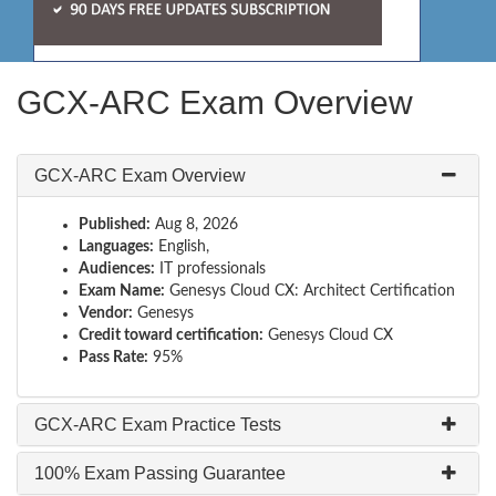
GCX-ARC Exam Overview
GCX-ARC Exam Overview
Published:
Aug 8, 2026
Languages:
English,
Audiences:
IT professionals
Exam Name:
Genesys Cloud CX: Architect Certification
Vendor:
Genesys
Credit toward certification:
Genesys Cloud CX
Pass Rate:
95%
GCX-ARC Exam Practice Tests
100% Exam Passing Guarantee