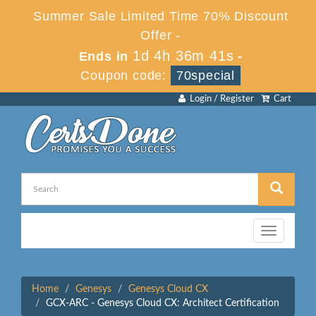
Summer Sale Limited Time 70% Discount
Offer -
1d 4h 36m 41s
Ends in
-
Coupon code:
70special
Login / Register
Cart
Toggle
navigation
Home
Genesys
Genesys Cloud CX
GCX-ARC - Genesys Cloud CX: Architect Certification