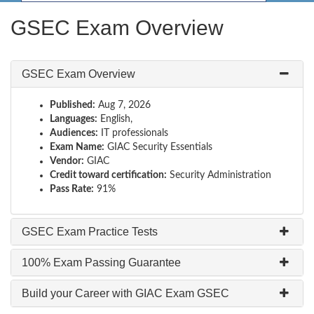
GSEC Exam Overview
GSEC Exam Overview
Published:
Aug 7, 2026
Languages:
English,
Audiences:
IT professionals
Exam Name:
GIAC Security Essentials
Vendor:
GIAC
Credit toward certification:
Security Administration
Pass Rate:
91%
GSEC Exam Practice Tests
100% Exam Passing Guarantee
Build your Career with GIAC Exam GSEC