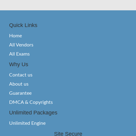
Quick Links
Home
All Vendors
All Exams
Why Us
Contact us
About us
Guarantee
DMCA & Copyrights
Unlimited Packages
Unlimited Engine
Site Secure