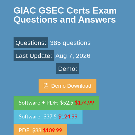
GIAC GSEC Certs Exam
Questions and Answers
Questions:
385 questions
Last Update:
Aug 7, 2026
Demo:
Demo Download
Software + PDF: $52.5
$174.99
Software: $37.5
$124.99
PDF: $33
$109.99