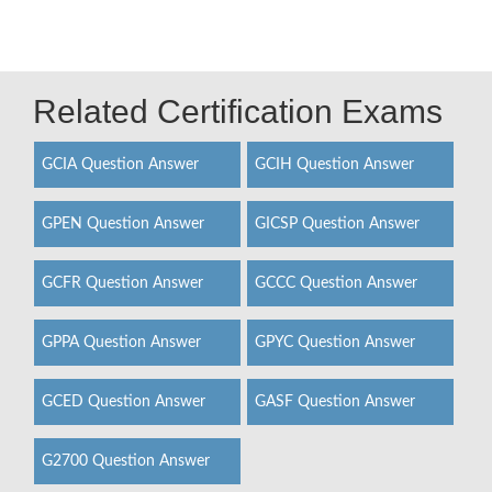
Related Certification Exams
GCIA Question Answer
GCIH Question Answer
GPEN Question Answer
GICSP Question Answer
GCFR Question Answer
GCCC Question Answer
GPPA Question Answer
GPYC Question Answer
GCED Question Answer
GASF Question Answer
G2700 Question Answer