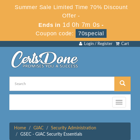
Summer Sale Limited Time 70% Discount
Offer -
1d 0h 7m 0s
Ends in
-
Coupon code:
70special
Login / Register
Cart
Toggle
navigation
Home
GIAC
Security Administration
GSEC - GIAC Security Essentials