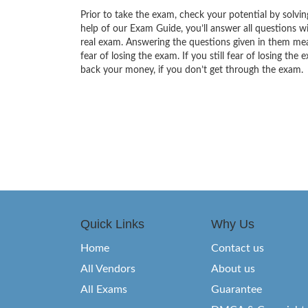
Prior to take the exam, check your potential by solvin
help of our Exam Guide, you’ll answer all questions wi
real exam. Answering the questions given in them mea
fear of losing the exam. If you still fear of losing 
back your money, if you don’t get through the exam.
Quick Links
Why Us
Home
Contact us
All Vendors
About us
All Exams
Guarantee