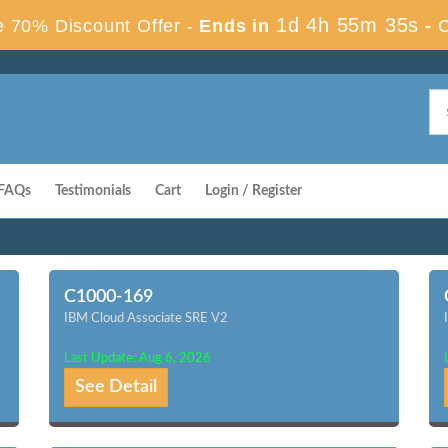
1d 4h 55m 34s
 70% Discount Offer -
Ends in
-
FAQs
Testimonials
Cart
Login / Register
C1000-169
IBM Cloud Associate SRE V2
Last Update: Aug 6, 2026
See Detail