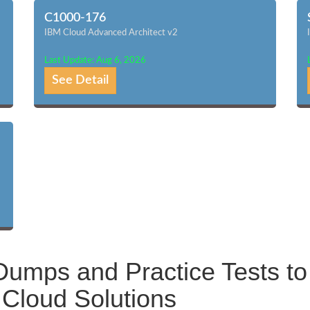
C1000-176
IBM Cloud Advanced Architect v2
Last Update: Aug 6, 2026
See Detail
umps and Practice Tests to
Cloud Solutions