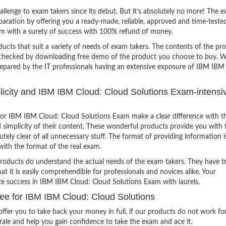
lenge to exam takers since its debut. But it’s absolutely no more! The e
ration by offering you a ready-made, reliable, approved and time-teste
m with a surety of success with 100% refund of money.
ucts that suit a variety of needs of exam takers. The contents of the pr
e checked by downloading free demo of the product you choose to buy. W
repared by the IT professionals having an extensive exposure of IBM IBM
mplicity and IBM IBM Cloud: Cloud Solutions Exam-intensi
or IBM IBM Cloud: Cloud Solutions Exam make a clear difference with t
 simplicity of their content. These wonderful products provide you with 
tely clear of all unnecessary stuff. The format of providing information i
with the format of the real exam.
products do understand the actual needs of the exam takers. They have t
hat it is easily comprehendible for professionals and novices alike. Your
ite success in IBM IBM Cloud: Cloud Solutions Exam with laurels.
e for IBM IBM Cloud: Cloud Solutions
ffer you to take back your money in full, if our products do not work fo
orale and help you gain confidence to take the exam and ace it.