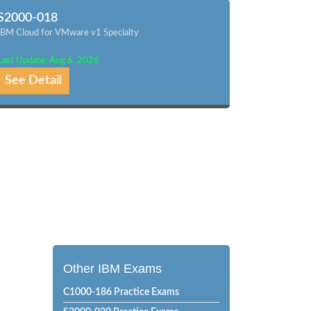
S2000-018
IBM Cloud for VMware v1 Specialty
Last Update: Aug 6, 2026
See Detail
Other IBM Exams
C1000-186 Practice Exams