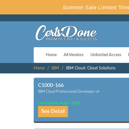
Summer Sale Limited Time
Home
All Vendors
Unlimited Access
Home
IBM
IBM Cloud: Cloud Solutions
C1000-166
IBM Cloud Professional Developer v6
Last Update: Aug 6, 2026
See Detail