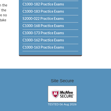
C1000-182 Practice Exams
h the
f the
C1000-183 Practice Exams
ve no
S2000-022 Practice Exams
 take
C1000-168 Practice Exams
C1000-173 Practice Exams
C1000-162 Practice Exams
C1000-163 Practice Exams
Site Secure
TESTED 06 Aug 2026