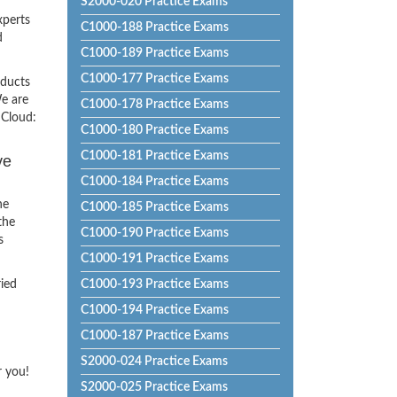
S2000-020 Practice Exams
xperts
C1000-188 Practice Exams
d
C1000-189 Practice Exams
C1000-177 Practice Exams
oducts
e are
C1000-178 Practice Exams
 Cloud:
C1000-180 Practice Exams
C1000-181 Practice Exams
ve
C1000-184 Practice Exams
he
C1000-185 Practice Exams
the
C1000-190 Practice Exams
s
C1000-191 Practice Exams
ried
C1000-193 Practice Exams
C1000-194 Practice Exams
C1000-187 Practice Exams
S2000-024 Practice Exams
r you!
S2000-025 Practice Exams