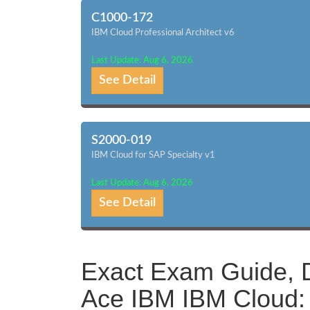
C1000-172
IBM Cloud Professional Architect v6
Last Update: Aug 6, 2026
See Detail
S2000-019
IBM Cloud for SAP Specialty v1
Last Update: Aug 6, 2026
See Detail
Exact Exam Guide, D
Ace IBM IBM Cloud: 