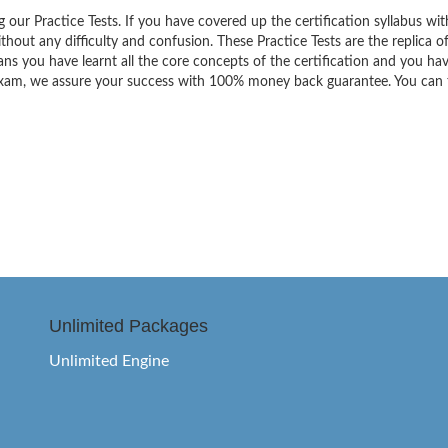
g our Practice Tests. If you have covered up the certification syllabus wit
thout any difficulty and confusion. These Practice Tests are the replica o
ns you have learnt all the core concepts of the certification and you ha
the exam, we assure your success with 100% money back guarantee. You can
Unlimited Packages
Unlimited Engine