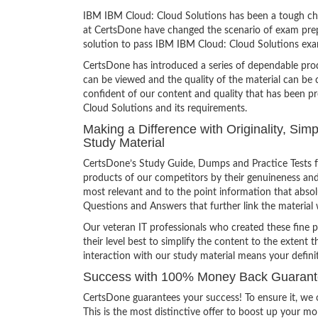
IBM IBM Cloud: Cloud Solutions has been a tough chal
at CertsDone have changed the scenario of exam prepa
solution to pass IBM IBM Cloud: Cloud Solutions exa
CertsDone has introduced a series of dependable prod
can be viewed and the quality of the material can b
confident of our content and quality that has been p
Cloud Solutions and its requirements.
Making a Difference with Originality, Si
Study Material
CertsDone’s Study Guide, Dumps and Practice Tests f
products of our competitors by their genuineness and
most relevant and to the point information that absolu
Questions and Answers that further link the material 
Our veteran IT professionals who created these fine 
their level best to simplify the content to the extent t
interaction with our study material means your defin
Success with 100% Money Back Guarante
CertsDone guarantees your success! To ensure it, we o
This is the most distinctive offer to boost up your m