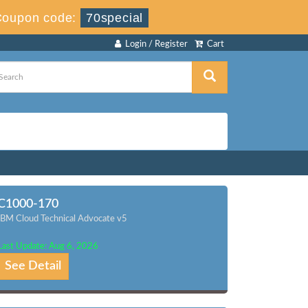
Coupon code:
70special
Login / Register
Cart
C1000-170
IBM Cloud Technical Advocate v5
Last Update: Aug 6, 2026
See Detail