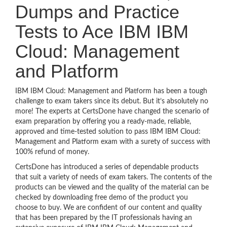
Dumps and Practice
Tests to Ace IBM IBM
Cloud: Management
and Platform
IBM IBM Cloud: Management and Platform has been a tough
challenge to exam takers since its debut. But it’s absolutely no
more! The experts at CertsDone have changed the scenario of
exam preparation by offering you a ready-made, reliable,
approved and time-tested solution to pass IBM IBM Cloud:
Management and Platform exam with a surety of success with
100% refund of money.
CertsDone has introduced a series of dependable products
that suit a variety of needs of exam takers. The contents of the
products can be viewed and the quality of the material can be
checked by downloading free demo of the product you
choose to buy. We are confident of our content and quality
that has been prepared by the IT professionals having an