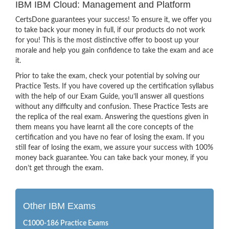
IBM IBM Cloud: Management and Platform
CertsDone guarantees your success! To ensure it, we offer you
to take back your money in full, if our products do not work
for you! This is the most distinctive offer to boost up your
morale and help you gain confidence to take the exam and ace
it.
Prior to take the exam, check your potential by solving our
Practice Tests. If you have covered up the certification syllabus
with the help of our Exam Guide, you’ll answer all questions
without any difficulty and confusion. These Practice Tests are
the replica of the real exam. Answering the questions given in
them means you have learnt all the core concepts of the
certification and you have no fear of losing the exam. If you
still fear of losing the exam, we assure your success with 100%
money back guarantee. You can take back your money, if you
don’t get through the exam.
Other IBM Exams
C1000-186 Practice Exams