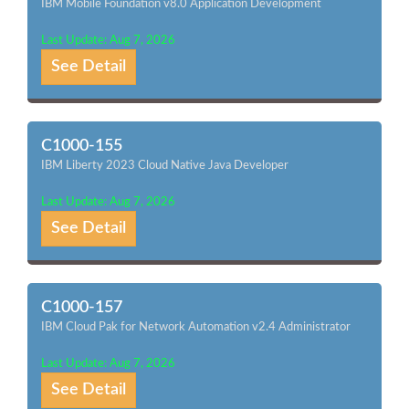
IBM Mobile Foundation v8.0 Application Development
Last Update: Aug 7, 2026
See Detail
C1000-155
IBM Liberty 2023 Cloud Native Java Developer
Last Update: Aug 7, 2026
See Detail
C1000-157
IBM Cloud Pak for Network Automation v2.4 Administrator
Last Update: Aug 7, 2026
See Detail