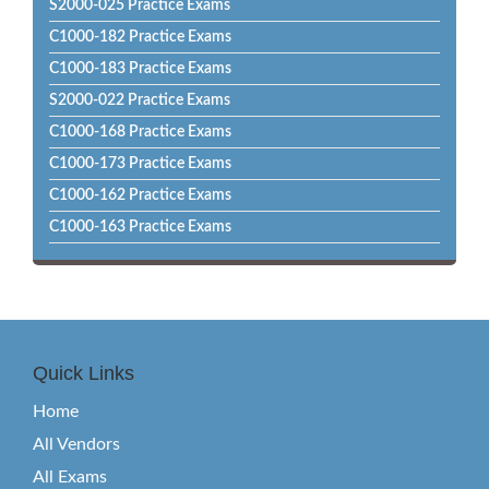
S2000-025 Practice Exams
C1000-182 Practice Exams
C1000-183 Practice Exams
S2000-022 Practice Exams
C1000-168 Practice Exams
C1000-173 Practice Exams
C1000-162 Practice Exams
C1000-163 Practice Exams
Quick Links
Home
All Vendors
All Exams