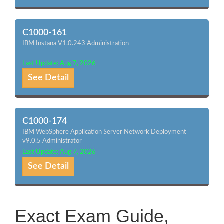
C1000-161
IBM Instana V1.0.243 Administration
Last Update: Aug 7, 2026
See Detail
C1000-174
IBM WebSphere Application Server Network Deployment
v9.0.5 Administrator
Last Update: Aug 7, 2026
See Detail
Exact Exam Guide,