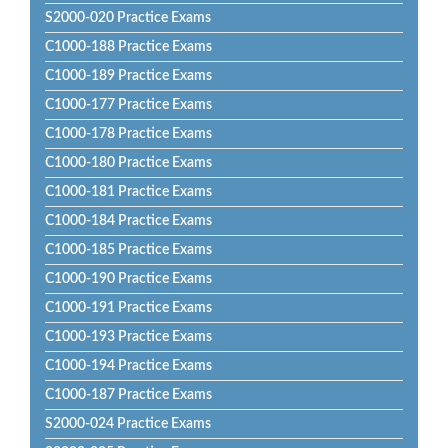
S2000-020 Practice Exams
C1000-188 Practice Exams
C1000-189 Practice Exams
C1000-177 Practice Exams
C1000-178 Practice Exams
C1000-180 Practice Exams
C1000-181 Practice Exams
C1000-184 Practice Exams
C1000-185 Practice Exams
C1000-190 Practice Exams
C1000-191 Practice Exams
C1000-193 Practice Exams
C1000-194 Practice Exams
C1000-187 Practice Exams
S2000-024 Practice Exams