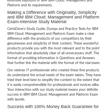
extensive exposure of IBM IBM Cloud: Management and
Platform and its requirements.
Making a Difference with Originality, Simplicity
and IBM IBM Cloud: Management and Platform
Exam-intensive Study Material
CertsDone’s Study Guide, Dumps and Practice Tests for IBM
IBM Cloud: Management and Platform Exam make a clear
difference with the products of our competitors by their
genuineness and simplicity of their content. These wonderful
products provide you with the most relevant and to the point
information that absolutely clear of all unnecessary stuff. The
format of providing information is Questions and Answers
that further link the material with the format of the real exam.
Our veteran IT professionals who created these fine products
do understand the actual needs of the exam takers. They have
tried their level best to simplify the content to the extent that
it is easily comprehendible for professionals and novices alike.
Your interaction with our study material means your definite
success in IBM IBM Cloud: Management and Platform Exam
with laurels.
Success with 100% Money Back Guarantee for