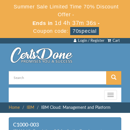
Summer Sale Limited Time 70% Discount
Offer -
1d 4h 37m 36s
Ends in
-
Coupon code:
70special
Login / Register
Cart
Toggle
navigation
Home
IBM
IBM Cloud: Management and Platform
C1000-003