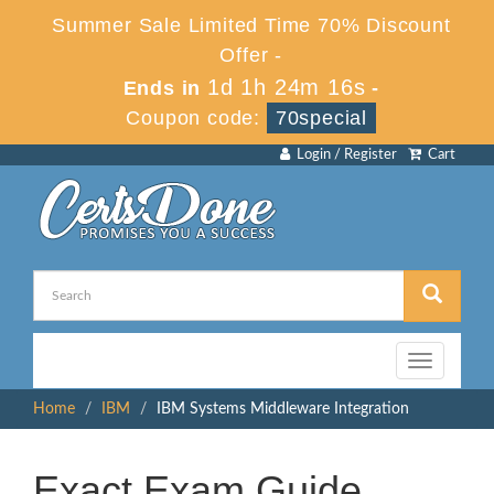
Summer Sale Limited Time 70% Discount
Offer -
1d 1h 24m 16s
Ends in
-
Coupon code:
70special
Login / Register
Cart
Toggle
navigation
Home
IBM
IBM Systems Middleware Integration
Exact Exam Guide,