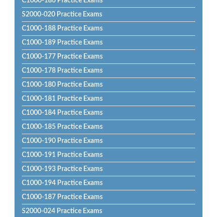
C1000-186 Practice Exams
S2000-020 Practice Exams
C1000-188 Practice Exams
C1000-189 Practice Exams
C1000-177 Practice Exams
C1000-178 Practice Exams
C1000-180 Practice Exams
C1000-181 Practice Exams
C1000-184 Practice Exams
C1000-185 Practice Exams
C1000-190 Practice Exams
C1000-191 Practice Exams
C1000-193 Practice Exams
C1000-194 Practice Exams
C1000-187 Practice Exams
S2000-024 Practice Exams