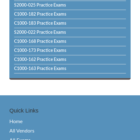
S2000-025 Practice Exams
C1000-182 Practice Exams
C1000-183 Practice Exams
S2000-022 Practice Exams
C1000-168 Practice Exams
C1000-173 Practice Exams
C1000-162 Practice Exams
C1000-163 Practice Exams
Quick Links
Home
All Vendors