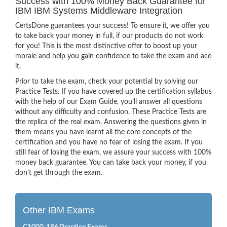
Success with 100% Money Back Guarantee for
IBM IBM Systems Middleware Integration
CertsDone guarantees your success! To ensure it, we offer you
to take back your money in full, if our products do not work
for you! This is the most distinctive offer to boost up your
morale and help you gain confidence to take the exam and ace
it.
Prior to take the exam, check your potential by solving our
Practice Tests. If you have covered up the certification syllabus
with the help of our Exam Guide, you’ll answer all questions
without any difficulty and confusion. These Practice Tests are
the replica of the real exam. Answering the questions given in
them means you have learnt all the core concepts of the
certification and you have no fear of losing the exam. If you
still fear of losing the exam, we assure your success with 100%
money back guarantee. You can take back your money, if you
don’t get through the exam.
Other IBM Exams