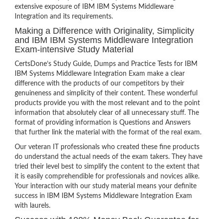
extensive exposure of IBM IBM Systems Middleware
Integration and its requirements.
Making a Difference with Originality, Simplicity
and IBM IBM Systems Middleware Integration
Exam-intensive Study Material
CertsDone’s Study Guide, Dumps and Practice Tests for IBM
IBM Systems Middleware Integration Exam make a clear
difference with the products of our competitors by their
genuineness and simplicity of their content. These wonderful
products provide you with the most relevant and to the point
information that absolutely clear of all unnecessary stuff. The
format of providing information is Questions and Answers
that further link the material with the format of the real exam.
Our veteran IT professionals who created these fine products
do understand the actual needs of the exam takers. They have
tried their level best to simplify the content to the extent that
it is easily comprehendible for professionals and novices alike.
Your interaction with our study material means your definite
success in IBM IBM Systems Middleware Integration Exam
with laurels.