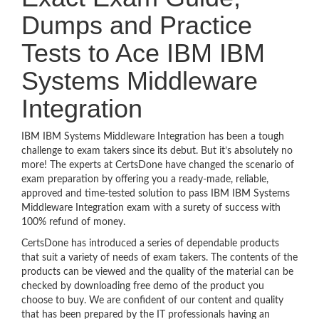
Dumps and Practice
Tests to Ace IBM IBM
Systems Middleware
Integration
IBM IBM Systems Middleware Integration has been a tough
challenge to exam takers since its debut. But it’s absolutely no
more! The experts at CertsDone have changed the scenario of
exam preparation by offering you a ready-made, reliable,
approved and time-tested solution to pass IBM IBM Systems
Middleware Integration exam with a surety of success with
100% refund of money.
CertsDone has introduced a series of dependable products
that suit a variety of needs of exam takers. The contents of the
products can be viewed and the quality of the material can be
checked by downloading free demo of the product you
choose to buy. We are confident of our content and quality
that has been prepared by the IT professionals having an