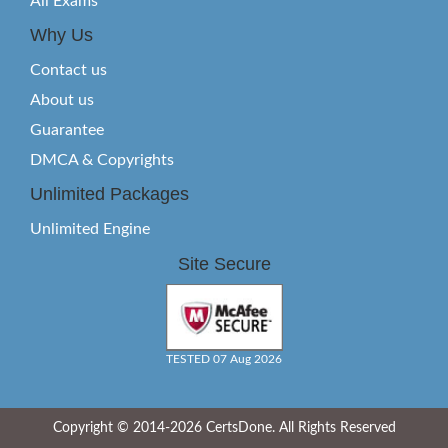
All Exams
Why Us
Contact us
About us
Guarantee
DMCA & Copyrights
Unlimited Packages
Unlimited Engine
Site Secure
TESTED 07 Aug 2026
Copyright © 2014-2026 CertsDone. All Rights Reserved