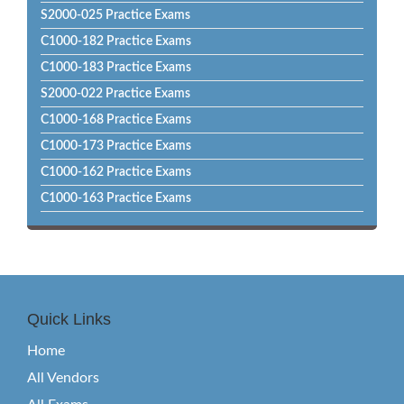
S2000-025 Practice Exams
C1000-182 Practice Exams
C1000-183 Practice Exams
S2000-022 Practice Exams
C1000-168 Practice Exams
C1000-173 Practice Exams
C1000-162 Practice Exams
C1000-163 Practice Exams
Quick Links
Home
All Vendors