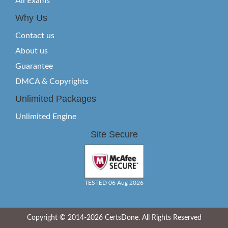
All Exams
Why Us
Contact us
About us
Guarantee
DMCA & Copyrights
Unlimited Packages
Unlimited Engine
Site Secure
TESTED 06 Aug 2026
Copyright © 2014-2026 CertsDone. All Rights Reserved