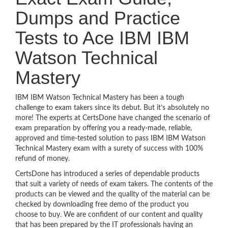
Dumps and Practice
Tests to Ace IBM IBM
Watson Technical
Mastery
IBM IBM Watson Technical Mastery has been a tough
challenge to exam takers since its debut. But it’s absolutely no
more! The experts at CertsDone have changed the scenario of
exam preparation by offering you a ready-made, reliable,
approved and time-tested solution to pass IBM IBM Watson
Technical Mastery exam with a surety of success with 100%
refund of money.
CertsDone has introduced a series of dependable products
that suit a variety of needs of exam takers. The contents of the
products can be viewed and the quality of the material can be
checked by downloading free demo of the product you
choose to buy. We are confident of our content and quality
that has been prepared by the IT professionals having an