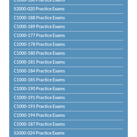
C1000-186 Practice Exams
S2000-020 Practice Exams
C1000-188 Practice Exams
C1000-189 Practice Exams
C1000-177 Practice Exams
C1000-178 Practice Exams
C1000-180 Practice Exams
C1000-181 Practice Exams
C1000-184 Practice Exams
C1000-185 Practice Exams
C1000-190 Practice Exams
C1000-191 Practice Exams
C1000-193 Practice Exams
C1000-194 Practice Exams
C1000-187 Practice Exams
S2000-024 Practice Exams