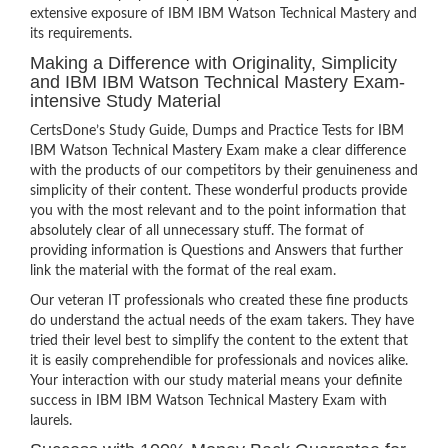
extensive exposure of IBM IBM Watson Technical Mastery and
its requirements.
Making a Difference with Originality, Simplicity
and IBM IBM Watson Technical Mastery Exam-
intensive Study Material
CertsDone’s Study Guide, Dumps and Practice Tests for IBM
IBM Watson Technical Mastery Exam make a clear difference
with the products of our competitors by their genuineness and
simplicity of their content. These wonderful products provide
you with the most relevant and to the point information that
absolutely clear of all unnecessary stuff. The format of
providing information is Questions and Answers that further
link the material with the format of the real exam.
Our veteran IT professionals who created these fine products
do understand the actual needs of the exam takers. They have
tried their level best to simplify the content to the extent that
it is easily comprehendible for professionals and novices alike.
Your interaction with our study material means your definite
success in IBM IBM Watson Technical Mastery Exam with
laurels.