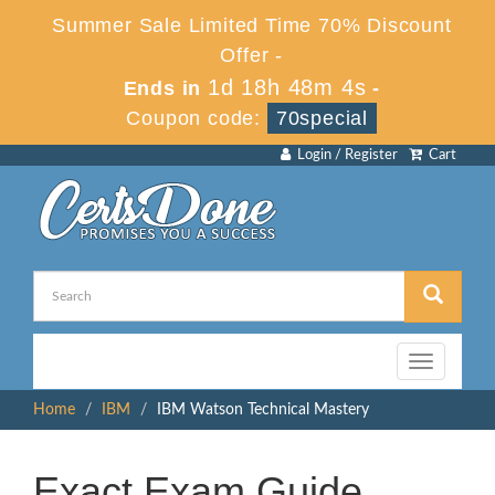
Summer Sale Limited Time 70% Discount
Offer -
1d 18h 48m 4s
Ends in
-
Coupon code:
70special
Login / Register
Cart
Toggle
navigation
Home
IBM
IBM Watson Technical Mastery
Exact Exam Guide,