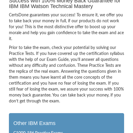
Success with 100% Money Back Guarantee for
IBM IBM Watson Technical Mastery
CertsDone guarantees your success! To ensure it, we offer you
to take back your money in full, if our products do not work
for you! This is the most distinctive offer to boost up your
morale and help you gain confidence to take the exam and ace
it.
Prior to take the exam, check your potential by solving our
Practice Tests. If you have covered up the certification syllabus
with the help of our Exam Guide, you’ll answer all questions
without any difficulty and confusion. These Practice Tests are
the replica of the real exam. Answering the questions given in
them means you have learnt all the core concepts of the
certification and you have no fear of losing the exam. If you
still fear of losing the exam, we assure your success with 100%
money back guarantee. You can take back your money, if you
don’t get through the exam.
Other IBM Exams