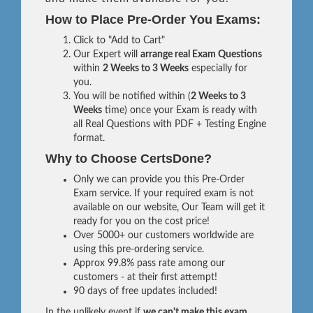
How to Place Pre-Order You Exams:
Click to "Add to Cart"
Our Expert will
arrange real Exam Questions
within
2 Weeks to 3 Weeks
especially for
you.
You will be notified within (
2 Weeks to 3
Weeks
time) once your Exam is ready with
all Real Questions with PDF + Testing Engine
format.
Why to Choose CertsDone?
Only we can provide you this Pre-Order
Exam service. If your required exam is not
available on our website, Our Team will get it
ready for you on the cost price!
Over 5000+ our customers worldwide are
using this pre-ordering service.
Approx 99.8% pass rate among our
customers - at their first attempt!
90 days of free updates included!
In the unlikely event if
we can't make this exam