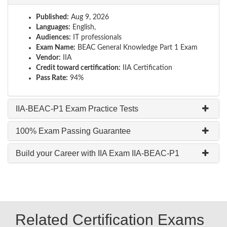
Published:
Aug 9, 2026
Languages:
English,
Audiences:
IT professionals
Exam Name:
BEAC General Knowledge Part 1 Exam
Vendor:
IIA
Credit toward certification:
IIA Certification
Pass Rate:
94%
IIA-BEAC-P1 Exam Practice Tests
100% Exam Passing Guarantee
Build your Career with IIA Exam IIA-BEAC-P1
Related Certification Exams