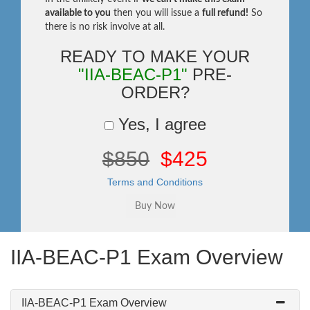
available to you
then you will issue a
full refund!
So
there is no risk involve at all.
READY TO MAKE YOUR
"IIA-BEAC-P1"
PRE-
ORDER?
Yes, I agree
$850
$425
Terms and Conditions
IIA-BEAC-P1 Exam Overview
IIA-BEAC-P1 Exam Overview