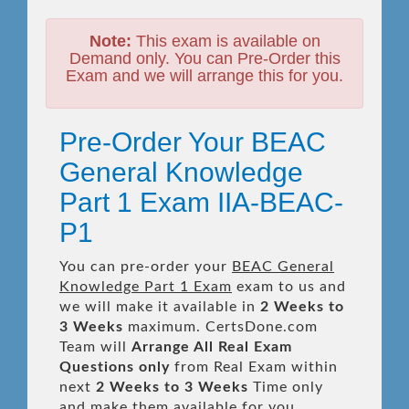
Note:
This exam is available on
Demand only. You can Pre-Order this
Exam and we will arrange this for you.
Pre-Order Your BEAC
General Knowledge
Part 1 Exam IIA-BEAC-
P1
You can pre-order your
BEAC General
Knowledge Part 1 Exam
exam to us and
we will make it available in
2 Weeks to
3 Weeks
maximum. CertsDone.com
Team will
Arrange All
Real
Exam
Questions only
from Real Exam within
next
2 Weeks to 3 Weeks
Time only
and make them available for you.