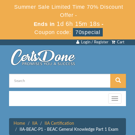
Summer Sale Limited Time 70% Discount
Offer -
1d 6h 15m 18s
Ends in
-
Coupon code:
70special
Login / Register
Cart
Toggle
navigation
Home
IIA
IIA Certification
IIA-BEAC-P1 - BEAC General Knowledge Part 1 Exam