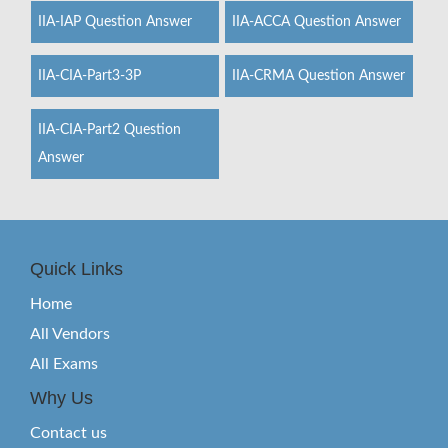
IIA-IAP Question Answer
IIA-ACCA Question Answer
IIA-CIA-Part3-3P
IIA-CRMA Question Answer
IIA-CIA-Part2 Question
Answer
Quick Links
Home
All Vendors
All Exams
Why Us
Contact us