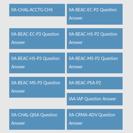
IIA-CHAL-ACCTG-CHS
IIA-BEAC-EC-P2 Question
Answer
IIA-BEAC-EC-P3 Question
IIA-BEAC-HS-P2 Question
Answer
Answer
IIA-BEAC-HS-P3 Question
IIA-BEAC-MS-P2 Question
Answer
Answer
IIA-BEAC-MS-P3 Question
IIA-BEAC-PSA-P2
Answer
IAA-IAP Question Answer
IIA-CHAL-QISA Question
IIA-CRMA-ADV Question
Answer
Answer