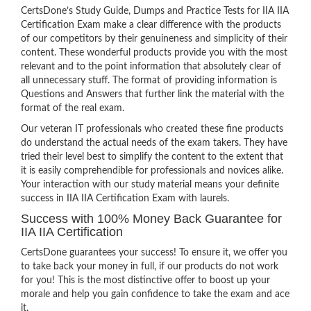
CertsDone’s Study Guide, Dumps and Practice Tests for IIA IIA
Certification Exam make a clear difference with the products
of our competitors by their genuineness and simplicity of their
content. These wonderful products provide you with the most
relevant and to the point information that absolutely clear of
all unnecessary stuff. The format of providing information is
Questions and Answers that further link the material with the
format of the real exam.
Our veteran IT professionals who created these fine products
do understand the actual needs of the exam takers. They have
tried their level best to simplify the content to the extent that
it is easily comprehendible for professionals and novices alike.
Your interaction with our study material means your definite
success in IIA IIA Certification Exam with laurels.
Success with 100% Money Back Guarantee for
IIA IIA Certification
CertsDone guarantees your success! To ensure it, we offer you
to take back your money in full, if our products do not work
for you! This is the most distinctive offer to boost up your
morale and help you gain confidence to take the exam and ace
it.