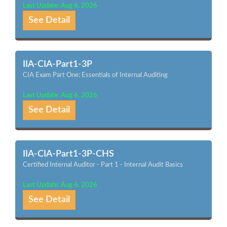
Last Update: Aug 6, 2026
See Detail
IIA-CIA-Part1-3P
CIA Exam Part One: Essentials of Internal Auditing
Last Update: Aug 6, 2026
See Detail
IIA-CIA-Part1-3P-CHS
Certified Internal Auditor - Part 1 - Internal Audit Basics
Last Update: Aug 6, 2026
See Detail