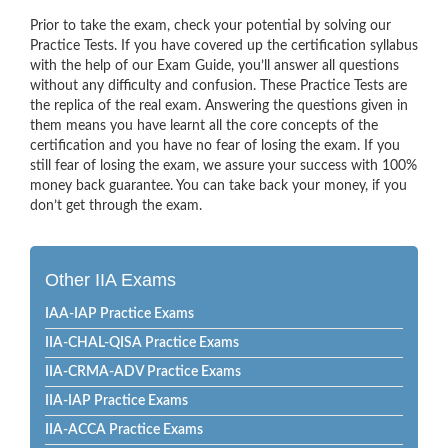
Prior to take the exam, check your potential by solving our
Practice Tests. If you have covered up the certification syllabus
with the help of our Exam Guide, you’ll answer all questions
without any difficulty and confusion. These Practice Tests are
the replica of the real exam. Answering the questions given in
them means you have learnt all the core concepts of the
certification and you have no fear of losing the exam. If you
still fear of losing the exam, we assure your success with 100%
money back guarantee. You can take back your money, if you
don’t get through the exam.
Other IIA Exams
IAA-IAP Practice Exams
IIA-CHAL-QISA Practice Exams
IIA-CRMA-ADV Practice Exams
IIA-IAP Practice Exams
IIA-ACCA Practice Exams