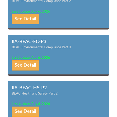
BEAC Environmental Compliance Part 2
Last Update: Aug 6, 2026
See Detail
IIA-BEAC-EC-P3
BEAC Environmental Compliance Part 3
Last Update: Aug 6, 2026
See Detail
IIA-BEAC-HS-P2
BEAC Health and Safety Part 2
Last Update: Aug 6, 2026
See Detail