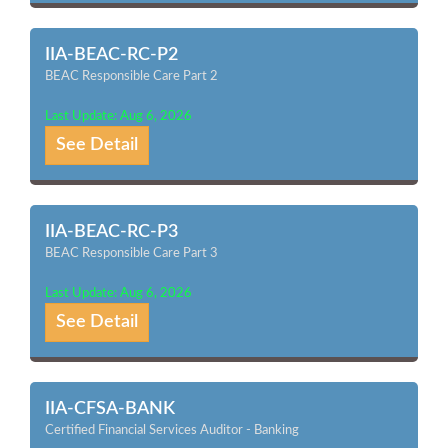
IIA-BEAC-RC-P2
BEAC Responsible Care Part 2
Last Update: Aug 6, 2026
See Detail
IIA-BEAC-RC-P3
BEAC Responsible Care Part 3
Last Update: Aug 6, 2026
See Detail
IIA-CFSA-BANK
Certified Financial Services Auditor - Banking