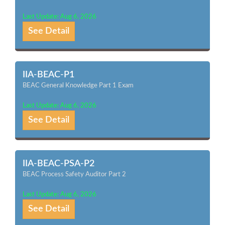
Last Update: Aug 6, 2026
See Detail
IIA-BEAC-P1
BEAC General Knowledge Part 1 Exam
Last Update: Aug 6, 2026
See Detail
IIA-BEAC-PSA-P2
BEAC Process Safety Auditor Part 2
Last Update: Aug 6, 2026
See Detail