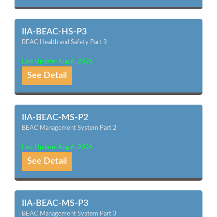
IIA-BEAC-HS-P3
BEAC Health and Safety Part 3
Last Update: Aug 6, 2026
See Detail
IIA-BEAC-MS-P2
BEAC Management System Part 2
Last Update: Aug 6, 2026
See Detail
IIA-BEAC-MS-P3
BEAC Management System Part 3