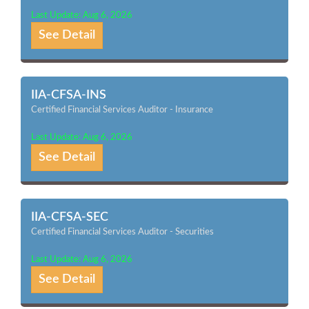
Last Update: Aug 6, 2026
See Detail
IIA-CFSA-INS
Certified Financial Services Auditor - Insurance
Last Update: Aug 6, 2026
See Detail
IIA-CFSA-SEC
Certified Financial Services Auditor - Securities
Last Update: Aug 6, 2026
See Detail