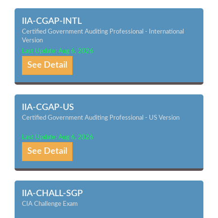
IIA-CGAP-INTL
Certified Government Auditing Professional - International
Version
Last Update: Aug 6, 2026
See Detail
IIA-CGAP-US
Certified Government Auditing Professional - US Version
Last Update: Aug 6, 2026
See Detail
IIA-CHALL-SGP
CIA Challenge Exam