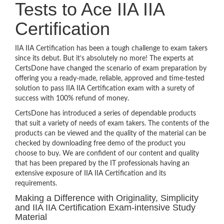
Tests to Ace IIA IIA
Certification
IIA IIA Certification has been a tough challenge to exam takers
since its debut. But it’s absolutely no more! The experts at
CertsDone have changed the scenario of exam preparation by
offering you a ready-made, reliable, approved and time-tested
solution to pass IIA IIA Certification exam with a surety of
success with 100% refund of money.
CertsDone has introduced a series of dependable products
that suit a variety of needs of exam takers. The contents of the
products can be viewed and the quality of the material can be
checked by downloading free demo of the product you
choose to buy. We are confident of our content and quality
that has been prepared by the IT professionals having an
extensive exposure of IIA IIA Certification and its
requirements.
Making a Difference with Originality, Simplicity
and IIA IIA Certification Exam-intensive Study
Material