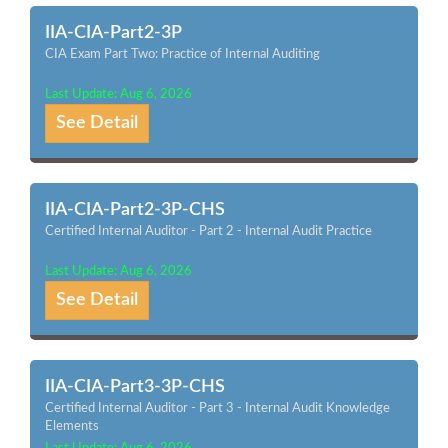
IIA-CIA-Part2-3P
CIA Exam Part Two: Practice of Internal Auditing
Last Update: Aug 6, 2026
See Detail
IIA-CIA-Part2-3P-CHS
Certified Internal Auditor - Part 2 - Internal Audit Practice
Last Update: Aug 6, 2026
See Detail
IIA-CIA-Part3-3P-CHS
Certified Internal Auditor - Part 3 - Internal Audit Knowledge
Elements