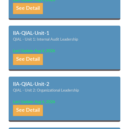
Last Update: Aug 6, 2026
See Detail
IIA-QIAL-Unit-1
QIAL - Unit 1: Internal Audit Leadership
Last Update: Aug 6, 2026
See Detail
IIA-QIAL-Unit-2
QIAL - Unit 2: Organizational Leadership
Last Update: Aug 6, 2026
See Detail