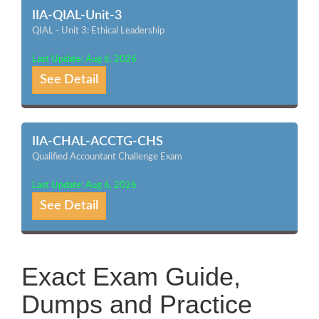
IIA-QIAL-Unit-3
QIAL - Unit 3: Ethical Leadership
Last Update: Aug 6, 2026
See Detail
IIA-CHAL-ACCTG-CHS
Qualified Accountant Challenge Exam
Last Update: Aug 6, 2026
See Detail
Exact Exam Guide,
Dumps and Practice