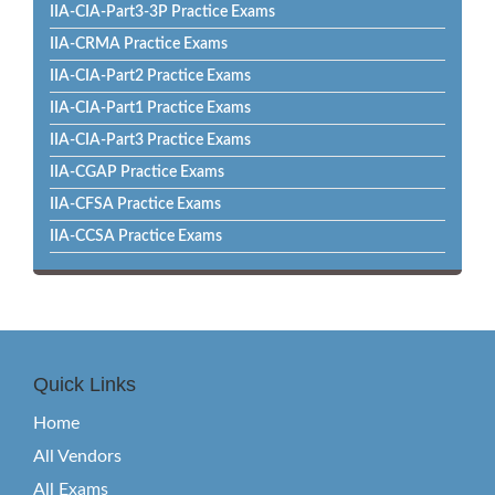
IIA-CIA-Part3-3P Practice Exams
IIA-CRMA Practice Exams
IIA-CIA-Part2 Practice Exams
IIA-CIA-Part1 Practice Exams
IIA-CIA-Part3 Practice Exams
IIA-CGAP Practice Exams
IIA-CFSA Practice Exams
IIA-CCSA Practice Exams
Quick Links
Home
All Vendors
All Exams