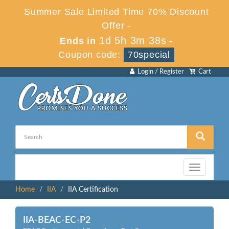
Summer Sale Limited Time 70% Discount
Offer -
1d 5h 3m 38s
Ends in
-
Coupon code:
70special
Login / Register
Cart
Toggle
navigation
Home
IIA
IIA Certification
IIA-BEAC-EC-P2