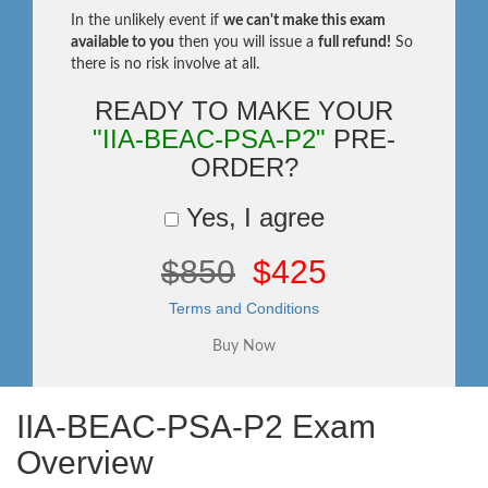
In the unlikely event if
we can't make this exam
available to you
then you will issue a
full refund!
So
there is no risk involve at all.
READY TO MAKE YOUR
"IIA-BEAC-PSA-P2"
PRE-
ORDER?
Yes, I agree
$850
$425
Terms and Conditions
IIA-BEAC-PSA-P2 Exam
Overview