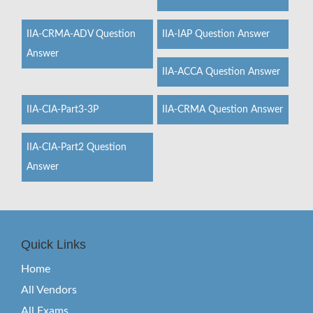
IIA-CRMA-ADV Question
IIA-IAP Question Answer
Answer
IIA-ACCA Question Answer
IIA-CIA-Part3-3P
IIA-CRMA Question Answer
IIA-CIA-Part2 Question
Answer
Quick Links
Home
All Vendors
All Exams