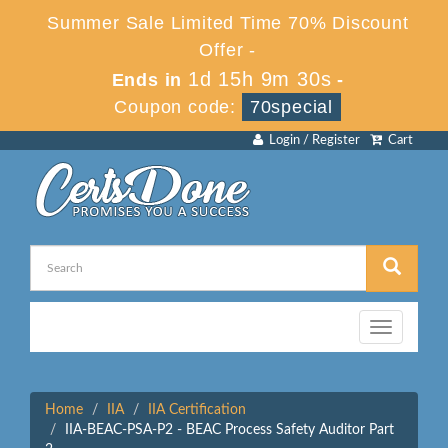
Summer Sale Limited Time 70% Discount
Offer -
1d 15h 9m 30s
Ends in
-
Coupon code:
70special
Login / Register
Cart
Toggle
navigation
Home
IIA
IIA Certification
IIA-BEAC-PSA-P2 - BEAC Process Safety Auditor Part