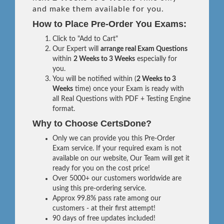
and make them available for you.
How to Place Pre-Order You Exams:
Click to "Add to Cart"
Our Expert will
arrange real Exam Questions
within
2 Weeks to 3 Weeks
especially for
you.
You will be notified within (
2 Weeks to 3
Weeks
time) once your Exam is ready with
all Real Questions with PDF + Testing Engine
format.
Why to Choose CertsDone?
Only we can provide you this Pre-Order
Exam service. If your required exam is not
available on our website, Our Team will get it
ready for you on the cost price!
Over 5000+ our customers worldwide are
using this pre-ordering service.
Approx 99.8% pass rate among our
customers - at their first attempt!
90 days of free updates included!