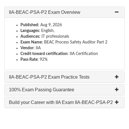
IIA-BEAC-PSA-P2 Exam Overview
Published:
Aug 9, 2026
Languages:
English,
Audiences:
IT professionals
Exam Name:
BEAC Process Safety Auditor Part 2
Vendor:
IIA
Credit toward certification:
IIA Certification
Pass Rate:
92%
IIA-BEAC-PSA-P2 Exam Practice Tests
100% Exam Passing Guarantee
Build your Career with IIA Exam IIA-BEAC-PSA-P2