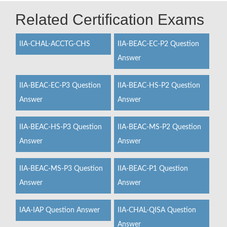
Related Certification Exams
IIA-CHAL-ACCTG-CHS
IIA-BEAC-EC-P2 Question
Answer
IIA-BEAC-EC-P3 Question
IIA-BEAC-HS-P2 Question
Answer
Answer
IIA-BEAC-HS-P3 Question
IIA-BEAC-MS-P2 Question
Answer
Answer
IIA-BEAC-MS-P3 Question
IIA-BEAC-P1 Question
Answer
Answer
IAA-IAP Question Answer
IIA-CHAL-QISA Question
Answer