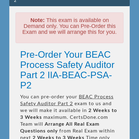
2
Note:
This exam is available on
Demand only. You can Pre-Order this
Exam and we will arrange this for you.
Pre-Order Your BEAC
Process Safety Auditor
Part 2 IIA-BEAC-PSA-
P2
You can pre-order your
BEAC Process
Safety Auditor Part 2
exam to us and
we will make it available in
2 Weeks to
3 Weeks
maximum. CertsDone.com
Team will
Arrange All
Real
Exam
Questions only
from Real Exam within
next
2 Weeks to 3 Weeks
Time only