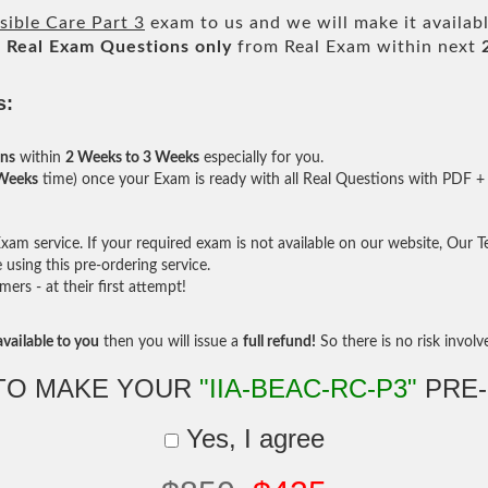
ible Care Part 3
exam to us and we will make it availab
l
Real
Exam Questions only
from Real Exam within next
s:
ons
within
2 Weeks to 3 Weeks
especially for you.
 Weeks
time) once your Exam is ready with all Real Questions with PDF + 
am service. If your required exam is not available on our website, Our Tea
sing this pre-ordering service.
rs - at their first attempt!
vailable to you
then you will issue a
full refund!
So there is no risk involve 
TO MAKE YOUR
"IIA-BEAC-RC-P3"
PRE
Yes, I agree