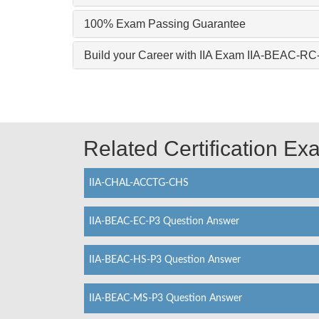
100% Exam Passing Guarantee
Build your Career with IIA Exam IIA-BEAC-RC
Related Certification E
IIA-CHAL-ACCTG-CHS
IIA-BEAC-EC-P3 Question Answer
IIA-BEAC-HS-P3 Question Answer
IIA-BEAC-MS-P3 Question Answer