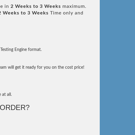
le in
2 Weeks to 3 Weeks
maximum.
2 Weeks to 3 Weeks
Time only and
Testing Engine format.
m will get it ready for you on the cost price!
at all.
-ORDER?