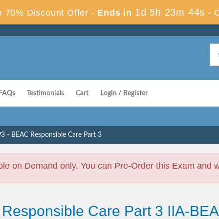
1d 5h 23m 43s
 70% Discount Offer -
Ends in
-
FAQs
Testimonials
Cart
Login / Register
3 - BEAC Responsible Care Part 3
ble on Demand only. You can Pre-Order this Exam and we 
 Responsible Care Part 3 IIA-B