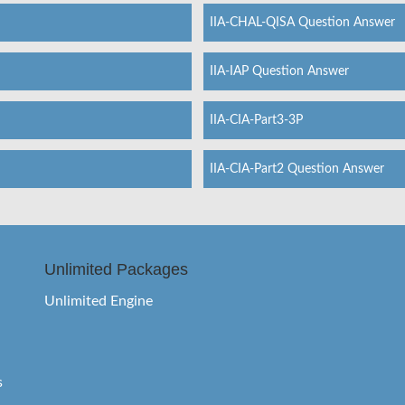
IIA-CHAL-QISA Question Answer
IIA-IAP Question Answer
IIA-CIA-Part3-3P
IIA-CIA-Part2 Question Answer
Unlimited Packages
Unlimited Engine
s