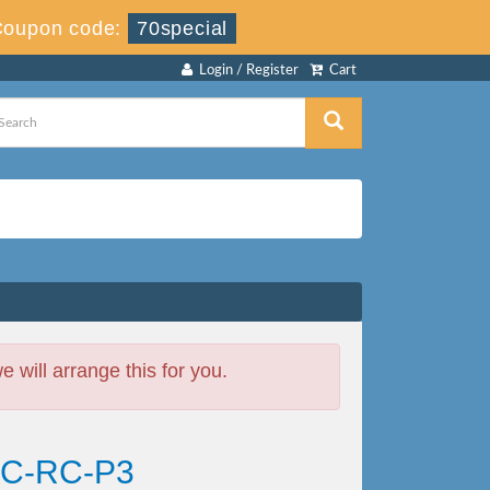
Coupon code:
70special
Login / Register
Cart
will arrange this for you.
EAC-RC-P3