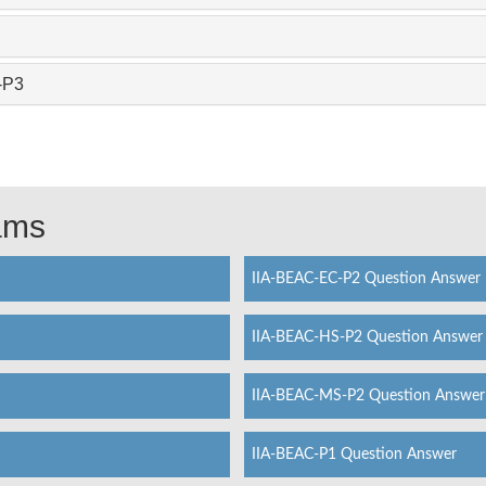
-P3
xams
IIA-BEAC-EC-P2 Question Answer
IIA-BEAC-HS-P2 Question Answer
IIA-BEAC-MS-P2 Question Answer
IIA-BEAC-P1 Question Answer