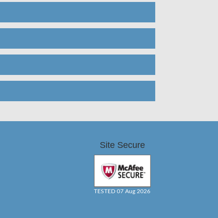
Site Secure
TESTED 07 Aug 2026