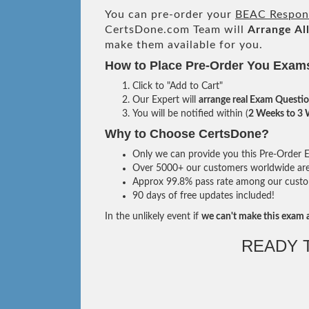
You can pre-order your
BEAC Respons
CertsDone.com Team will
Arrange Al
make them available for you.
How to Place Pre-Order You Exam
Click to "Add to Cart"
Our Expert will
arrange real Exam Questi
You will be notified within (
2 Weeks to 3
Why to Choose CertsDone?
Only we can provide you this Pre-Order Ex
Over 5000+ our customers worldwide are u
Approx 99.8% pass rate among our custome
90 days of free updates included!
In the unlikely event if
we can't make this exam a
READY 