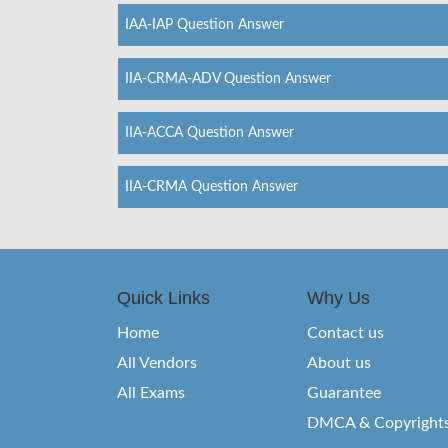
IAA-IAP Question Answer
IIA-CRMA-ADV Question Answer
IIA-ACCA Question Answer
IIA-CRMA Question Answer
Quick Links
Why Us
Home
Contact us
All Vendors
About us
All Exams
Guarantee
DMCA & Copyright