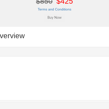
$850
$425
Terms and Conditions
verview