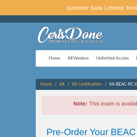
Summer Sale Limited Time
Home
All Vendors
Unlimited Access
Home
IIA
IIA Certification
IIA-BEAC-RC-P
Note:
This exam is availa
Pre-Order Your BEAC