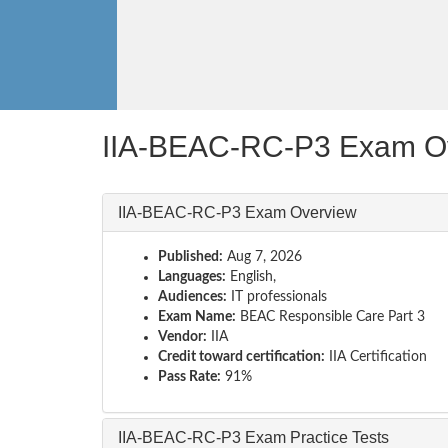
IIA-BEAC-RC-P3 Exam O
IIA-BEAC-RC-P3 Exam Overview
Published:
Aug 7, 2026
Languages:
English,
Audiences:
IT professionals
Exam Name:
BEAC Responsible Care Part 3
Vendor:
IIA
Credit toward certification:
IIA Certification
Pass Rate:
91%
IIA-BEAC-RC-P3 Exam Practice Tests